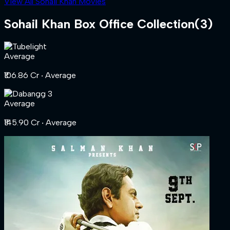
View All Sohail Khan Movies
Sohail Khan
Box Office Collection
(
3
)
Average
₹106.86 Cr
‧ Average
Average
₹145.90 Cr
‧ Average