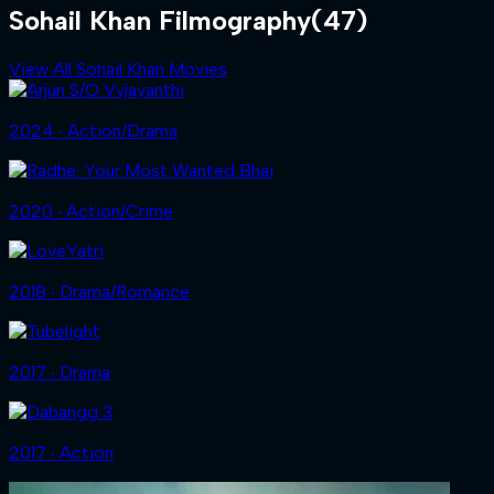
Sohail Khan Filmography
(47)
View All Sohail Khan Movies
2024 ‧ Action/Drama
2020 ‧ Action/Crime
2018 ‧ Drama/Romance
2017 ‧ Drama
2017 ‧ Action