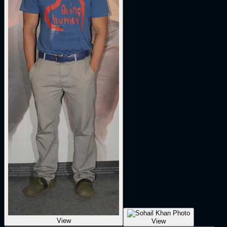
View
View