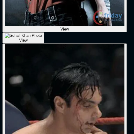
View
View