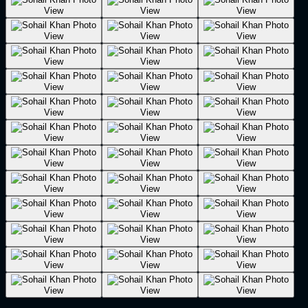
View
View
View
View
View
View
View
View
View
View
View
View
View
View
View
View
View
View
View
View
View
View
View
View
View
View
View
View
View
View
View
View
View
View
View
View