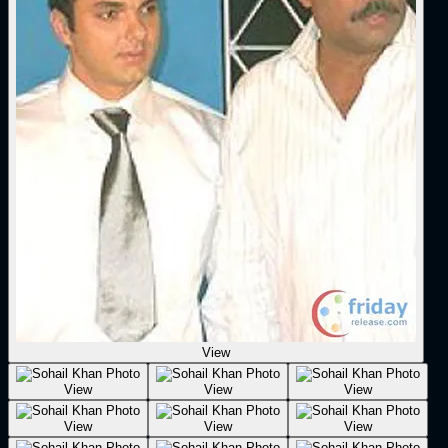
View
View
View
View
View
View
View