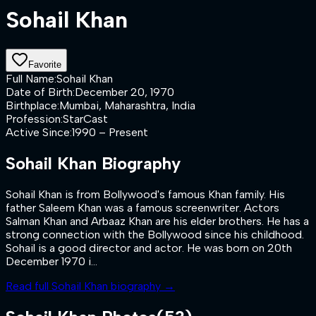
Sohail Khan
Favorite
Full Name
:
Sohail Khan
Date of Birth
:
December 20, 1970
Birthplace
:
Mumbai, Maharashtra, India
Profession
:
StarCast
Active Since
:
1990 – Present
Sohail Khan
Biography
Sohail Khan is from Bollywood's famous Khan family. His
father Saleem Khan was a famous screenwriter. Actors
Salman Khan and Arbaaz Khan are his elder brothers. He has a
strong connection with the Bollywood since his childhood.
Sohail is a good director and actor. He was born on 20th
December 1970 i...
Read full
Sohail Khan
biography →