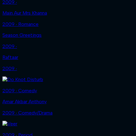
2009 ‧
Main Aur Mrs Khanna
2009 ‧ Romance
Season Greetings
2009 ‧
Raftaar
2009 ‧
2009 ‧ Comedy
Amar Akbar Anthony
2009 ‧ Comedy/Drama
2009 ‧ Period