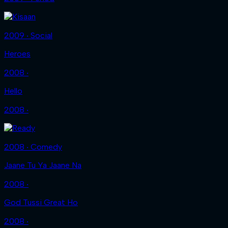
2009 ‧ Social
Heroes
2008 ‧
Hello
2008 ‧
2008 ‧ Comedy
Jaane Tu Ya Jaane Na
2008 ‧
God Tussi Great Ho
2008 ‧