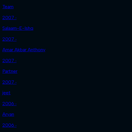
Team
2007 ‧
Salaam-E-Ishq
2007 ‧
Amar Akbar Anthony
2007 ‧
Partner
2007 ‧
jeet
2006 ‧
Aryan
2006 ‧