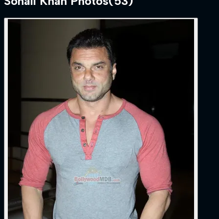
Sohail Khan
Photos
(
53
)