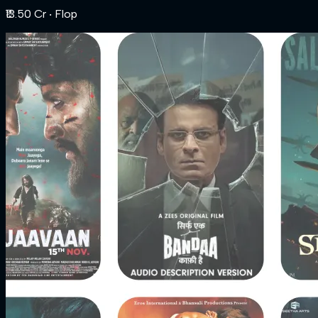
₹13.50 Cr
‧ Flop