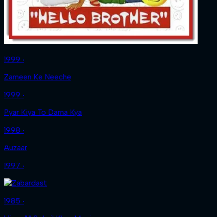
1999 ‧
Zameen Ke Neeche
1999 ‧
Pyar Kiya To Darna Kya
1998 ‧
Auzaar
1997 ‧
1985 ‧