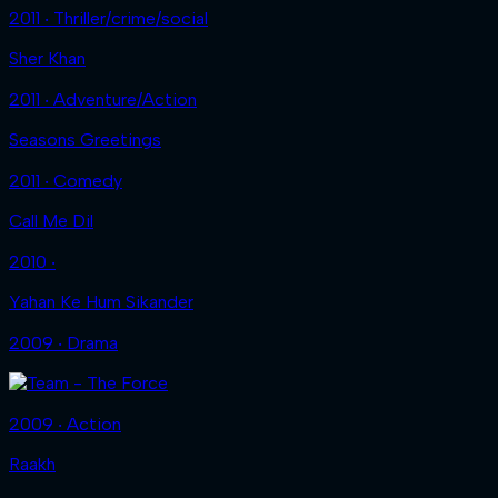
2011 ‧ Thriller/crime/social
Sher Khan
2011 ‧ Adventure/Action
Seasons Greetings
2011 ‧ Comedy
Call Me Dil
2010 ‧
Yahan Ke Hum Sikander
2009 ‧ Drama
2009 ‧ Action
Raakh