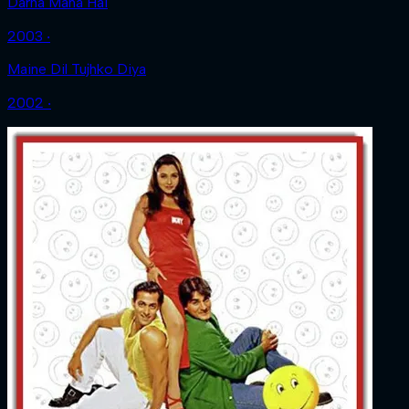
Darna Mana Hai
2003 ‧
Maine Dil Tujhko Diya
2002 ‧