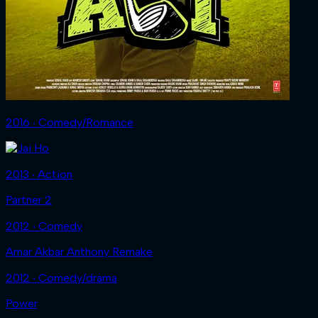
2016 ‧ Comedy/Romance
2013 ‧ Action
Partner 2
2012 ‧ Comedy
Amar Akbar Anthony Remake
2012 ‧ Comedy/drama
Power