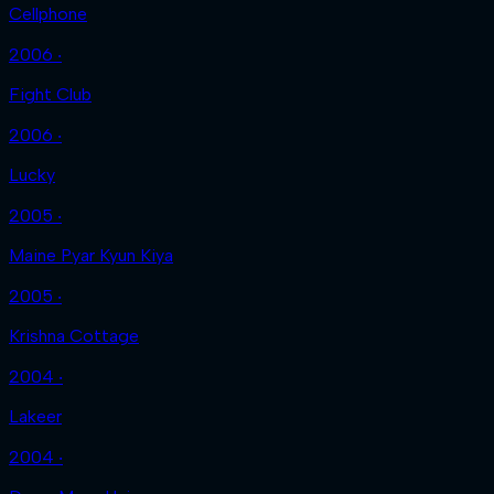
Cellphone
2006 ‧
Fight Club
2006 ‧
Lucky
2005 ‧
Maine Pyar Kyun Kiya
2005 ‧
Krishna Cottage
2004 ‧
Lakeer
2004 ‧