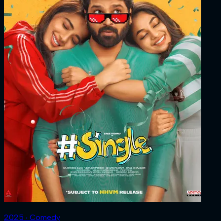
2025 ‧ Comedy