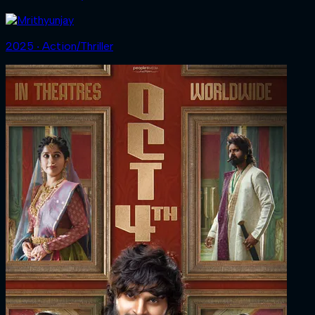
2025 ‧ Action/Thriller