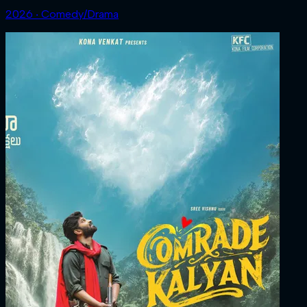
2026 ‧ Comedy/Drama