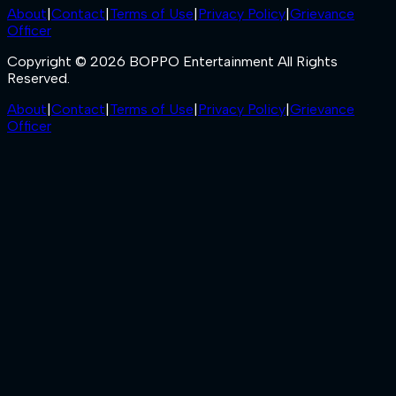
About
|
Contact
|
Terms of Use
|
Privacy Policy
|
Grievance
Officer
Copyright © 2026 BOPPO Entertainment All Rights
Reserved.
About
|
Contact
|
Terms of Use
|
Privacy Policy
|
Grievance
Officer