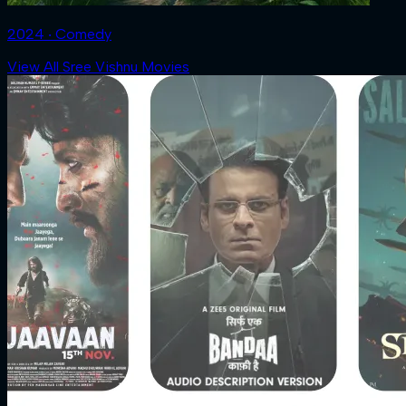
2024 ‧ Comedy
View All Sree Vishnu Movies