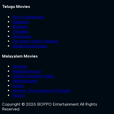
Telugu Movies
Psych Siddhartha
Nilakanta
Madham
Trimukha
VanaVeera
Om Shanti Shanti Shantihi
Sahakutumbaanaam
Malayalam Movies
Kattalan
Ashakal Aayiram
Valathu Vashathe Kallan
Pallichattambi
Sukran
Anomie: The Equation Of Death
Patriot
Copyright © 2026 BOPPO Entertainment All Rights
Reserved.