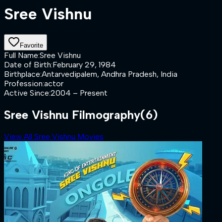
Sree Vishnu
Favorite
Full Name
:
Sree Vishnu
Date of Birth
:
February 29, 1984
Birthplace
:
Antarvedipalem, Andhra Pradesh, India
Profession
:
actor
Active Since
:
2004 – Present
Sree Vishnu Filmography
(6)
View All Sree Vishnu Movies