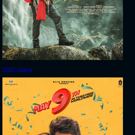
2025 ‧ Drama