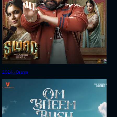
2024 ‧ Drama