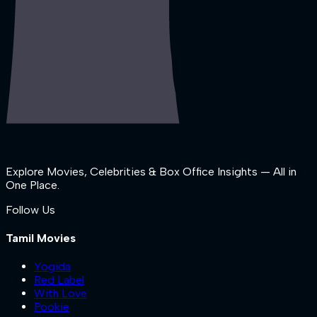
Explore Movies, Celebrities & Box Office Insights — All in
One Place.
Follow Us
Tamil Movies
Yogida
Red Label
With Love
Pookie