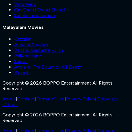
VanaVeera
Om Shanti Shanti Shantihi
Sahakutumbaanaam
Malayalam Movies
Kattalan
Ashakal Aayiram
Valathu Vashathe Kallan
Pallichattambi
Sukran
Anomie: The Equation Of Death
Patriot
Copyright © 2026 BOPPO Entertainment All Rights
Reserved.
About
|
Contact
|
Terms of Use
|
Privacy Policy
|
Grievance
Officer
Copyright © 2026 BOPPO Entertainment All Rights
Reserved.
About
|
Contact
|
Terms of Use
|
Privacy Policy
|
Grievance