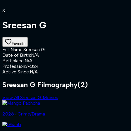
S
Sreesan G
Favorite
Full Name
:
Sreesan G
Date of Birth
:
N/A
Birthplace
:
N/A
Profession
:
Actor
Active Since
:
N/A
Sreesan G Filmography
(2)
View All Sreesan G Movies
2026 ‧ Crime/Drama