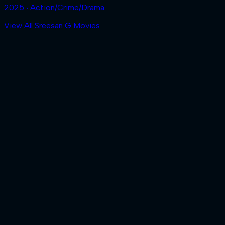
2025 ‧ Action/Crime/Drama
View All Sreesan G Movies