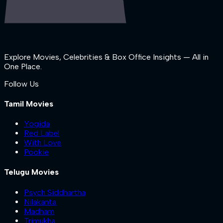
Explore Movies, Celebrities & Box Office Insights — All in
One Place.
Follow Us
Tamil Movies
Yogida
Red Label
With Love
Pookie
Telugu Movies
Psych Siddhartha
Nilakanta
Madham
Trimukha