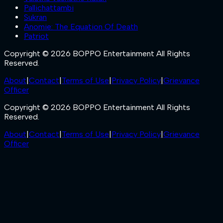
Pallichattambi
Sukran
Anomie: The Equation Of Death
Patriot
Copyright © 2026 BOPPO Entertainment All Rights
Reserved.
About
|
Contact
|
Terms of Use
|
Privacy Policy
|
Grievance
Officer
Copyright © 2026 BOPPO Entertainment All Rights
Reserved.
About
|
Contact
|
Terms of Use
|
Privacy Policy
|
Grievance
Officer