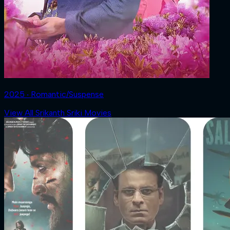
2025 ‧ Romantic/Suspense
View All Srikanth Sriki Movies