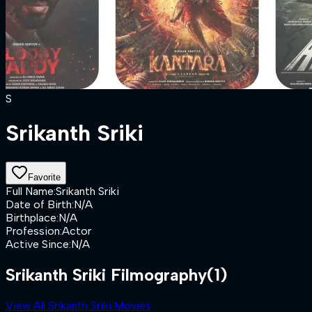
S
Srikanth Sriki
Favorite
Full Name
:
Srikanth Sriki
Date of Birth
:
N/A
Birthplace
:
N/A
Profession
:
Actor
Active Since
:
N/A
Srikanth Sriki Filmography
(1)
View All Srikanth Sriki Movies