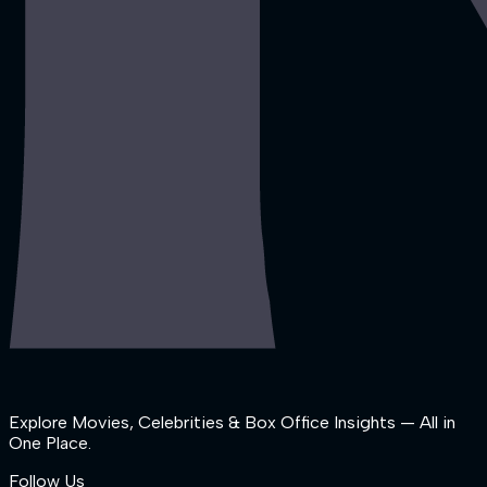
Explore Movies, Celebrities & Box Office Insights — All in
One Place.
Follow Us