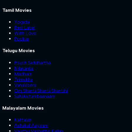
Tamil Movies
Yogida
Red Label
With Love
Pookie
Telugu Movies
Psych Siddhartha
Nilakanta
Madham
Trimukha
VanaVeera
Om Shanti Shanti Shantihi
Sahakutumbaanaam
Malayalam Movies
Kattalan
Ashakal Aayiram
Valathu Vashathe Kallan