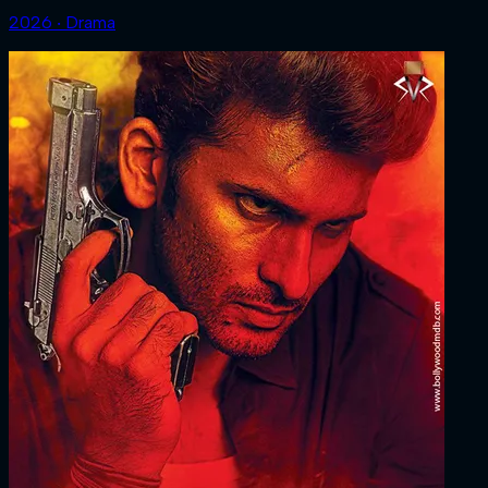
2026 ‧ Drama