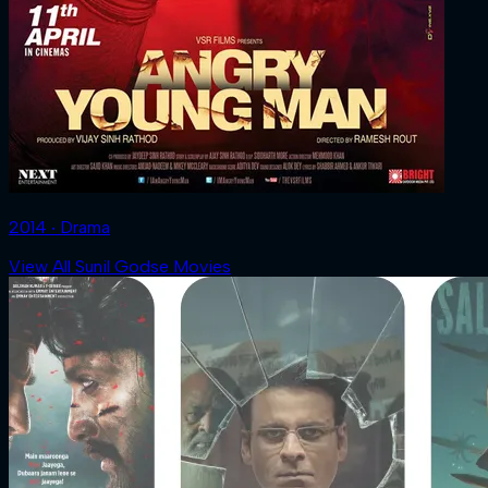
2014 ‧ Drama
View All Sunil Godse Movies