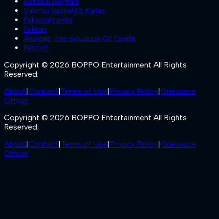
Ashakal Aayiram
Valathu Vashathe Kallan
Pallichattambi
Sukran
Anomie: The Equation Of Death
Patriot
Copyright © 2026 BOPPO Entertainment All Rights
Reserved.
About
|
Contact
|
Terms of Use
|
Privacy Policy
|
Grievance
Officer
Copyright © 2026 BOPPO Entertainment All Rights
Reserved.
About
|
Contact
|
Terms of Use
|
Privacy Policy
|
Grievance
Officer