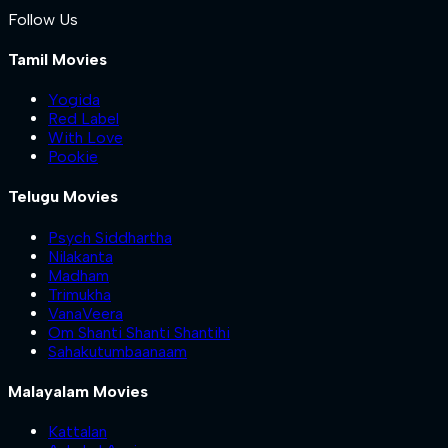
Follow Us
Tamil Movies
Yogida
Red Label
With Love
Pookie
Telugu Movies
Psych Siddhartha
Nilakanta
Madham
Trimukha
VanaVeera
Om Shanti Shanti Shantihi
Sahakutumbaanaam
Malayalam Movies
Kattalan