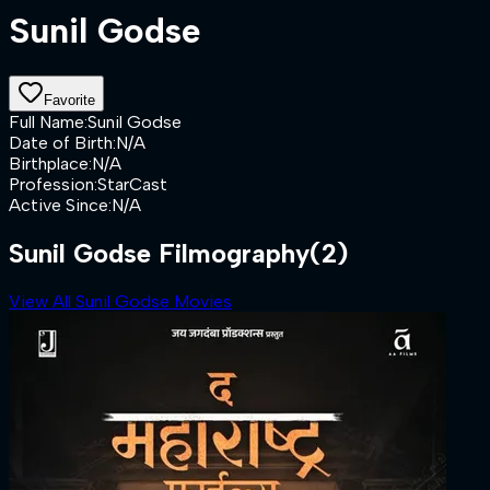
Sunil Godse
Favorite
Full Name
:
Sunil Godse
Date of Birth
:
N/A
Birthplace
:
N/A
Profession
:
StarCast
Active Since
:
N/A
Sunil Godse Filmography
(2)
View All Sunil Godse Movies