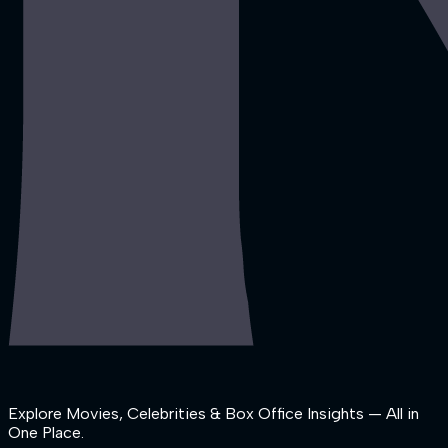
Explore Movies, Celebrities & Box Office Insights — All in
One Place.