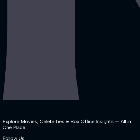
Explore Movies, Celebrities & Box Office Insights — All in
One Place.
Follow Us