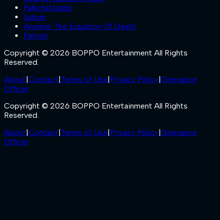
Pallichattambi
Sukran
Anomie: The Equation Of Death
Patriot
Copyright © 2026 BOPPO Entertainment All Rights
Reserved.
About
|
Contact
|
Terms of Use
|
Privacy Policy
|
Grievance
Officer
Copyright © 2026 BOPPO Entertainment All Rights
Reserved.
About
|
Contact
|
Terms of Use
|
Privacy Policy
|
Grievance
Officer