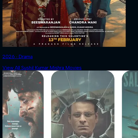
2026 ‧ Drama
View All Sushil Kumar Mishra Movies