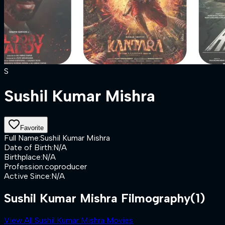
S
Sushil Kumar Mishra
Favorite
Full Name
:
Sushil Kumar Mishra
Date of Birth
:
N/A
Birthplace
:
N/A
Profession
:
coproducer
Active Since
:
N/A
Sushil Kumar Mishra Filmography
(1)
View All Sushil Kumar Mishra Movies