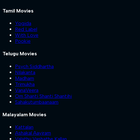
Tamil Movies
Yogida
Red Label
With Love
Pookie
Telugu Movies
Psych Siddhartha
Nilakanta
Madham
Trimukha
VanaVeera
Om Shanti Shanti Shantihi
Sahakutumbaanaam
Malayalam Movies
Kattalan
Ashakal Aayiram
Valathu Vashathe Kallan