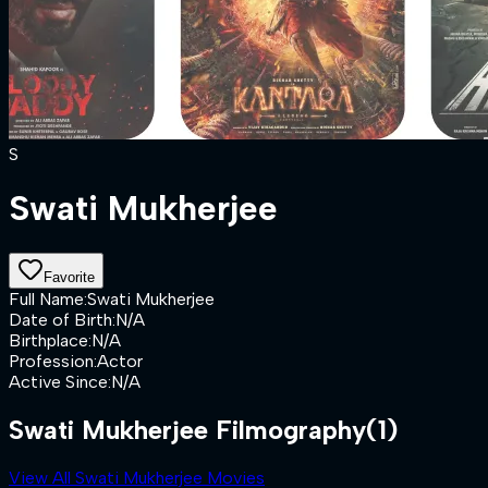
S
Swati Mukherjee
Favorite
Full Name
:
Swati Mukherjee
Date of Birth
:
N/A
Birthplace
:
N/A
Profession
:
Actor
Active Since
:
N/A
Swati Mukherjee Filmography
(1)
View All Swati Mukherjee Movies