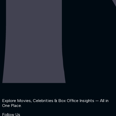
Explore Movies, Celebrities & Box Office Insights — All in
One Place.
Follow Us