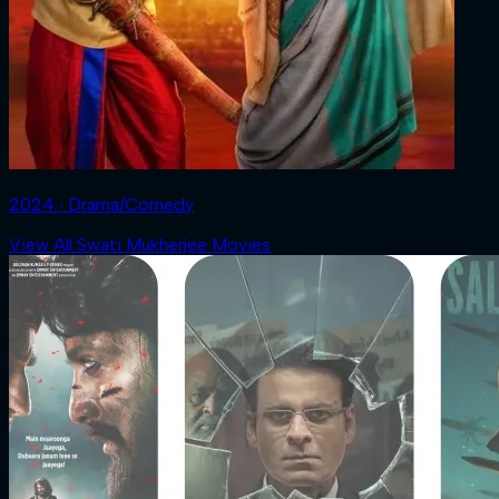
2024 ‧ Drama/Comedy
View All Swati Mukherjee Movies