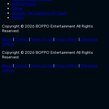
Pallichattambi
Sukran
Anomie: The Equation Of Death
Patriot
Copyright © 2026 BOPPO Entertainment All Rights
Reserved.
About
|
Contact
|
Terms of Use
|
Privacy Policy
|
Grievance
Officer
Copyright © 2026 BOPPO Entertainment All Rights
Reserved.
About
|
Contact
|
Terms of Use
|
Privacy Policy
|
Grievance
Officer