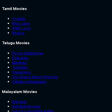
Tamil Movies
Yogida
Red Label
With Love
Pookie
Telugu Movies
Psych Siddhartha
Nilakanta
Madham
Trimukha
VanaVeera
Om Shanti Shanti Shantihi
Sahakutumbaanaam
Malayalam Movies
Kattalan
Ashakal Aayiram
Valathu Vashathe Kallan