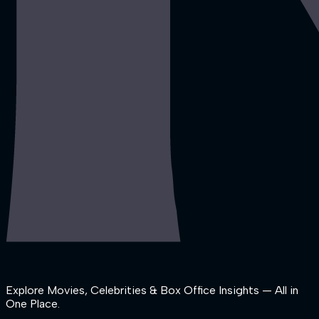
Explore Movies, Celebrities & Box Office Insights — All in
One Place.