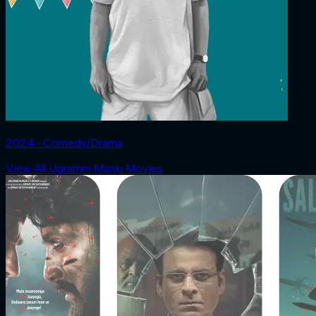
2024 ‧ Comedy/Drama
View All Ugramm Manju Movies