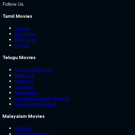
Follow Us
Tamil Movies
Yogida
Red Label
With Love
Pookie
Telugu Movies
Psych Siddhartha
Nilakanta
Madham
Trimukha
VanaVeera
Om Shanti Shanti Shantihi
Sahakutumbaanaam
Malayalam Movies
Kattalan
Ashakal Aayiram