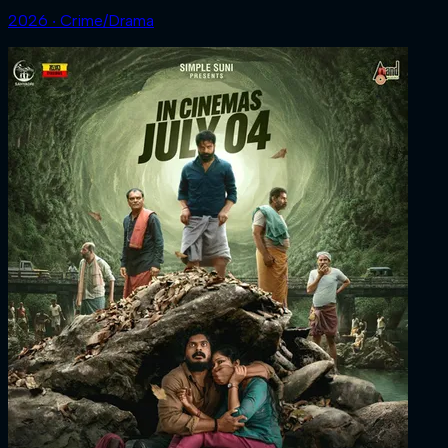
2026 ‧ Crime/Drama