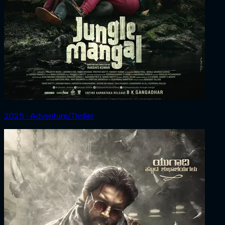
2025 ‧ Adventure/Thriller