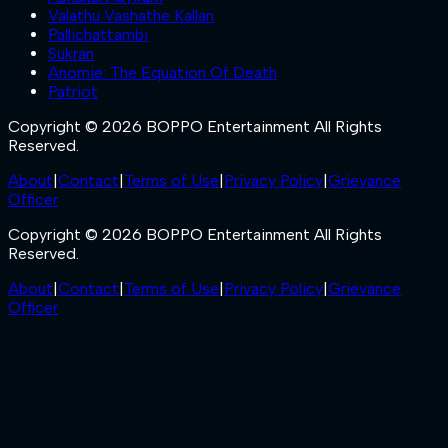
Valathu Vashathe Kallan
Pallichattambi
Sukran
Anomie: The Equation Of Death
Patriot
Copyright © 2026 BOPPO Entertainment All Rights
Reserved.
About
|
Contact
|
Terms of Use
|
Privacy Policy
|
Grievance
Officer
Copyright © 2026 BOPPO Entertainment All Rights
Reserved.
About
|
Contact
|
Terms of Use
|
Privacy Policy
|
Grievance
Officer