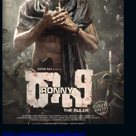
2024 ‧ Action/Crime/Drama/Romantic