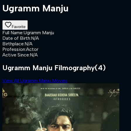
Ugramm Manju
Favorite
Full Name
:
Ugramm Manju
Date of Birth
:
N/A
Birthplace
:
N/A
Profession
:
Actor
Active Since
:
N/A
Ugramm Manju Filmography
(4)
View All Ugramm Manju Movies