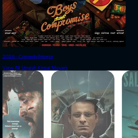
2026 ‧ Comedy/Horror
View All Umesh Kinnal Movies