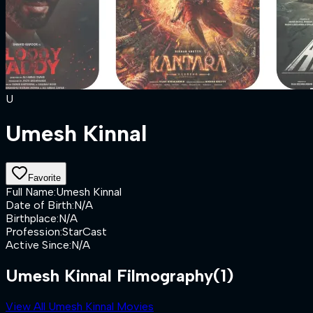
U
Umesh Kinnal
Favorite
Full Name
:
Umesh Kinnal
Date of Birth
:
N/A
Birthplace
:
N/A
Profession
:
StarCast
Active Since
:
N/A
Umesh Kinnal Filmography
(1)
View All Umesh Kinnal Movies