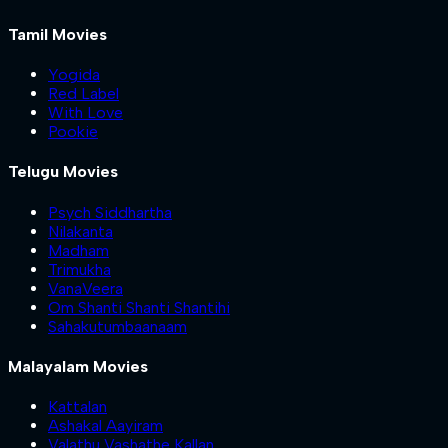
Tamil Movies
Yogida
Red Label
With Love
Pookie
Telugu Movies
Psych Siddhartha
Nilakanta
Madham
Trimukha
VanaVeera
Om Shanti Shanti Shantihi
Sahakutumbaanaam
Malayalam Movies
Kattalan
Ashakal Aayiram
Valathu Vashathe Kallan