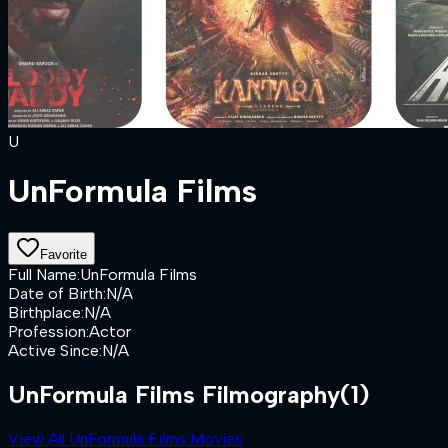
U
UnFormula Films
Favorite
Full Name
:
UnFormula Films
Date of Birth
:
N/A
Birthplace
:
N/A
Profession
:
Actor
Active Since
:
N/A
UnFormula Films Filmography
(1)
View All UnFormula Films Movies