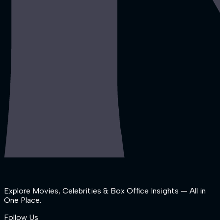
Explore Movies, Celebrities & Box Office Insights — All in
One Place.
Follow Us