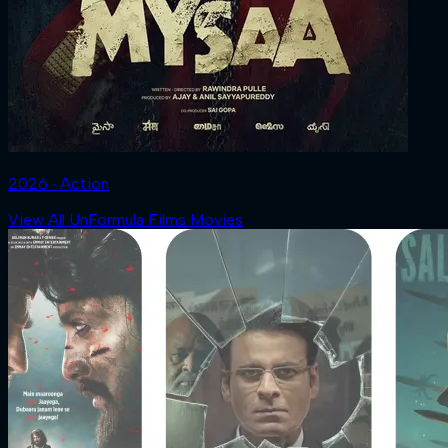
2026 ‧ Action
View All UnFormula Films Movies