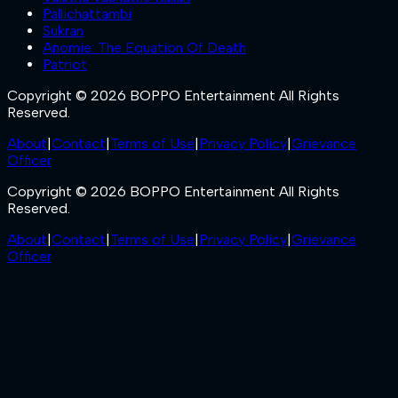
Pallichattambi
Sukran
Anomie: The Equation Of Death
Patriot
Copyright © 2026 BOPPO Entertainment All Rights
Reserved.
About
|
Contact
|
Terms of Use
|
Privacy Policy
|
Grievance
Officer
Copyright © 2026 BOPPO Entertainment All Rights
Reserved.
About
|
Contact
|
Terms of Use
|
Privacy Policy
|
Grievance
Officer