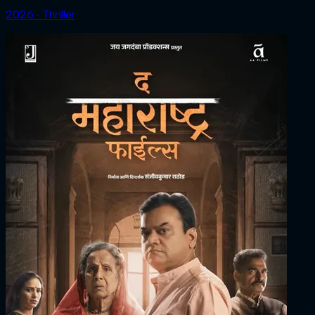
2026 ‧ Thriller