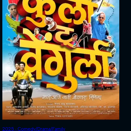
2025 ‧ Comedy/Drama/Family