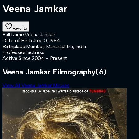
Veena Jamkar
Favorite
Full Name
:
Veena Jamkar
Date of Birth
:
July 10, 1984
Birthplace
:
Mumbai, Maharashtra, India
Profession
:
actress
Active Since
:
2004 – Present
Veena Jamkar Filmography
(6)
View All Veena Jamkar Movies