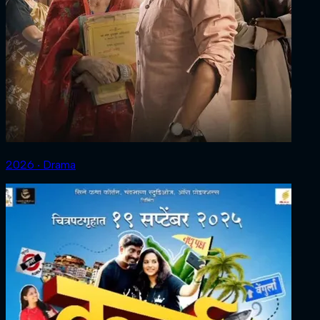
2026 ‧ Drama