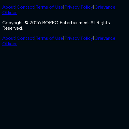
About
|
Contact
|
Terms of Use
|
Privacy Policy
|
Grievance
Officer
Copyright © 2026 BOPPO Entertainment All Rights
Reserved.
About
|
Contact
|
Terms of Use
|
Privacy Policy
|
Grievance
Officer