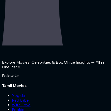
Explore Movies, Celebrities & Box Office Insights — All in
One Place.
Follow Us
Tamil Movies
Yogida
Red Label
With Love
Pookie