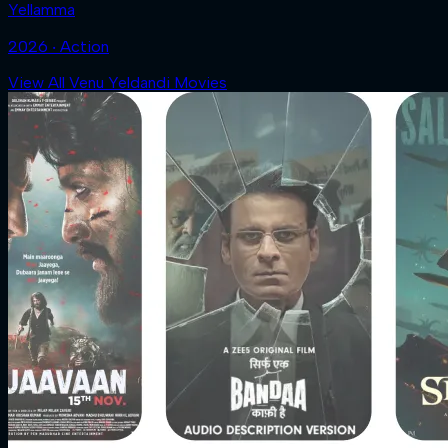
Yellamma
2026 ‧ Action
View All Venu Yeldandi Movies