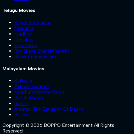
Telugu Movies
Psych Siddhartha
Nilakanta
Madham
Trimukha
VanaVeera
Om Shanti Shanti Shantihi
Sahakutumbaanaam
Malayalam Movies
Kattalan
Ashakal Aayiram
Valathu Vashathe Kallan
Pallichattambi
Sukran
Anomie: The Equation Of Death
Patriot
Copyright © 2026 BOPPO Entertainment All Rights
Reserved.