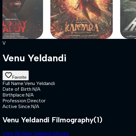
V
Venu Yeldandi
Favorite
Full Name
:
Venu Yeldandi
Date of Birth
:
N/A
Birthplace
:
N/A
Profession
:
Director
Active Since
:
N/A
Venu Yeldandi Filmography
(1)
View All Venu Yeldandi Movies