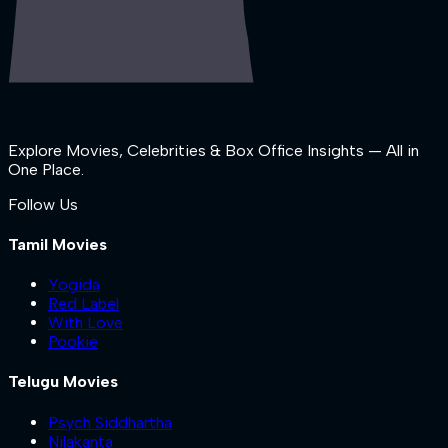
Explore Movies, Celebrities & Box Office Insights — All in
One Place.
Follow Us
Tamil Movies
Yogida
Red Label
With Love
Pookie
Telugu Movies
Psych Siddhartha
Nilakanta