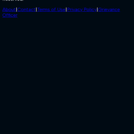
About
|
Contact
|
Terms of Use
|
Privacy Policy
|
Grievance
Officer