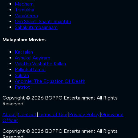
Madham
Trimukha
VanaVeera
Om Shanti Shanti Shantihi
Sahakutumbaanaam
Malayalam Movies
Kattalan
Ashakal Aayiram
Valathu Vashathe Kallan
Pallichattambi
Sukran
Anomie: The Equation Of Death
Patriot
Copyright © 2026 BOPPO Entertainment All Rights
Reserved.
About
|
Contact
|
Terms of Use
|
Privacy Policy
|
Grievance
Officer
Copyright © 2026 BOPPO Entertainment All Rights
Reserved.