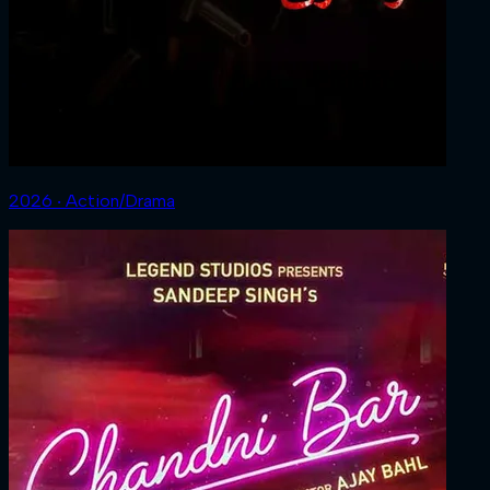
2026 ‧ Action/Drama