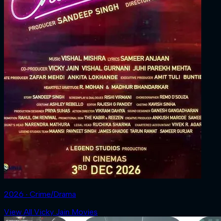
2026 ‧ Crime/Drama
View All Vicky Jain Movies