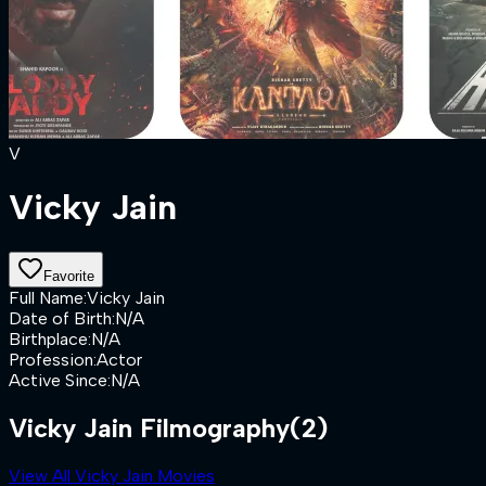
V
Vicky Jain
Favorite
Full Name
:
Vicky Jain
Date of Birth
:
N/A
Birthplace
:
N/A
Profession
:
Actor
Active Since
:
N/A
Vicky Jain Filmography
(2)
View All Vicky Jain Movies