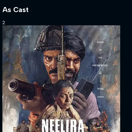
As
Cast
2