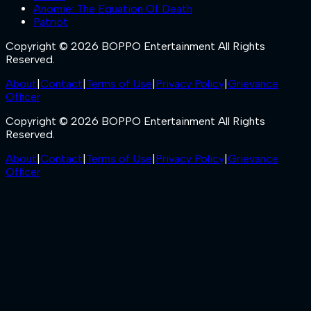
Anomie: The Equation Of Death
Patriot
Copyright © 2026 BOPPO Entertainment All Rights
Reserved.
About
|
Contact
|
Terms of Use
|
Privacy Policy
|
Grievance
Officer
Copyright © 2026 BOPPO Entertainment All Rights
Reserved.
About
|
Contact
|
Terms of Use
|
Privacy Policy
|
Grievance
Officer