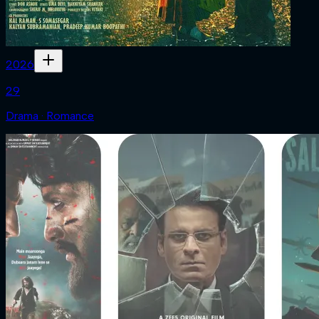
2026
29
Drama · Romance