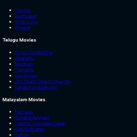
Yogida
Red Label
With Love
Pookie
Telugu Movies
Psych Siddhartha
Nilakanta
Madham
Trimukha
VanaVeera
Om Shanti Shanti Shantihi
Sahakutumbaanaam
Malayalam Movies
Kattalan
Ashakal Aayiram
Valathu Vashathe Kallan
Pallichattambi
Sukran