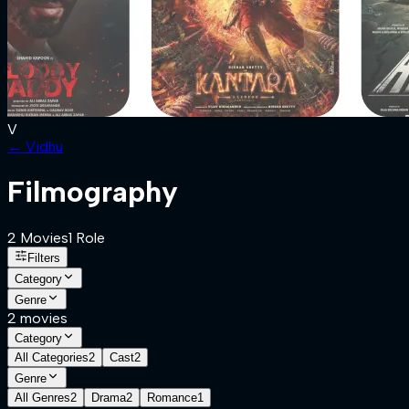
V
←
Vidhu
Filmography
2
Movies
1
Role
Filters
Category
Genre
2
movies
Category
All Categories
2
Cast
2
Genre
All Genres
2
Drama
2
Romance
1