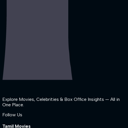
Explore Movies, Celebrities & Box Office Insights — All in
One Place.
Follow Us
Tamil Movies