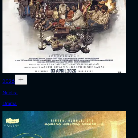
2026
Neelira
Drama