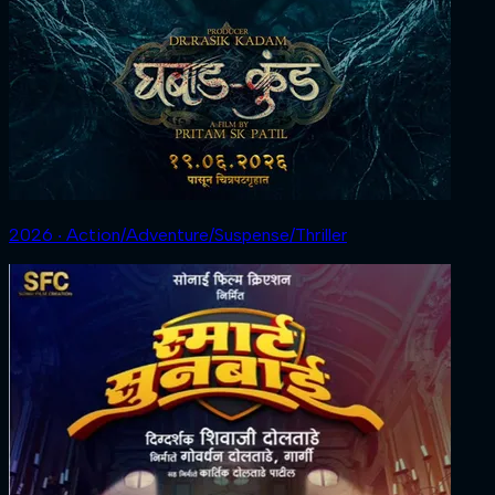
2026 ‧ Action/Adventure/Suspense/Thriller