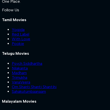
One Place.
Follow Us
Tamil Movies
Yogida
Red Label
With Love
Pookie
Telugu Movies
Psych Siddhartha
Nilakanta
Madham
Trimukha
VanaVeera
Om Shanti Shanti Shantihi
Sahakutumbaanaam
Malayalam Movies