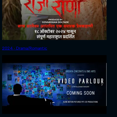
2024 ‧ Drama/Romantic