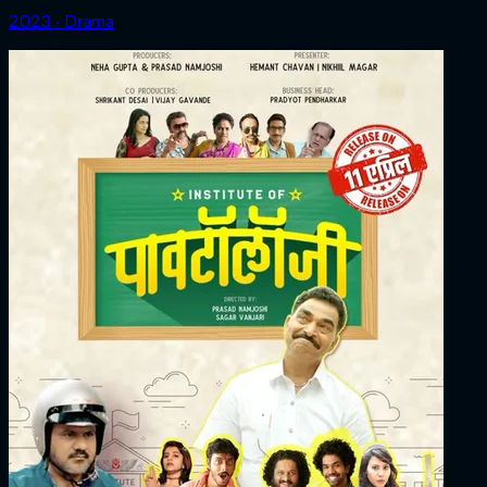
2023 ‧ Drama