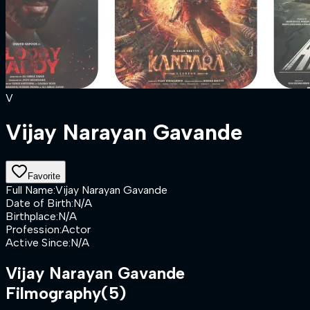
V
Vijay Narayan Gavande
Favorite
Full Name
:
Vijay Narayan Gavande
Date of Birth
:
N/A
Birthplace
:
N/A
Profession
:
Actor
Active Since
:
N/A
Vijay Narayan Gavande
Filmography
(5)