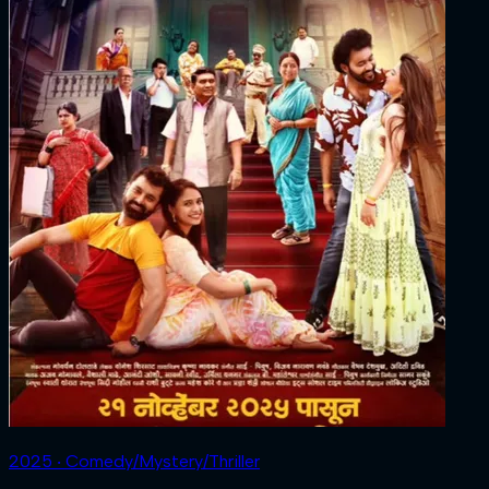
2025 ‧ Comedy/Mystery/Thriller