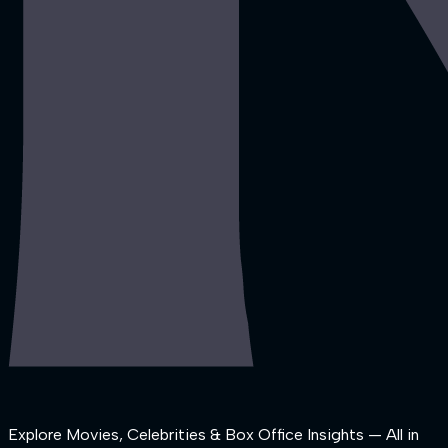
Explore Movies, Celebrities & Box Office Insights — All in