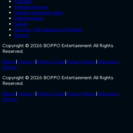
Kattalan
Ashakal Aayiram
Valathu Vashathe Kallan
Pallichattambi
Sukran
Anomie: The Equation Of Death
Patriot
Copyright © 2026 BOPPO Entertainment All Rights
Reserved.
About
|
Contact
|
Terms of Use
|
Privacy Policy
|
Grievance
Officer
Copyright © 2026 BOPPO Entertainment All Rights
Reserved.
About
|
Contact
|
Terms of Use
|
Privacy Policy
|
Grievance
Officer