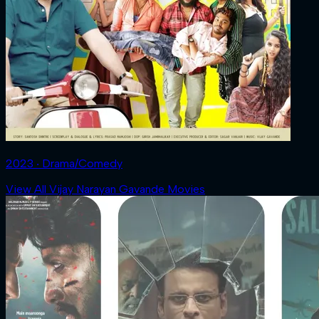
2023 ‧ Drama/Comedy
View All Vijay Narayan Gavande Movies