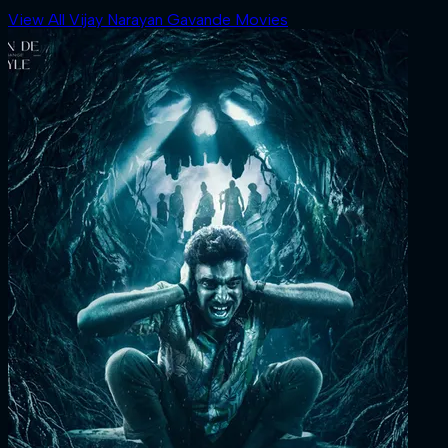
View All Vijay Narayan Gavande Movies