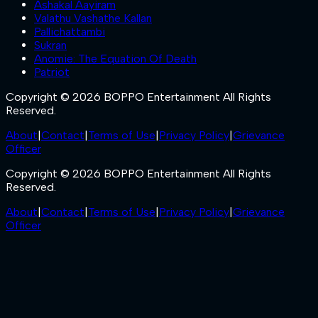
Ashakal Aayiram
Valathu Vashathe Kallan
Pallichattambi
Sukran
Anomie: The Equation Of Death
Patriot
Copyright © 2026 BOPPO Entertainment All Rights
Reserved.
About
|
Contact
|
Terms of Use
|
Privacy Policy
|
Grievance
Officer
Copyright © 2026 BOPPO Entertainment All Rights
Reserved.
About
|
Contact
|
Terms of Use
|
Privacy Policy
|
Grievance
Officer