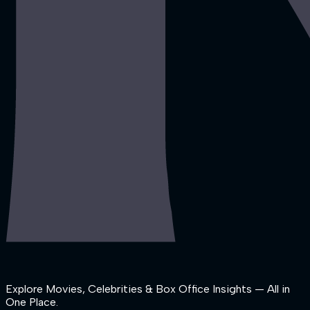
Explore Movies, Celebrities & Box Office Insights — All in
One Place.