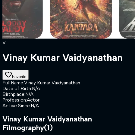
V
Vinay Kumar Vaidyanathan
Favorite
Full Name
:
Vinay Kumar Vaidyanathan
Date of Birth
:
N/A
Birthplace
:
N/A
Profession
:
Actor
Active Since
:
N/A
Vinay Kumar Vaidyanathan
Filmography
(1)