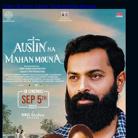
View All Vinay Kumar Vaidyanathan Movies