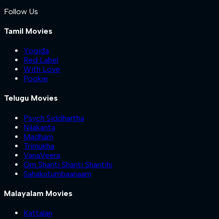
Follow Us
Tamil Movies
Yogida
Red Label
With Love
Pookie
Telugu Movies
Psych Siddhartha
Nilakanta
Madham
Trimukha
VanaVeera
Om Shanti Shanti Shantihi
Sahakutumbaanaam
Malayalam Movies
Kattalan