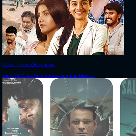
2025 ‧ Drama/Romantic
View All Vinay Kumar Vaidyanathan Movies