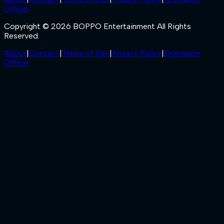
Officer
Copyright © 2026 BOPPO Entertainment All Rights
Reserved.
About
|
Contact
|
Terms of Use
|
Privacy Policy
|
Grievance
Officer