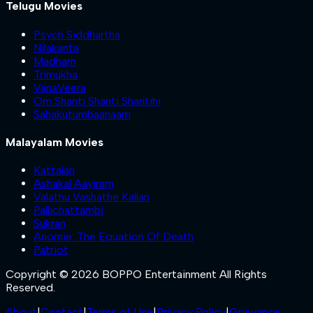
Telugu Movies
Psych Siddhartha
Nilakanta
Madham
Trimukha
VanaVeera
Om Shanti Shanti Shantihi
Sahakutumbaanaam
Malayalam Movies
Kattalan
Ashakal Aayiram
Valathu Vashathe Kallan
Pallichattambi
Sukran
Anomie: The Equation Of Death
Patriot
Copyright © 2026 BOPPO Entertainment All Rights
Reserved.
About
|
Contact
|
Terms of Use
|
Privacy Policy
|
Grievance