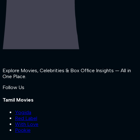
Explore Movies, Celebrities & Box Office Insights — All in
One Place.
Follow Us
Tamil Movies
Yogida
Red Label
With Love
Pookie