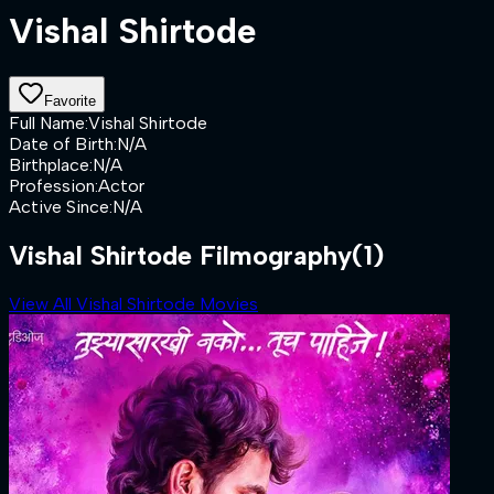
Vishal Shirtode
Favorite
Full Name
:
Vishal Shirtode
Date of Birth
:
N/A
Birthplace
:
N/A
Profession
:
Actor
Active Since
:
N/A
Vishal Shirtode Filmography
(1)
View All Vishal Shirtode Movies