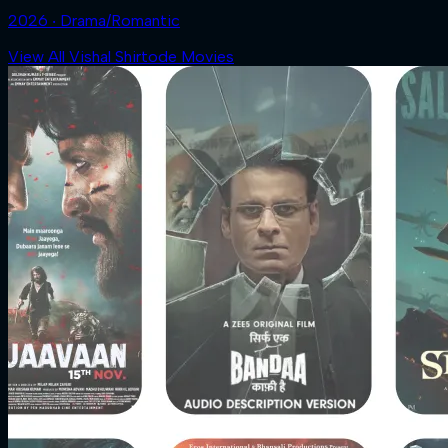
2026 ‧ Drama/Romantic
View All Vishal Shirtode Movies