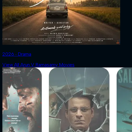
2026 ‧ Drama
View All Arun V Ramasamy Movies