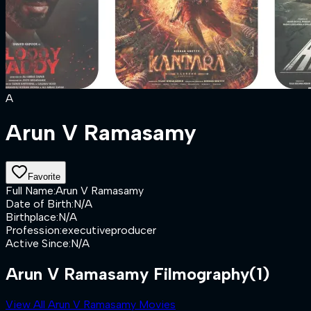
A
Arun V Ramasamy
Favorite
Full Name
:
Arun V Ramasamy
Date of Birth
:
N/A
Birthplace
:
N/A
Profession
:
executiveproducer
Active Since
:
N/A
Arun V Ramasamy Filmography
(1)
View All Arun V Ramasamy Movies