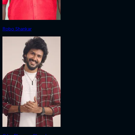
Robo Shankar