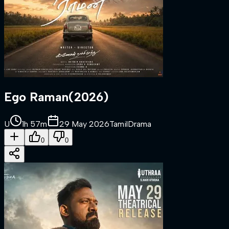
Ego Raman
(
2026
)
U
1h 57m
29 May 2026
Tamil
Drama
0
0