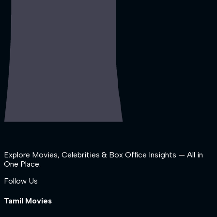
Explore Movies, Celebrities & Box Office Insights — All in
One Place.
Follow Us
Tamil Movies