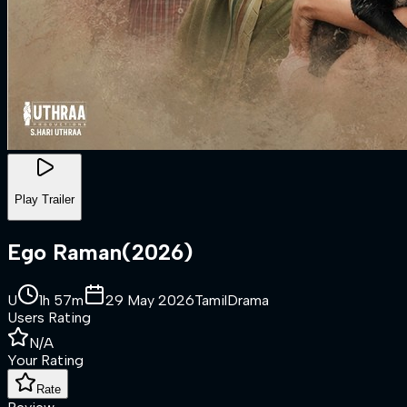
Play Trailer
Ego Raman
(
2026
)
U
1h 57m
29 May 2026
Tamil
Drama
Users Rating
N/A
Your Rating
Rate