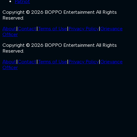
Patriot
Copyright © 2026 BOPPO Entertainment All Rights
Reserved.
About
|
Contact
|
Terms of Use
|
Privacy Policy
|
Grievance
Officer
Copyright © 2026 BOPPO Entertainment All Rights
Reserved.
About
|
Contact
|
Terms of Use
|
Privacy Policy
|
Grievance
Officer