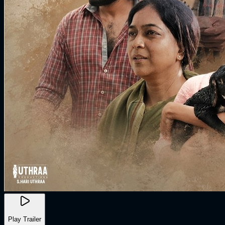
Play Trailer