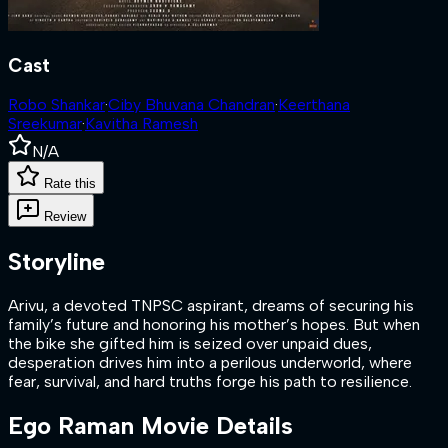
Cast
Robo Shankar
·
Ciby Bhuvana Chandran
·
Keerthana
Sreekumar
·
Kavitha Ramesh
N/A
Rate this
Review
Storyline
Arivu, a devoted TNPSC aspirant, dreams of securing his
family’s future and honoring his mother’s hopes. But when
the bike she gifted him is seized over unpaid dues,
desperation drives him into a perilous underworld, where
fear, survival, and hard truths forge his path to resilience.
Ego Raman
Movie Details