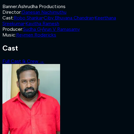
Banner
:
Ashrudha Productions
Director
:
Ganesan Nachimuthu
Cast
:
Robo Shankar
·
Ciby Bhuvana Chandran
·
Keerthana
Sreekumar
·
Kavitha Ramesh
Producer
:
Sudha G
·
Arun V Ramasamy
Music
:
Reymen Rodericks
Cast
Full Cast & Crew →