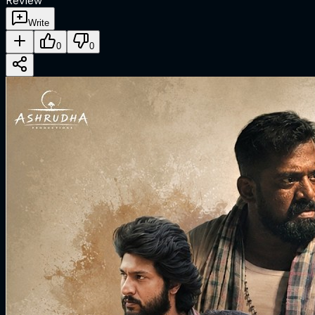
Review
Write
0
0