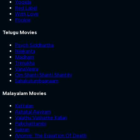
Yogida
Red Label
With Love
Pookie
Telugu Movies
Psych Siddhartha
Nilakanta
Madham
Trimukha
VanaVeera
Om Shanti Shanti Shantihi
Sahakutumbaanaam
Malayalam Movies
Kattalan
Ashakal Aayiram
Valathu Vashathe Kallan
Pallichattambi
Sukran
Anomie: The Equation Of Death