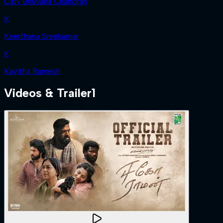
Ciby Bhuvana Chandran
K
Keerthana Sreekumar
K
Kavitha Ramesh
Videos & Trailer
1