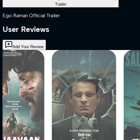
Trailer
Ego Raman Official Trailer
User Reviews
Add Your Review