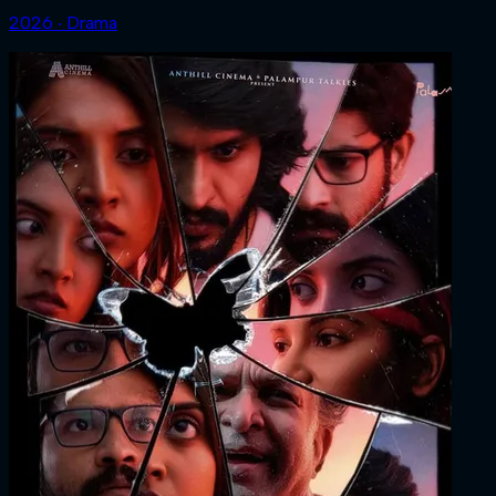
2026 ‧ Drama