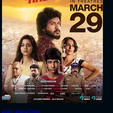
2024 ‧ Drama/Thriller