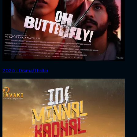
2026 ‧ Drama/Thriller