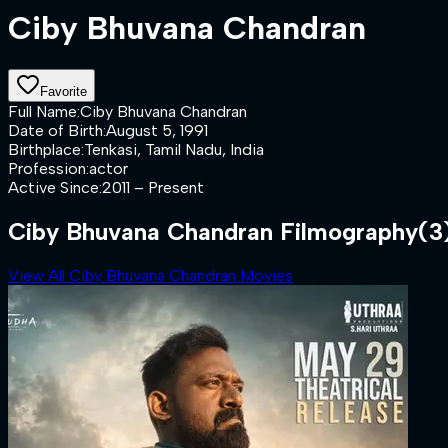
Ciby Bhuvana Chandran
Favorite
Full Name
:
Ciby Bhuvana Chandran
Date of Birth
:
August 5, 1991
Birthplace
:
Tenkasi, Tamil Nadu, India
Profession
:
actor
Active Since
:
2011 – Present
Ciby Bhuvana Chandran Filmography
(3
View All Ciby Bhuvana Chandran Movies