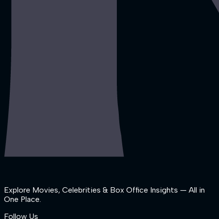
Explore Movies, Celebrities & Box Office Insights — All in
One Place.
Follow Us