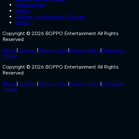
Pallichattambi
Sukran
Anomie: The Equation Of Death
Patriot
Copyright © 2026 BOPPO Entertainment All Rights
Reserved.
About
|
Contact
|
Terms of Use
|
Privacy Policy
|
Grievance
Officer
Copyright © 2026 BOPPO Entertainment All Rights
Reserved.
About
|
Contact
|
Terms of Use
|
Privacy Policy
|
Grievance
Officer