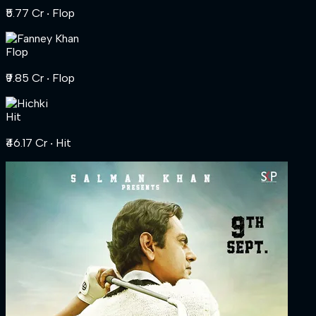
₹5.77 Cr
‧ Flop
Flop
₹9.85 Cr
‧ Flop
Hit
₹46.17 Cr
‧ Hit