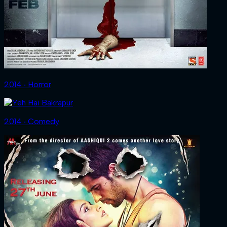
2014 ‧ Horror
2014 ‧ Comedy