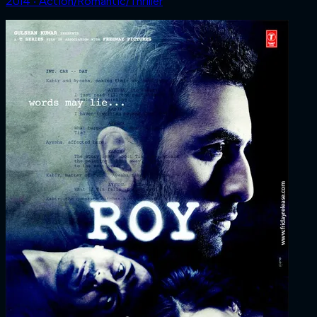
2014 ‧ Action/Romantic/Thriller