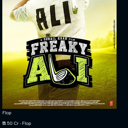
Flop
₹13.50 Cr
‧ Flop