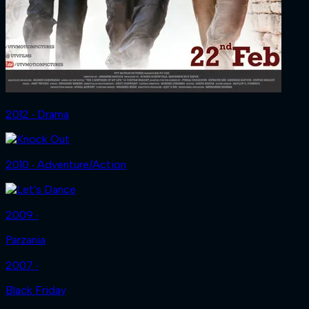
2012 ‧ Drama
2010 ‧ Adventure/Action
2009 ‧
Parzania
2007 ‧
Black Friday