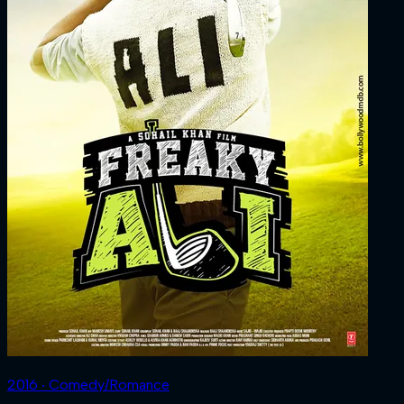
2016 ‧ Comedy/Romance