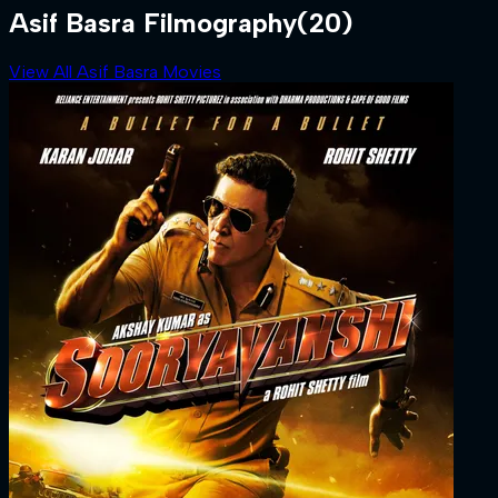
Asif Basra Filmography
(20)
View All Asif Basra Movies