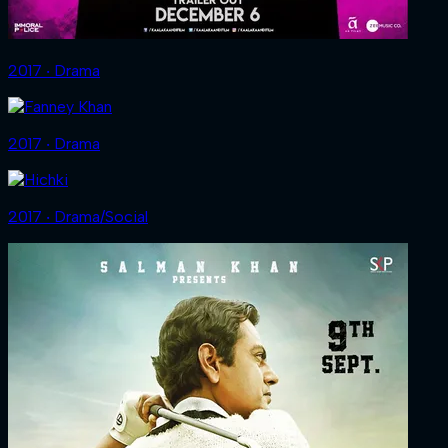
2017 ‧ Drama
2017 ‧ Drama
2017 ‧ Drama/Social