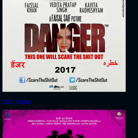
2017 ‧ Thriller