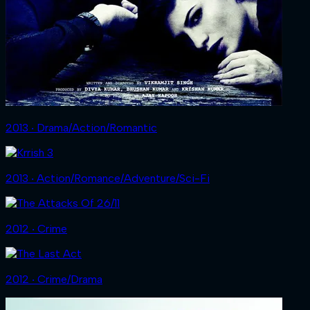
2013 ‧ Drama/Action/Romantic
2013 ‧ Action/Romance/Adventure/Sci-Fi
2012 ‧ Crime
2012 ‧ Crime/Drama