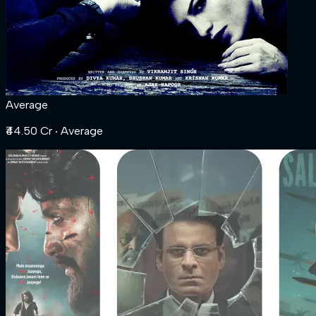
Average
₹44.50 Cr
‧ Average