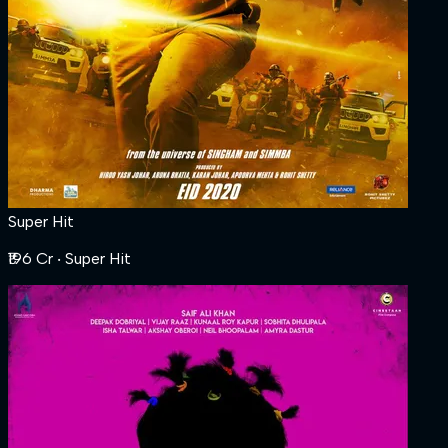
Super Hit
₹196 Cr
‧ Super Hit