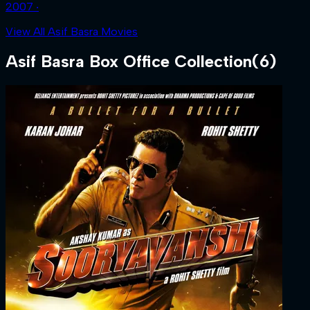
2007 ‧
View All Asif Basra Movies
Asif Basra
Box Office Collection
(
6
)