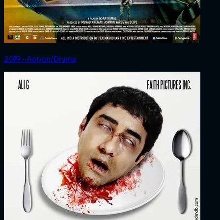
2019 ‧ Action/Drama