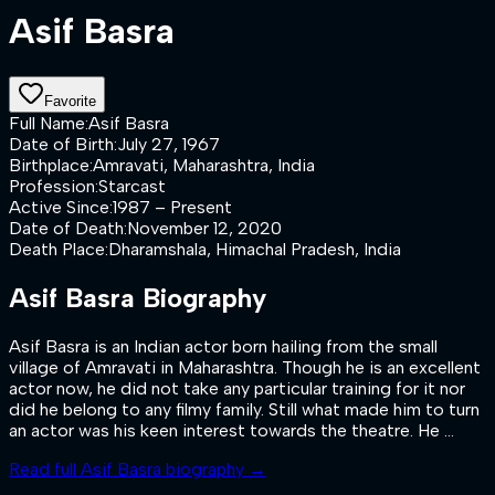
Asif Basra
Favorite
Full Name
:
Asif Basra
Date of Birth
:
July 27, 1967
Birthplace
:
Amravati, Maharashtra, India
Profession
:
Starcast
Active Since
:
1987 – Present
Date of Death
:
November 12, 2020
Death Place
:
Dharamshala, Himachal Pradesh, India
Asif Basra
Biography
Asif Basra is an Indian actor born hailing from the small
village of Amravati in Maharashtra. Though he is an excellent
actor now, he did not take any particular training for it nor
did he belong to any filmy family. Still what made him to turn
an actor was his keen interest towards the theatre. He ...
Read full
Asif Basra
biography →