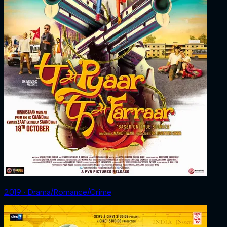
2019 ‧ Drama/Romance/Crime