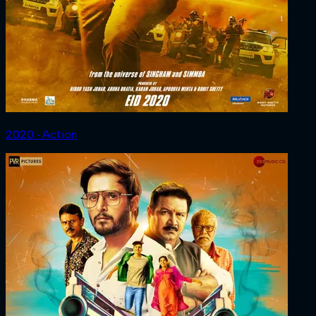
2020 ‧ Action