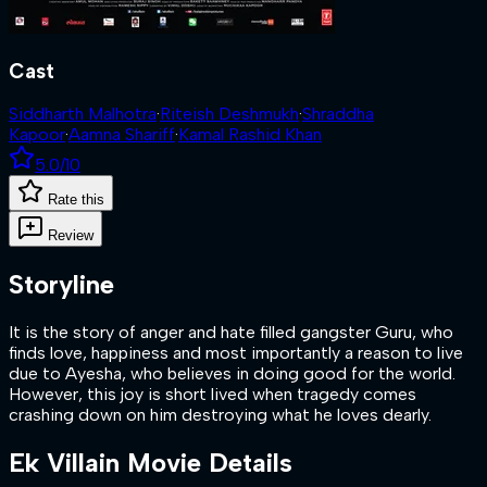
Cast
Siddharth Malhotra
·
Riteish Deshmukh
·
Shraddha
Kapoor
·
Aamna Shariff
·
Kamal Rashid Khan
5.0
/10
Rate this
Review
Storyline
It is the story of anger and hate filled gangster Guru, who
finds love, happiness and most importantly a reason to live
due to Ayesha, who believes in doing good for the world.
However, this joy is short lived when tragedy comes
crashing down on him destroying what he loves dearly.
Ek Villain
Movie Details