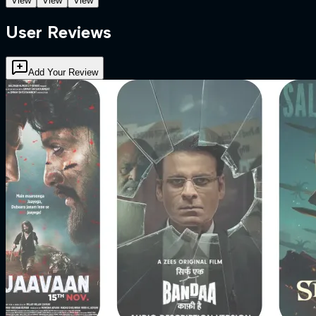
View
View
View
User Reviews
Add Your Review