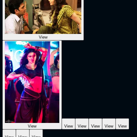
View
View
View
View
View
View
View