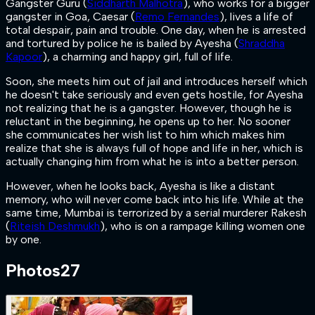
Gangster Guru (
Siddharth Malhotra
), who works for a bigger
gangster in Goa, Caesar (
Remo Fernandes
), lives a life of
total despair, pain and trouble. One day, when he is arrested
and tortured by police he is bailed by Ayesha (
Shraddha
Kapoor
), a charming and happy girl, full of life.
Soon, she meets him out of jail and introduces herself which
he doesn't take seriously and even gets hostile, for Ayesha
not realizing that he is a gangster. However, though he is
reluctant in the beginning, he opens up to her. No sooner
she communicates her wish list to him which makes him
realize that she is always full of hope and life in her, which is
actually changing him from what he is into a better person.
However, when he looks back, Ayesha is like a distant
memory, who will never come back into his life. While at the
same time, Mumbai is terrorized by a serial murderer Rakesh
(
Riteish Deshmukh
), who is on a rampage killing women one
by one.
Photos
27