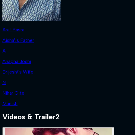
Asif Basra
Aisha\'s Father
A
Anagha Joshi
Brijesh\'s Wife
N
Nihar Gite
Manish
Videos & Trailer
2