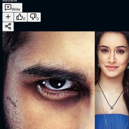
Review
Write
0
0