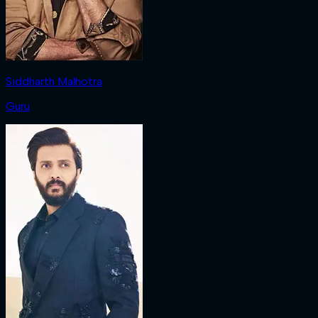
Siddharth Malhotra
Guru