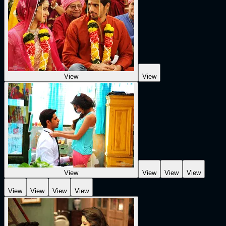
View
View
View
View
View
View
View
View
View
View