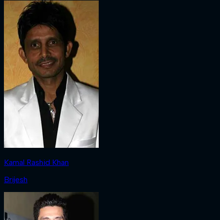
Kamal Rashid Khan
Brijesh