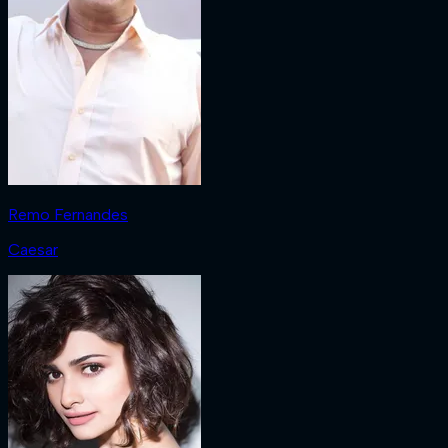
Remo Fernandes
Caesar