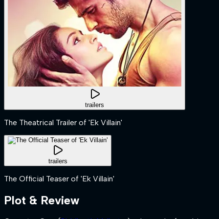
trailers
The Theatrical Trailer of 'Ek Villain'
trailers
The Official Teaser of 'Ek Villain'
Plot & Review