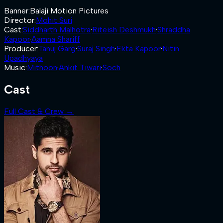
Banner
:
Balaji Motion Pictures
Director
:
Mohit Suri
Cast
:
Siddharth Malhotra
·
Riteish Deshmukh
·
Shraddha
Kapoor
·
Aamna Shariff
Producer
:
Tanuj Garg
·
Suraj Singh
·
Ekta Kapoor
·
Nitin
Upadhyaya
Music
:
Mithoon
·
Ankit Tiwari
·
Soch
Cast
Full Cast & Crew →