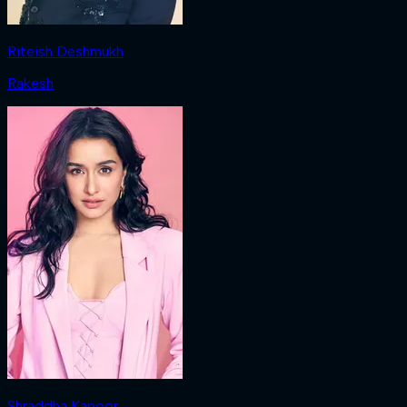
Riteish Deshmukh
Rakesh
Shraddha Kapoor