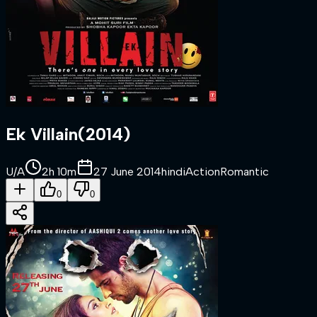
Ek Villain
(
2014
)
U/A
2h 10m
27 June 2014
hindi
Action
Romantic
0
0