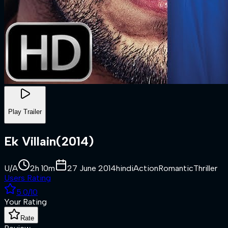
Play Trailer
Ek Villain
(
2014
)
U/A
2h 10m
27 June 2014
hindi
Action
Romantic
Thriller
Users Rating
5.0
/10
Your Rating
Rate