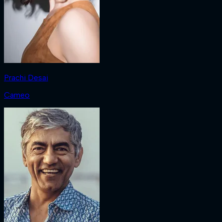
Prachi Desai
Cameo