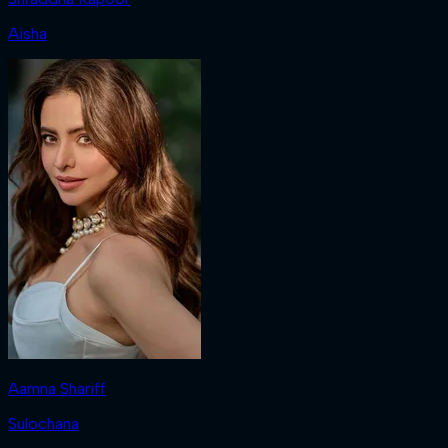
Aisha
Aamna Shariff
Sulochana