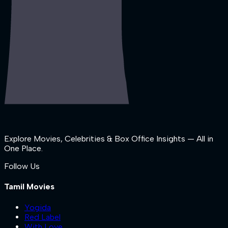
Explore Movies, Celebrities & Box Office Insights — All in
One Place.
Follow Us
Tamil Movies
Yogida
Red Label
With Love