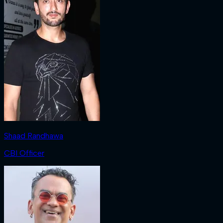
Shaad Randhawa
CBI Officer