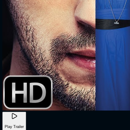
Play Trailer