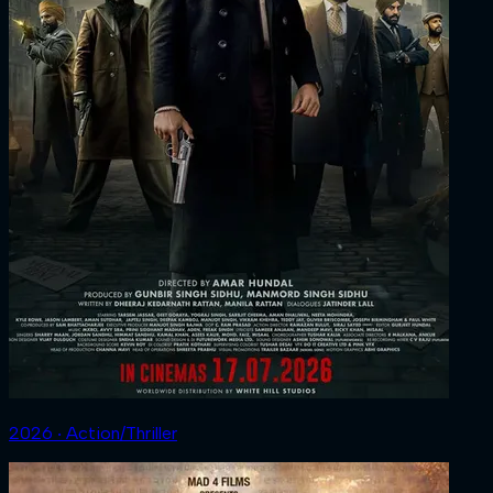
2026 ‧ Action/Thriller