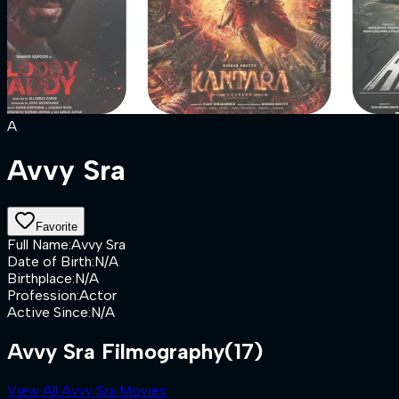
A
Avvy Sra
Favorite
Full Name
:
Avvy Sra
Date of Birth
:
N/A
Birthplace
:
N/A
Profession
:
Actor
Active Since
:
N/A
Avvy Sra Filmography
(17)
View All Avvy Sra Movies