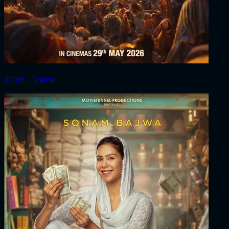
2026 ‧ Drama