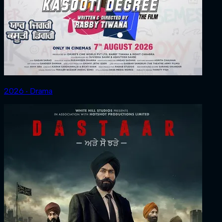
2026 ‧ Drama