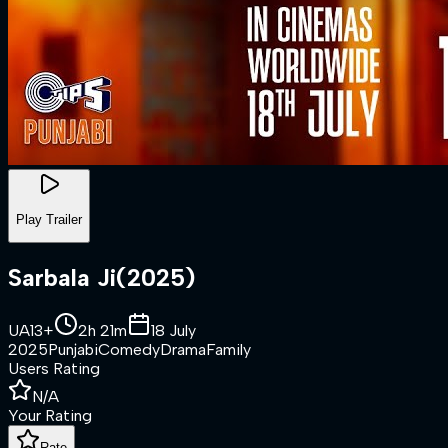
Play Trailer
Sarbala Ji
(
2025
)
UA13+
2h 21m
18 July
2025
Punjabi
Comedy
Drama
Family
Users Rating
N/A
Your Rating
Rate