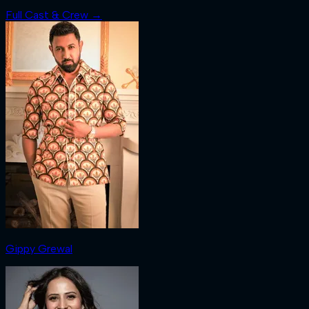
Full Cast & Crew →
Gippy Grewal