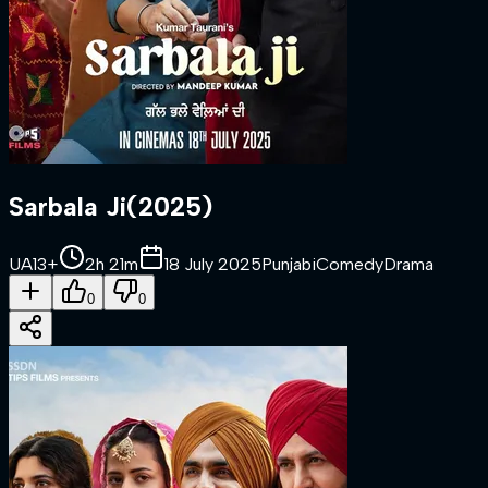
Sarbala Ji
(
2025
)
UA13+
2h 21m
18 July 2025
Punjabi
Comedy
Drama
0
0