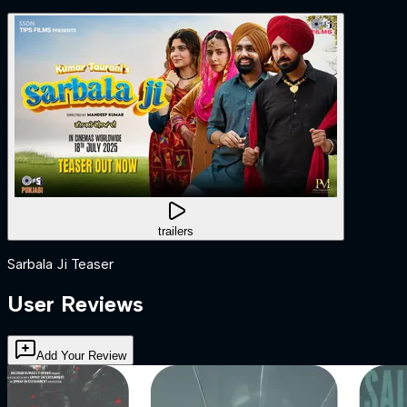
trailers
Sarbala Ji Teaser
User Reviews
Add Your Review