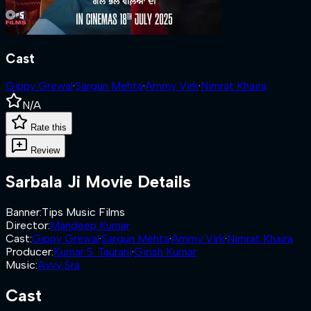
Cast
Gippy Grewal
·
Sargun Mehta
·
Ammy Virk
·
Nimrat Khaira
N/A
Rate this
Review
Sarbala Ji
Movie Details
Banner
:
Tips Music Films
Director
:
Mandeep Kumar
Cast
:
Gippy Grewal
·
Sargun Mehta
·
Ammy Virk
·
Nimrat Khaira
Producer
:
Kumar S. Taurani
·
Girish Kumar
Music
:
Avvy Sra
Cast