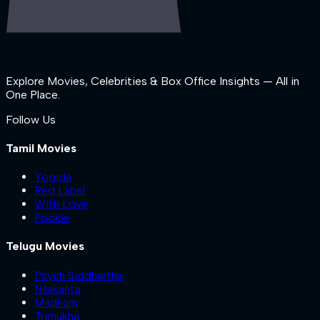
Explore Movies, Celebrities & Box Office Insights — All in
One Place.
Follow Us
Tamil Movies
Yogida
Red Label
With Love
Pookie
Telugu Movies
Psych Siddhartha
Nilakanta
Madham
Trimukha