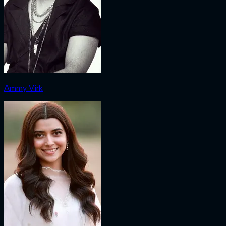
Ammy Virk