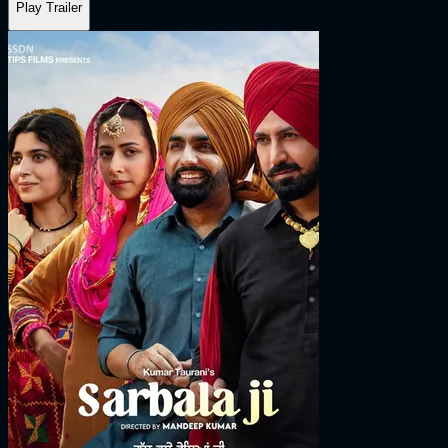
Play Trailer