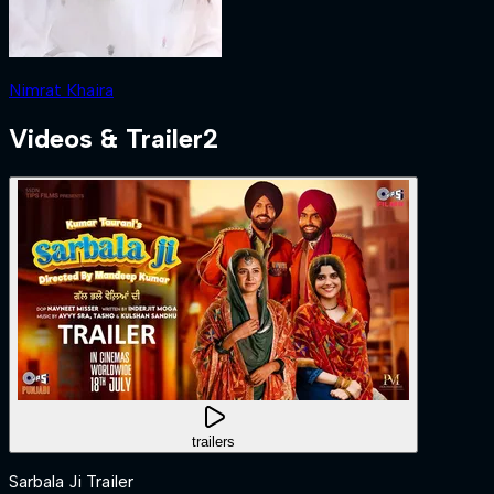
Nimrat Khaira
Videos & Trailer
2
trailers
Sarbala Ji Trailer