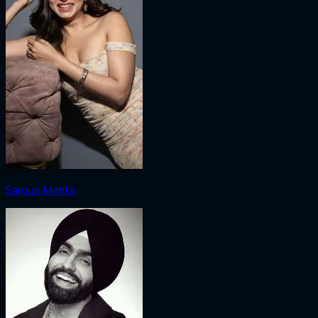
Sargun Mehta