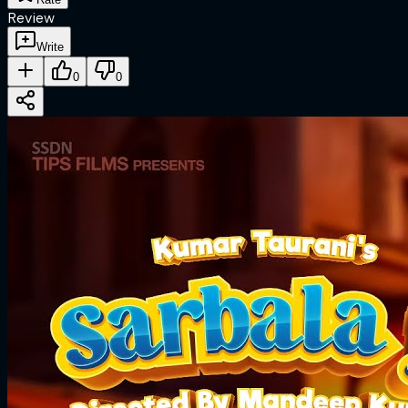
Review
Write
0
0