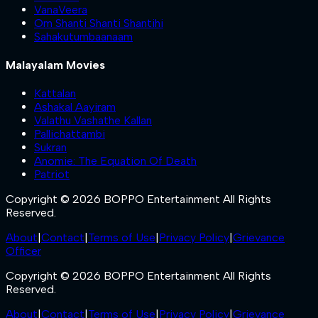
VanaVeera
Om Shanti Shanti Shantihi
Sahakutumbaanaam
Malayalam Movies
Kattalan
Ashakal Aayiram
Valathu Vashathe Kallan
Pallichattambi
Sukran
Anomie: The Equation Of Death
Patriot
Copyright © 2026 BOPPO Entertainment All Rights
Reserved.
About
|
Contact
|
Terms of Use
|
Privacy Policy
|
Grievance
Officer
Copyright © 2026 BOPPO Entertainment All Rights
Reserved.
About
|
Contact
|
Terms of Use
|
Privacy Policy
|
Grievance