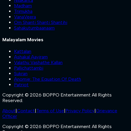
Nilakanta
Madham
Trimukha
VanaVeera
Om Shanti Shanti Shantihi
Sahakutumbaanaam
Malayalam Movies
Kattalan
Ashakal Aayiram
Valathu Vashathe Kallan
Pallichattambi
Sukran
Anomie: The Equation Of Death
Patriot
Copyright © 2026 BOPPO Entertainment All Rights
Reserved.
About
|
Contact
|
Terms of Use
|
Privacy Policy
|
Grievance
Officer
Copyright © 2026 BOPPO Entertainment All Rights