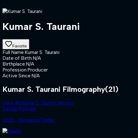
Kumar S. Taurani
Favorite
Full Name
:
Kumar S. Taurani
Date of Birth
:
N/A
Birthplace
:
N/A
Profession
:
Producer
Active Since
:
N/A
Kumar S. Taurani Filmography
(21)
View All Kumar S. Taurani Movies
Sundar Poonam
2026 ‧ Romance/Thriller