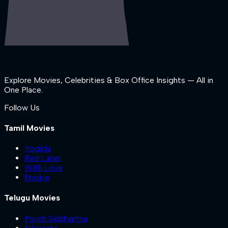
Explore Movies, Celebrities & Box Office Insights — All in
One Place.
Follow Us
Tamil Movies
Yogida
Red Label
With Love
Pookie
Telugu Movies
Psych Siddhartha