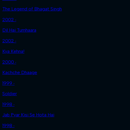
The Legend of Bhagat Singh
2002 ‧
Dil Hai Tumhaara
2002 ‧
Kya Kehna!
2000 ‧
Kachche Dhaage
1999 ‧
Soldier
1998 ‧
Jab Pyar Kisi Se Hota Hai
1998 ‧