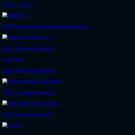
2025 ‧ Action
2025 ‧ Drama/Comedy/Family/Romantic
2013 ‧ Romance/Musical
Tips Next
2013 ‧ Romance/Musical
2012 ‧ Comedy/romance
2011 ‧ Comedy/romance