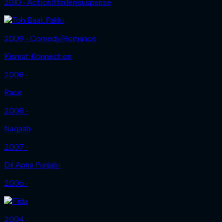
2010 ‧ Action/thriller/suspense
2009 ‧ Comedy/Romance
Kismat Konnection
2008 ‧
Race
2008 ‧
Naqaab
2007 ‧
Dil Apna Punjabi
2006 ‧
2004 ‧