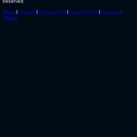
Reserved.
About
|
Contact
|
Terms of Use
|
Privacy Policy
|
Grievance
Officer