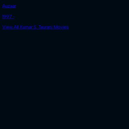
Auzaar
1997 ‧
View All Kumar S. Taurani Movies