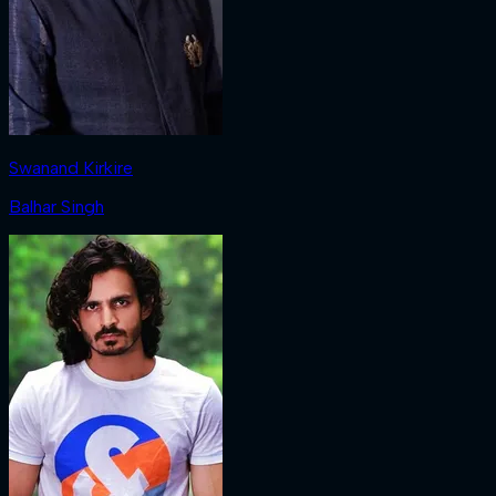
Swanand Kirkire
Balhar Singh