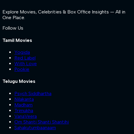
Explore Movies, Celebrities & Box Office Insights — All in
One Place.
Follow Us
Tamil Movies
Yogida
Red Label
With Love
Pookie
Telugu Movies
Psych Siddhartha
Nilakanta
Madham
Trimukha
VanaVeera
Om Shanti Shanti Shantihi
Sahakutumbaanaam