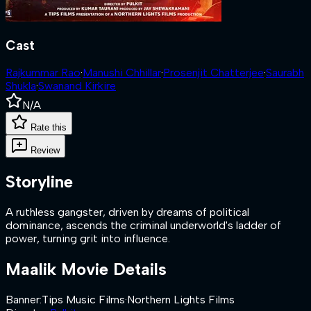
Cast
Rajkummar Rao
·
Manushi Chhillar
·
Prosenjit Chatterjee
·
Saurabh
Shukla
·
Swanand Kirkire
N/A
Rate this
Review
Storyline
A ruthless gangster, driven by dreams of political
dominance, ascends the criminal underworld's ladder of
power, turning grit into influence.
Maalik
Movie Details
Banner
:
Tips Music Films
·
Northern Lights Films