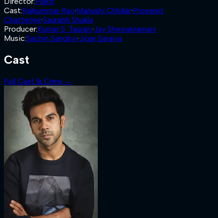
Director
:
Pulkit
Cast
:
Rajkummar Rao
·
Manushi Chhillar
·
Prosenjit
Chatterjee
·
Saurabh Shukla
Producer
:
Kumar S. Taurani
·
Jay Shewakramani
Music
:
Sachin Sanghvi
·
Jigar Saraiya
Cast
Full Cast & Crew →