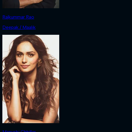
Rajkummar Rao
Deepak / Maalik
Manushi Chhillar