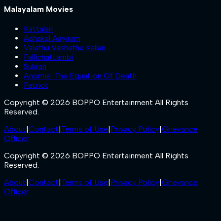
Malayalam Movies
Kattalan
Ashakal Aayiram
Valathu Vashathe Kallan
Pallichattambi
Sukran
Anomie: The Equation Of Death
Patriot
Copyright © 2026 BOPPO Entertainment All Rights
Reserved.
About
|
Contact
|
Terms of Use
|
Privacy Policy
|
Grievance
Officer
Copyright © 2026 BOPPO Entertainment All Rights
Reserved.
About
|
Contact
|
Terms of Use
|
Privacy Policy
|
Grievance
Officer