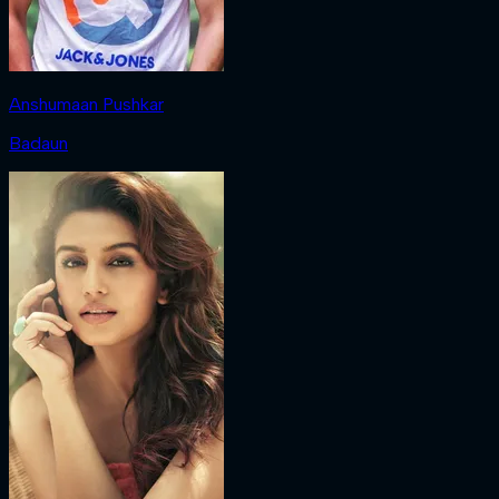
Anshumaan Pushkar
Badaun