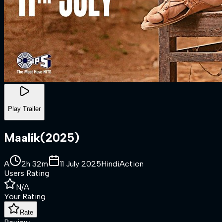
Play Trailer
Maalik
(
2025
)
A
2h 32m
11 July 2025
Hindi
Action
Users Rating
N/A
Your Rating
Rate