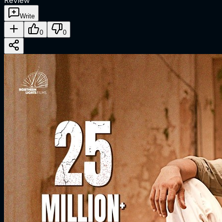
Review
Write
0
0