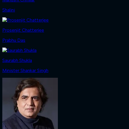
Shalini
Prosenjit Chatterjee
Prabhu Das
Saurabh Shukla
Minister Shankar Singh