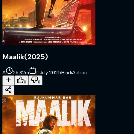
Maalik
(
2025
)
A
2h 32m
11 July 2025
Hindi
Action
0
0