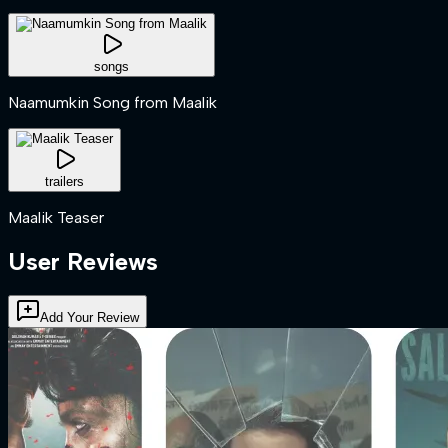
songs
Naamumkin Song from Maalik
trailers
Maalik Teaser
User Reviews
Add Your Review