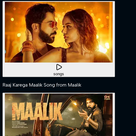
songs
Raaj Karega Maalik Song from Maalik