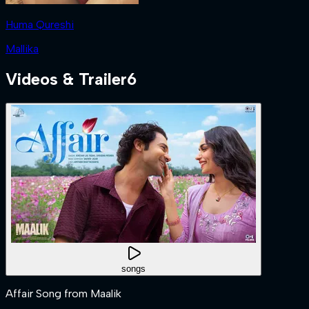
Huma Qureshi
Mallika
Videos & Trailer
6
songs
Affair Song from Maalik