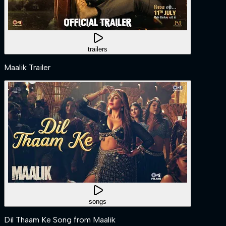
trailers
Maalik Trailer
songs
Dil Thaam Ke Song from Maalik