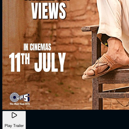
Play Trailer