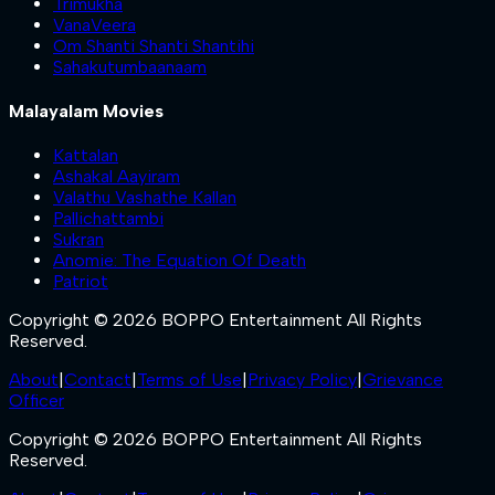
Trimukha
VanaVeera
Om Shanti Shanti Shantihi
Sahakutumbaanaam
Malayalam Movies
Kattalan
Ashakal Aayiram
Valathu Vashathe Kallan
Pallichattambi
Sukran
Anomie: The Equation Of Death
Patriot
Copyright © 2026 BOPPO Entertainment All Rights
Reserved.
About
|
Contact
|
Terms of Use
|
Privacy Policy
|
Grievance
Officer
Copyright © 2026 BOPPO Entertainment All Rights
Reserved.