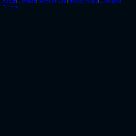
About
|
Contact
|
Terms of Use
|
Privacy Policy
|
Grievance
Officer