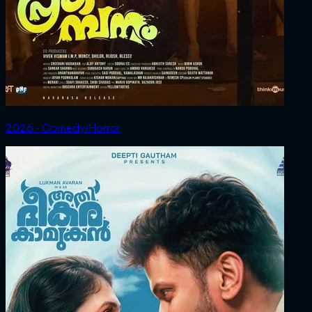
2026 ‧ Comedy/Horror