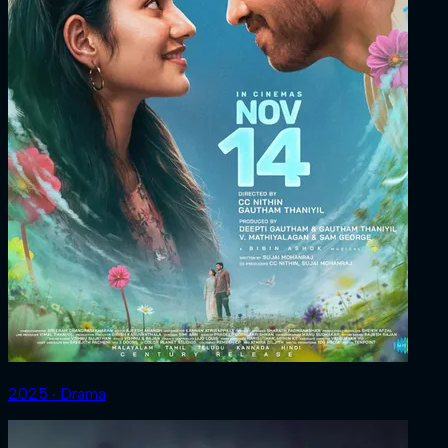
2025 ‧ Drama