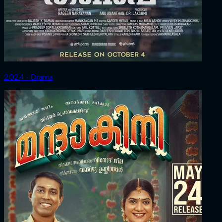
2024 ‧ Drama