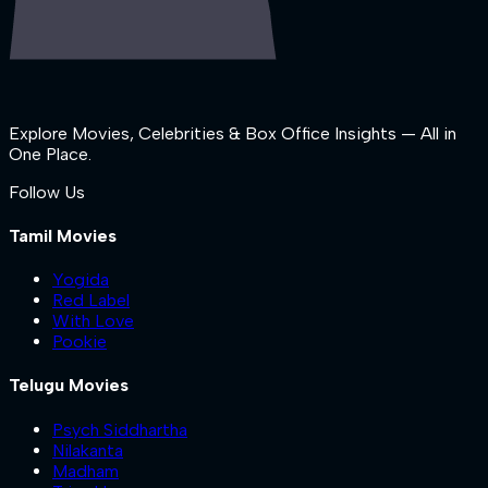
Explore Movies, Celebrities & Box Office Insights — All in
One Place.
Follow Us
Tamil Movies
Yogida
Red Label
With Love
Pookie
Telugu Movies
Psych Siddhartha
Nilakanta
Madham