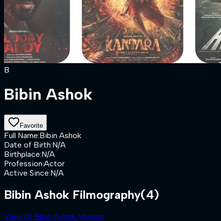
B
Bibin Ashok
Favorite
Full Name
:
Bibin Ashok
Date of Birth
:
N/A
Birthplace
:
N/A
Profession
:
Actor
Active Since
:
N/A
Bibin Ashok Filmography
(4)
View All Bibin Ashok Movies