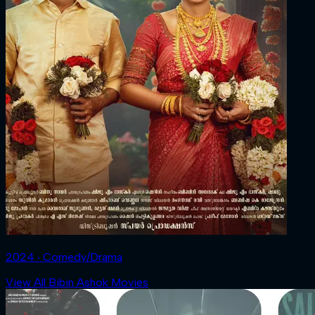
2024 ‧ Comedy/Drama
View All Bibin Ashok Movies