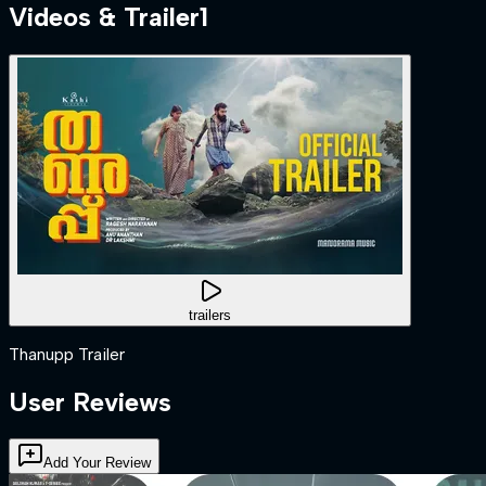
Videos & Trailer
1
trailers
Thanupp Trailer
User Reviews
Add Your Review