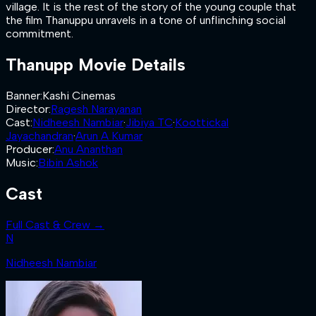
village. It is the rest of the story of the young couple that
the film Thanuppu unravels in a tone of unflinching social
commitment.
Thanupp
Movie Details
Banner
:
Kashi Cinemas
Director
:
Ragesh Narayanan
Cast
:
Nidheesh Nambiar
·
Jibiya TC
·
Koottickal
Jayachandran
·
Arun A Kumar
Producer
:
Anu Ananthan
Music
:
Bibin Ashok
Cast
Full Cast & Crew →
N
Nidheesh Nambiar