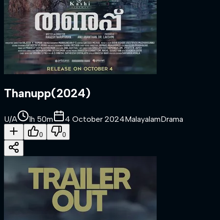
Thanupp
(
2024
)
U/A
1h 50m
4 October 2024
Malayalam
Drama
0
0