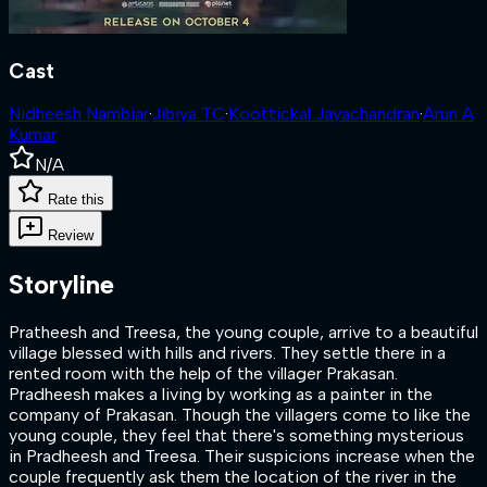
Cast
Nidheesh Nambiar
·
Jibiya TC
·
Koottickal Jayachandran
·
Arun A
Kumar
N/A
Rate this
Review
Storyline
Pratheesh and Treesa, the young couple, arrive to a beautiful
village blessed with hills and rivers. They settle there in a
rented room with the help of the villager Prakasan.
Pradheesh makes a living by working as a painter in the
company of Prakasan. Though the villagers come to like the
young couple, they feel that there's something mysterious
in Pradheesh and Treesa. Their suspicions increase when the
couple frequently ask them the location of the river in the