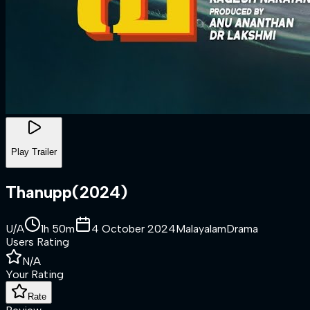
Play Trailer
Thanupp
(
2024
)
U/A
1h 50m
4 October 2024
Malayalam
Drama
Users Rating
N/A
Your Rating
Rate