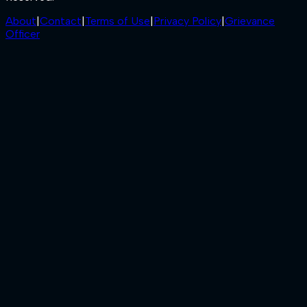
About
|
Contact
|
Terms of Use
|
Privacy Policy
|
Grievance
Officer