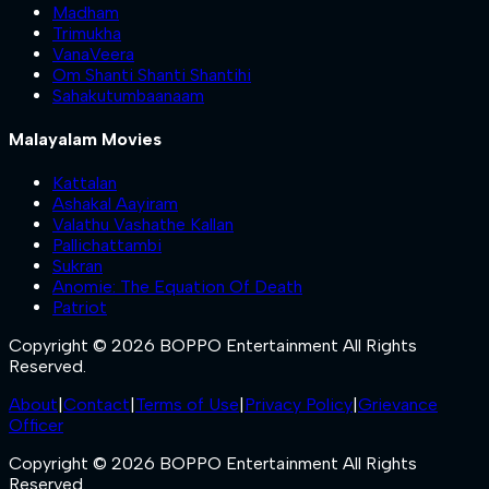
Madham
Trimukha
VanaVeera
Om Shanti Shanti Shantihi
Sahakutumbaanaam
Malayalam Movies
Kattalan
Ashakal Aayiram
Valathu Vashathe Kallan
Pallichattambi
Sukran
Anomie: The Equation Of Death
Patriot
Copyright © 2026 BOPPO Entertainment All Rights
Reserved.
About
|
Contact
|
Terms of Use
|
Privacy Policy
|
Grievance
Officer
Copyright © 2026 BOPPO Entertainment All Rights
Reserved.