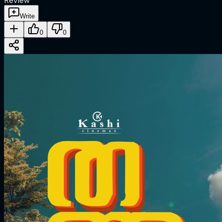
Review
Write
0
0