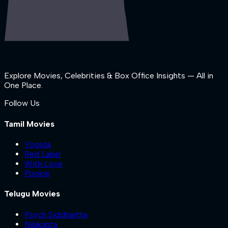
Explore Movies, Celebrities & Box Office Insights — All in
One Place.
Follow Us
Tamil Movies
Yogida
Red Label
With Love
Pookie
Telugu Movies
Psych Siddhartha
Nilakanta