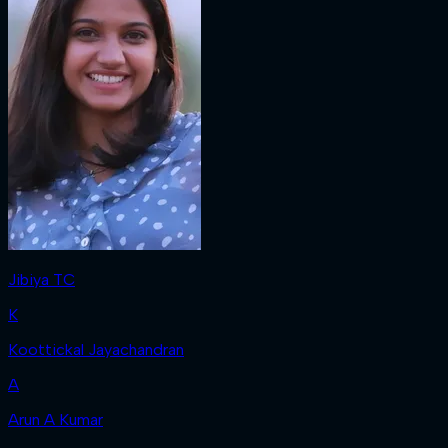
Jibiya TC
K
Koottickal Jayachandran
A
Arun A Kumar