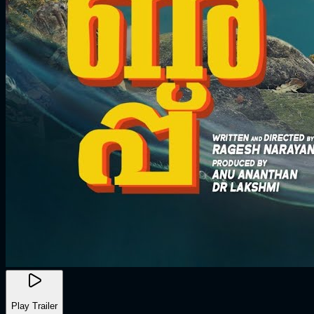
Play Trailer