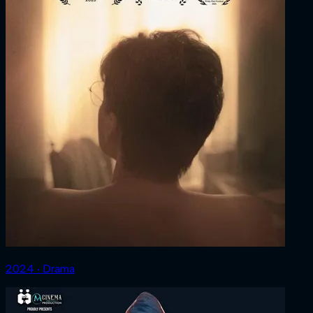
2024 ‧ Drama