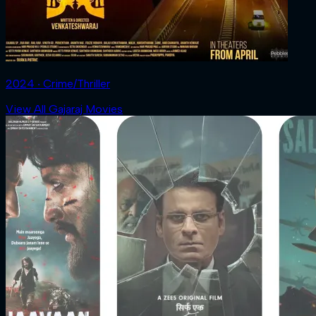
2024 ‧ Crime/Thriller
View All Gajaraj Movies