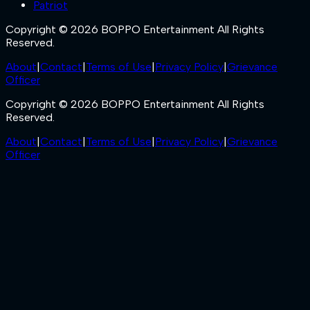
Patriot
Copyright © 2026 BOPPO Entertainment All Rights
Reserved.
About
|
Contact
|
Terms of Use
|
Privacy Policy
|
Grievance
Officer
Copyright © 2026 BOPPO Entertainment All Rights
Reserved.
About
|
Contact
|
Terms of Use
|
Privacy Policy
|
Grievance
Officer