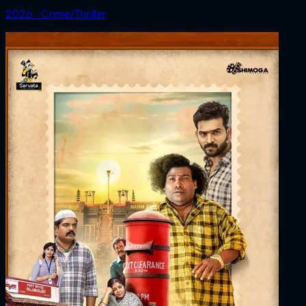
2026 ‧ Crime/Thriller