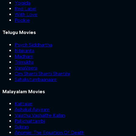
Yogida
Red Label
With Love
Pookie
Telugu Movies
Psych Siddhartha
Nilakanta
Madham
Trimukha
VanaVeera
Om Shanti Shanti Shantihi
Sahakutumbaanaam
Malayalam Movies
Kattalan
Ashakal Aayiram
Valathu Vashathe Kallan
Pallichattambi
Sukran
Anomie: The Equation Of Death