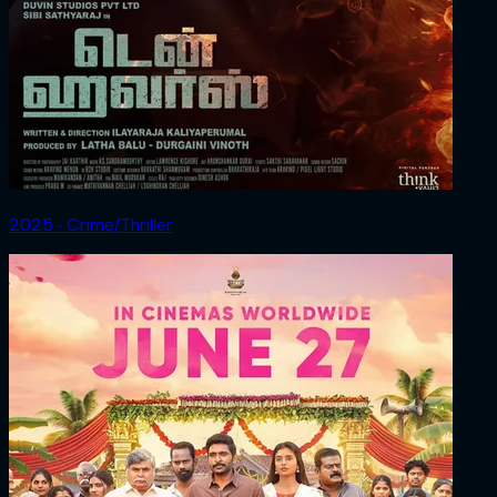
2025 ‧ Crime/Thriller