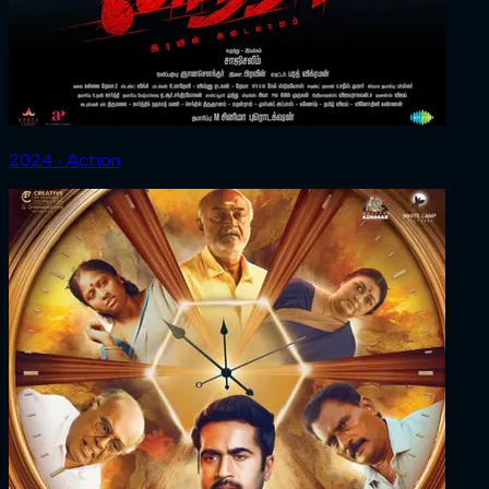
2024 ‧ Action