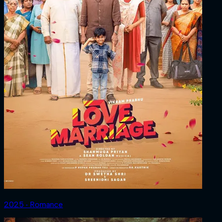
2025 ‧ Romance