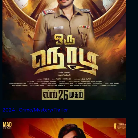
2024 ‧ Crime/Mystery/Thriller