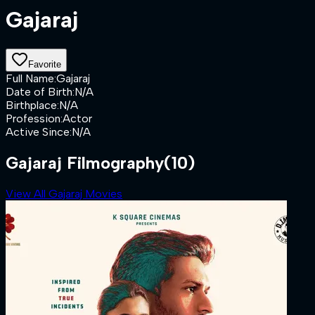
Gajaraj
Favorite
Full Name
:
Gajaraj
Date of Birth
:
N/A
Birthplace
:
N/A
Profession
:
Actor
Active Since
:
N/A
Gajaraj Filmography
(10)
View All Gajaraj Movies