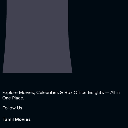
Explore Movies, Celebrities & Box Office Insights — All in
One Place.
Follow Us
Tamil Movies