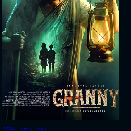
2026 ‧ Horror/Thriller