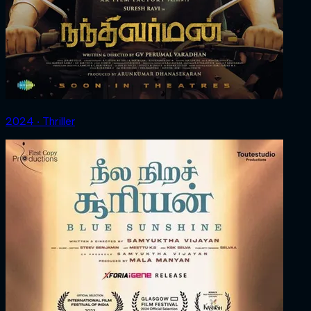
2024 ‧ Thriller