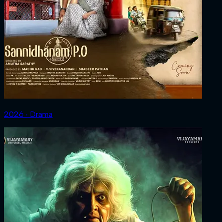
2026 ‧ Drama