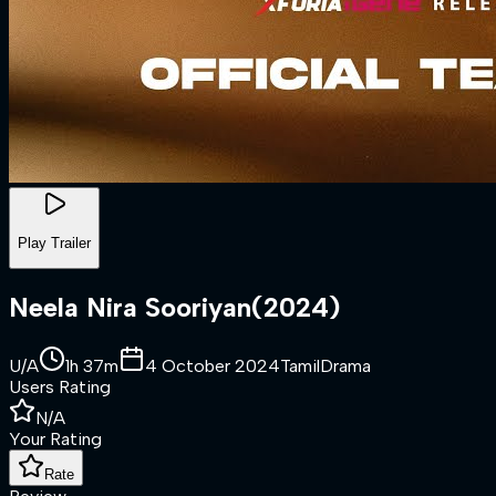
Play Trailer
Neela Nira Sooriyan
(
2024
)
U/A
1h 37m
4 October 2024
Tamil
Drama
Users Rating
N/A
Your Rating
Rate