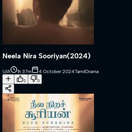
Neela Nira Sooriyan
(
2024
)
U/A
1h 37m
4 October 2024
Tamil
Drama
0
0