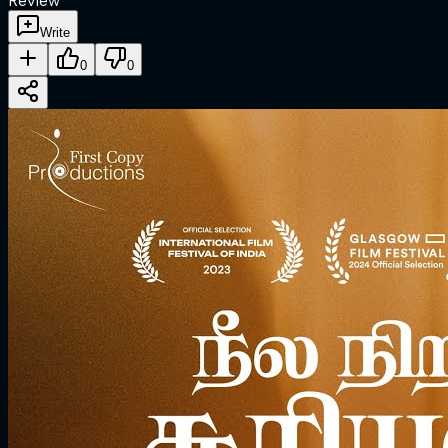
Review
Write
0
0