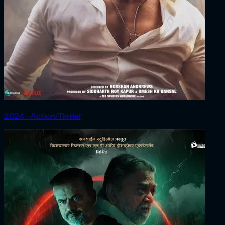
2024 ‧ Action/Thriller