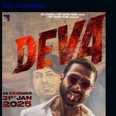
2026 ‧ Comedy/Drama