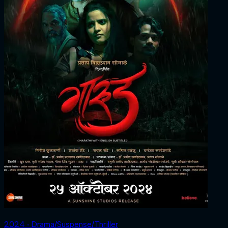
2024 ‧ Drama/Suspense/Thriller