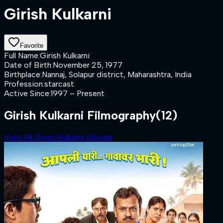
Girish Kulkarni
Favorite
Full Name
:
Girish Kulkarni
Date of Birth
:
November 25, 1977
Birthplace
:
Nannaj, Solapur district, Maharashtra, India
Profession
:
starcast
Active Since
:
1997 – Present
Girish Kulkarni Filmography
(12)
View All Girish Kulkarni Movies