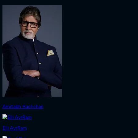
Amitabh Bachchan
Elli AvrRam