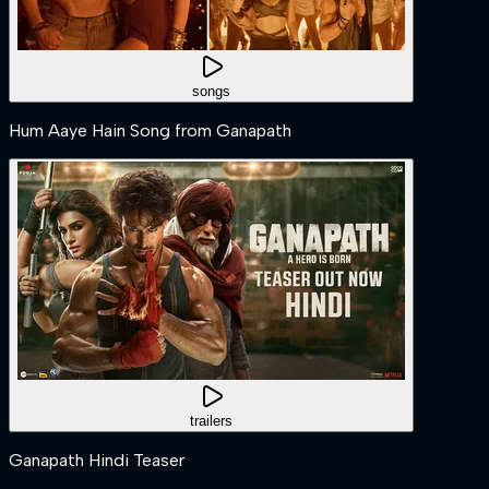
songs
Hum Aaye Hain Song from Ganapath
trailers
Ganapath Hindi Teaser