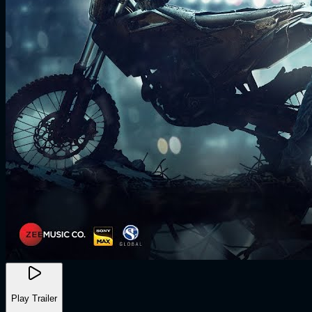
Play Trailer