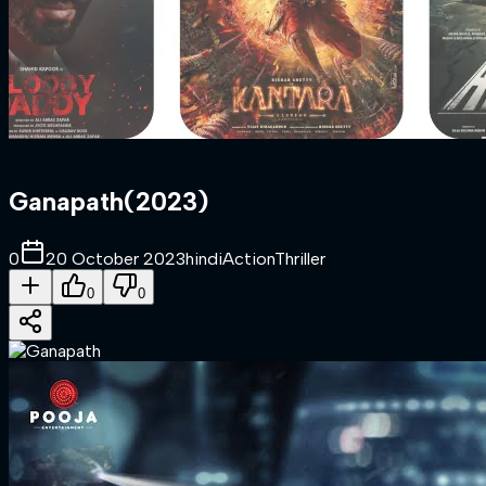
Ganapath
(
2023
)
0
20 October 2023
hindi
Action
Thriller
0
0