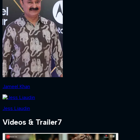
Jameel Khan
Jess Liaudin
Videos & Trailer
7