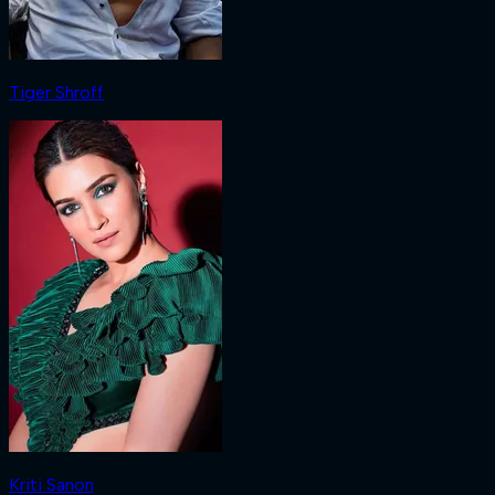
Tiger Shroff
Kriti Sanon