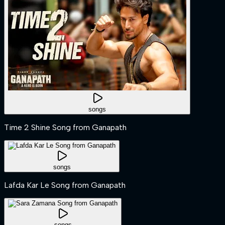
songs
Time 2 Shine Song from Ganapath
songs
Lafda Kar Le Song from Ganapath
songs