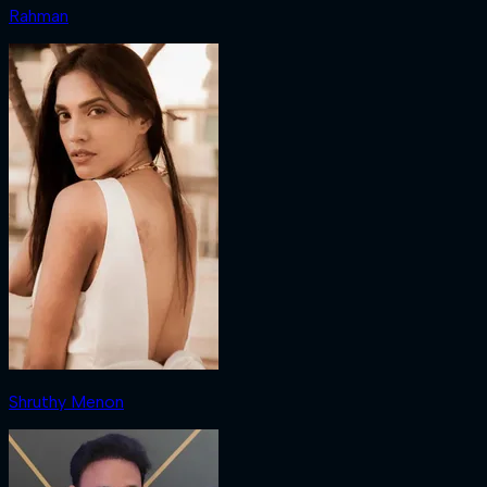
Rahman
Shruthy Menon