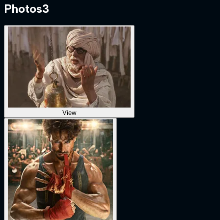
Photos
3
View