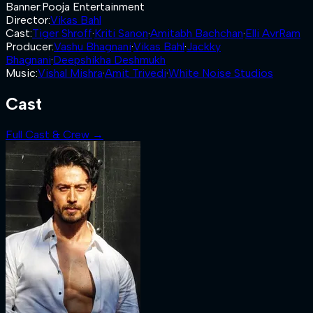
Banner
:
Pooja Entertainment
Director
:
Vikas Bahl
Cast
:
Tiger Shroff
·
Kriti Sanon
·
Amitabh Bachchan
·
Elli AvrRam
Producer
:
Vashu Bhagnani
·
Vikas Bahl
·
Jackky
Bhagnani
·
Deepshikha Deshmukh
Music
:
Vishal Mishra
·
Amit Trivedi
·
White Noise Studios
Cast
Full Cast & Crew →