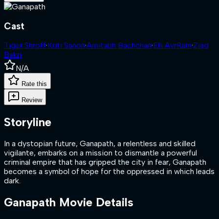
Cast
Tiger Shroff
·
Kriti Sanon
·
Amitabh Bachchan
·
Elli AvrRam
·
Ziad
Bakri
N/A
Rate this
Review
Storyline
In a dystopian future, Ganapath, a relentless and skilled
vigilante, embarks on a mission to dismantle a powerful
criminal empire that has gripped the city in fear, Ganapath
becomes a symbol of hope for the oppressed in which leads
dark.
Ganapath
Movie Details