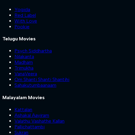
Yogida
Red Label
With Love
Pookie
Telugu Movies
Psych Siddhartha
Nilakanta
Madham
Trimukha
VanaVeera
Om Shanti Shanti Shantihi
Sahakutumbaanaam
Malayalam Movies
Kattalan
Ashakal Aayiram
Valathu Vashathe Kallan
Pallichattambi
Sukran