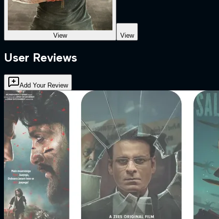
View
View
User Reviews
Add Your Review