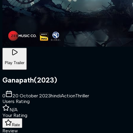
Play Trailer
Ganapath
(
2023
)
0
20 October 2023
hindi
Action
Thriller
Users Rating
N/A
Your Rating
Rate
Review