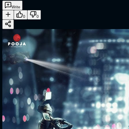
Write
0
0