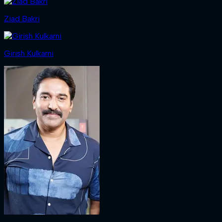
Ziad Bakri
Girish Kulkarni