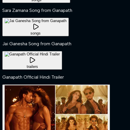
Sara Zamana Song from Ganapath
songs
Jai Ganesha Song from Ganapath
trailers
Ganapath Official Hindi Trailer