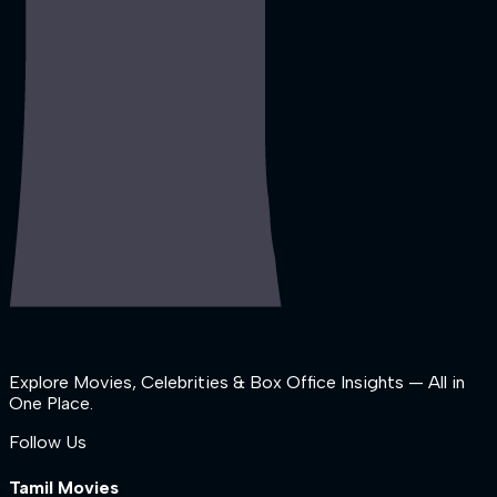
Explore Movies, Celebrities & Box Office Insights — All in
One Place.
Follow Us
Tamil Movies