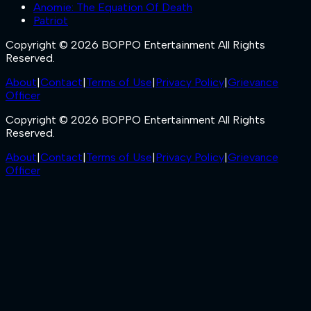
Anomie: The Equation Of Death
Patriot
Copyright © 2026 BOPPO Entertainment All Rights
Reserved.
About
|
Contact
|
Terms of Use
|
Privacy Policy
|
Grievance
Officer
Copyright © 2026 BOPPO Entertainment All Rights
Reserved.
About
|
Contact
|
Terms of Use
|
Privacy Policy
|
Grievance
Officer