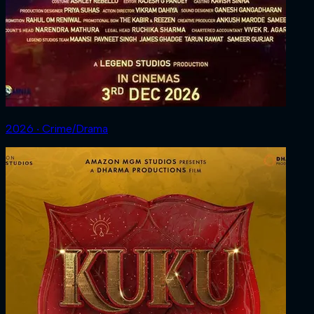
2026 ‧ Crime/Drama