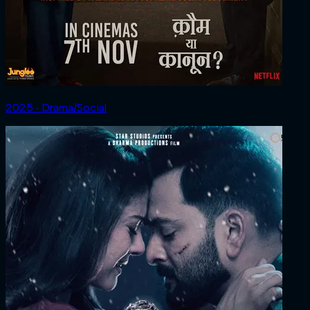
2025 ‧ Drama/Social