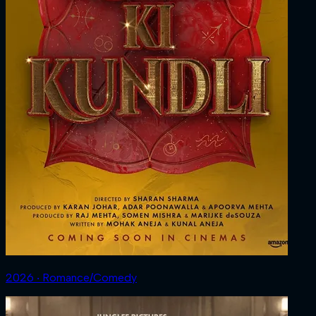
2026 ‧ Romance/Comedy