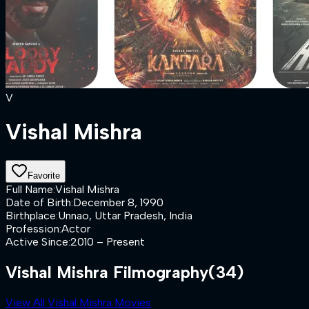
V
Vishal Mishra
Favorite
Full Name
:
Vishal Mishra
Date of Birth
:
December 8, 1990
Birthplace
:
Unnao, Uttar Pradesh, India
Profession
:
Actor
Active Since
:
2010 – Present
Vishal Mishra Filmography
(34)
View All Vishal Mishra Movies