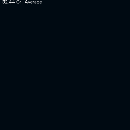
₹32.44 Cr
‧ Average