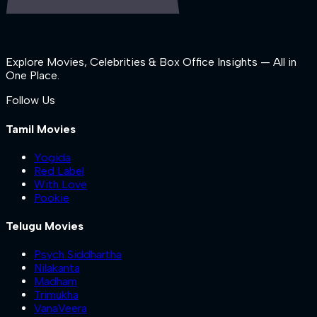
Explore Movies, Celebrities & Box Office Insights — All in
One Place.
Follow Us
Tamil Movies
Yogida
Red Label
With Love
Pookie
Telugu Movies
Psych Siddhartha
Nilakanta
Madham
Trimukha
VanaVeera