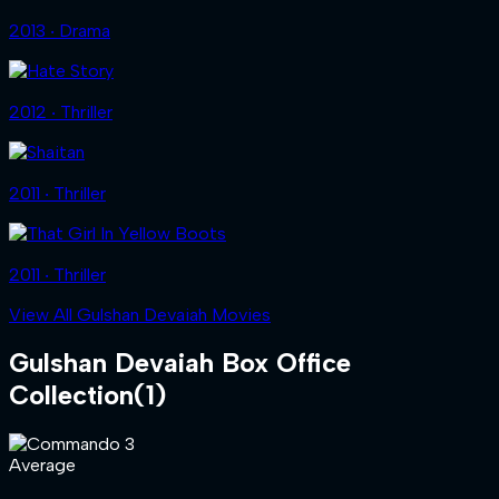
2013 ‧ Drama
2012 ‧ Thriller
2011 ‧ Thriller
2011 ‧ Thriller
View All Gulshan Devaiah Movies
Gulshan Devaiah
Box Office
Collection
(
1
)
Average