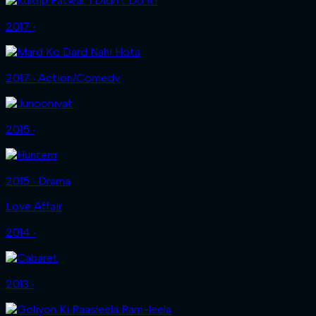
2017 ‧
2017 ‧ Action/Comedy
2015 ‧
2015 ‧ Drama
Love Affair
2014 ‧
2013 ‧