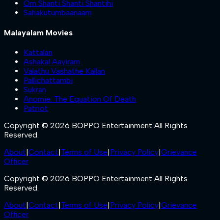
Om Shanti Shanti Shantihi
Sahakutumbaanaam
Malayalam Movies
Kattalan
Ashakal Aayiram
Valathu Vashathe Kallan
Pallichattambi
Sukran
Anomie: The Equation Of Death
Patriot
Copyright © 2026 BOPPO Entertainment All Rights
Reserved.
About
|
Contact
|
Terms of Use
|
Privacy Policy
|
Grievance
Officer
Copyright © 2026 BOPPO Entertainment All Rights
Reserved.
About
|
Contact
|
Terms of Use
|
Privacy Policy
|
Grievance
Officer