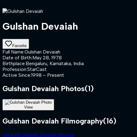
Gulshan Devaiah
Favorite
Full Name
:
Gulshan Devaiah
Date of Birth
:
May 28, 1978
Birthplace
:
Bengaluru, Karnataka, India
Profession
:
StarCast
Active Since
:
1998 – Present
Gulshan Devaiah
Photos
(
1
)
View
Gulshan Devaiah Filmography
(16)
View All Gulshan Devaiah Movies