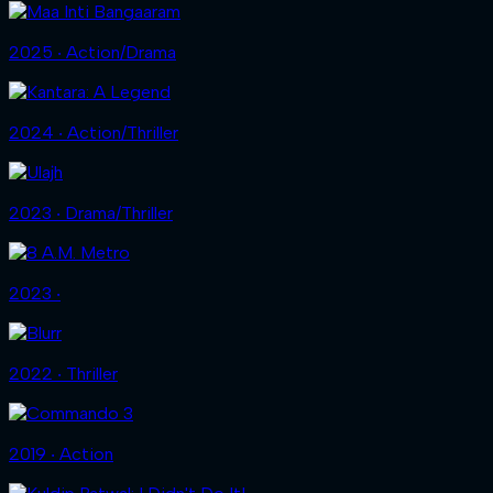
2025 ‧ Action/Drama
2024 ‧ Action/Thriller
2023 ‧ Drama/Thriller
2023 ‧
2022 ‧ Thriller
2019 ‧ Action