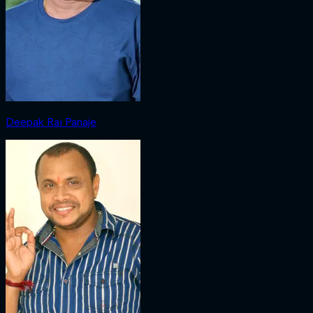
Deepak Rai Panaje