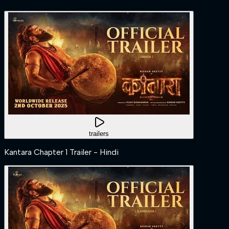
trailers
Kantara Chapter 1 Trailer - Hindi