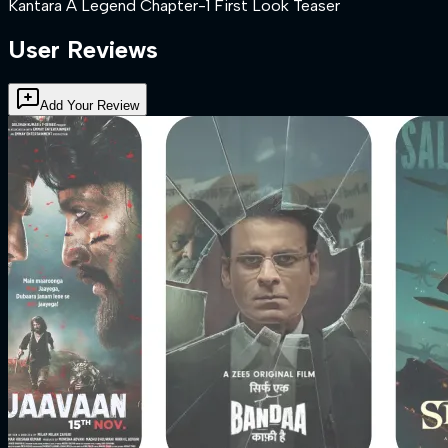
Kantara A Legend Chapter-1 First Look Teaser
User Reviews
Add Your Review