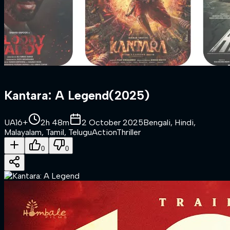
Kantara: A Legend
(
2025
)
UA16+
2h 48m
2 October 2025
Bengali, Hindi,
Malayalam, Tamil, Telugu
Action
Thriller
0
0