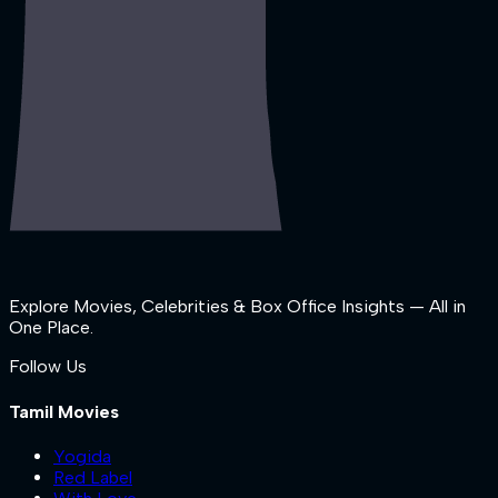
Explore Movies, Celebrities & Box Office Insights — All in
One Place.
Follow Us
Tamil Movies
Yogida
Red Label