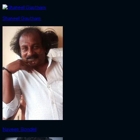
Shaneel Gautham
Naveen Bondel