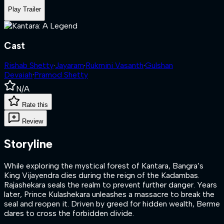
Play Trailer
Cast
Rishab Shetty
·
Jayaram
·
Rukmini Vasanth
·
Gulshan
Devaiah
·
Pramod Shetty
N/A
Rate this
Review
Storyline
While exploring the mystical forest of Kantara, Bangra’s
King Vijayendra dies during the reign of the Kadambas.
Rajashekara seals the realm to prevent further danger. Years
later, Prince Kulashekara unleashes a massacre to break the
seal and reopen it. Driven by greed for hidden wealth, Berme
dares to cross the forbidden divide.