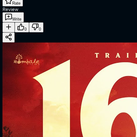
Rate
Review
Write
0
0