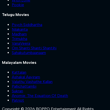
With Love
Pookie
Telugu Movies
Psych Siddhartha
Nilakanta
Madham
Trimukha
VanaVeera
Om Shanti Shanti Shantihi
Sahakutumbaanaam
Malayalam Movies
Kattalan
Ashakal Aayiram
Valathu Vashathe Kallan
Pallichattambi
Sukran
Anomie: The Equation Of Death
Patriot
Copyright © 2026 BOPPO Entertainment All Rights