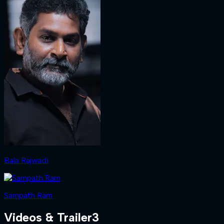
Bala Rajwadi
Sampath Ram
Videos & Trailer
3