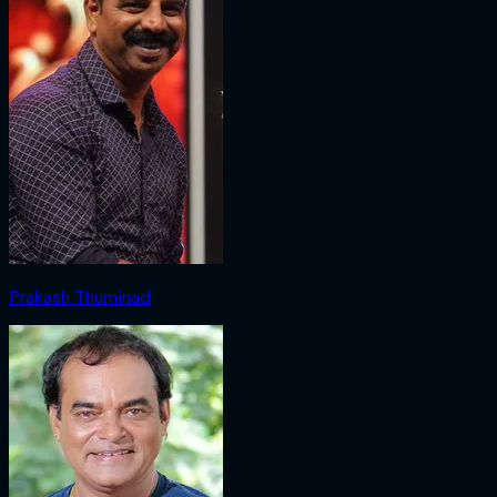
Prakash Thuminad