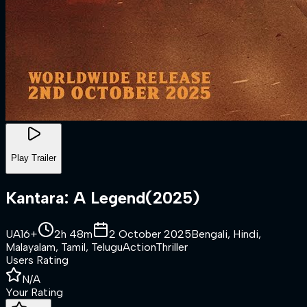
Play Trailer
Kantara: A Legend
(
2025
)
UA16+
2h 48m
2 October 2025
Bengali, Hindi,
Malayalam, Tamil, Telugu
Action
Thriller
Users Rating
N/A
Your Rating