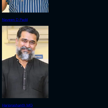
Naveen D Padil
Hariprashanth MG