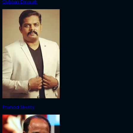
Gulshan Devaiah
Pramod Shetty