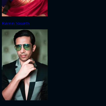
Rukmini Vasanth