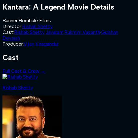
Kantara: A Legend
Movie Details
Banner
:
Hombale Films
Director
:
Rishab Shetty
Cast
:
Rishab Shetty
·
Jayaram
·
Rukmini Vasanth
·
Gulshan
Devaiah
Producer
:
Vijay Kiragandur
Cast
Full Cast & Crew →
Rishab Shetty