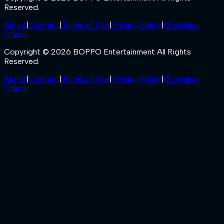
Reserved.
About
|
Contact
|
Terms of Use
|
Privacy Policy
|
Grievance
Officer
Copyright © 2026 BOPPO Entertainment All Rights
Reserved.
About
|
Contact
|
Terms of Use
|
Privacy Policy
|
Grievance
Officer