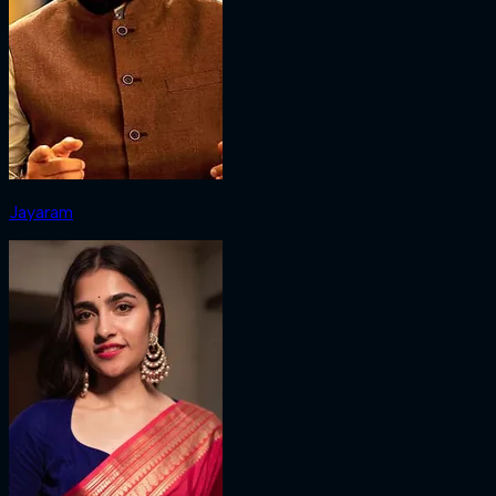
Jayaram