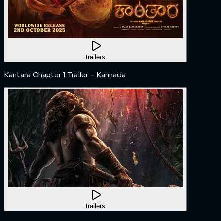
trailers
Kantara Chapter 1 Trailer - Kannada
trailers