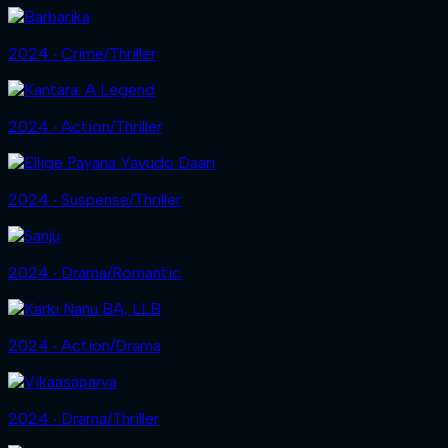
2024 ‧ Crime/Thriller
2024 ‧ Action/Thriller
2024 ‧ Suspense/Thriller
2024 ‧ Drama/Romantic
2024 ‧ Action/Drama
2024 ‧ Drama/Thriller