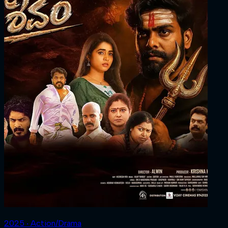
2025 ‧ Action/Drama