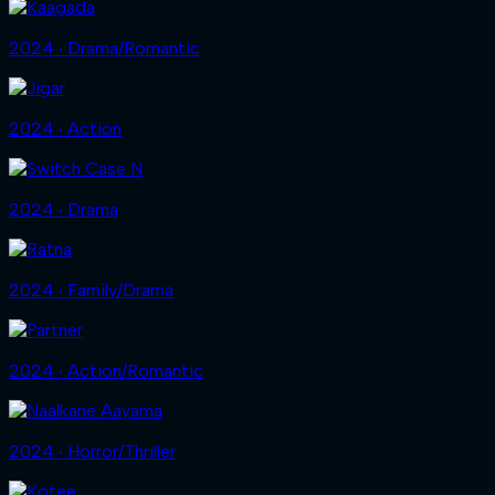
2024 ‧ Drama/Romantic
2024 ‧ Action
2024 ‧ Drama
2024 ‧ Family/Drama
2024 ‧ Action/Romantic
2024 ‧ Horror/Thriller