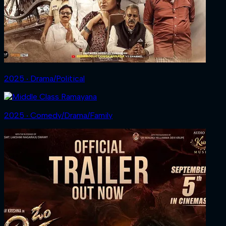
2025 ‧ Drama/Political
2025 ‧ Comedy/Drama/Family