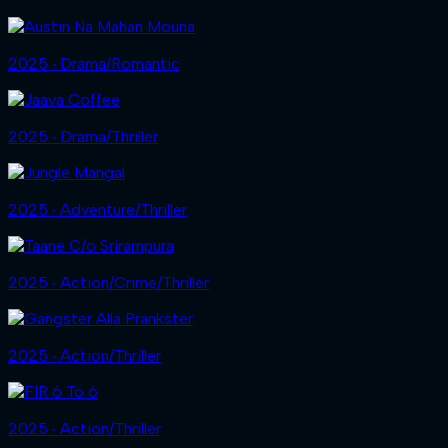
2025 ‧ Drama/Romantic
2025 ‧ Drama/Thriller
2025 ‧ Adventure/Thriller
2025 ‧ Action/Crime/Thriller
2025 ‧ Action/Thriller
2025 ‧ Action/Thriller