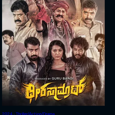
2024 ‧ Thriller/Action/Drama