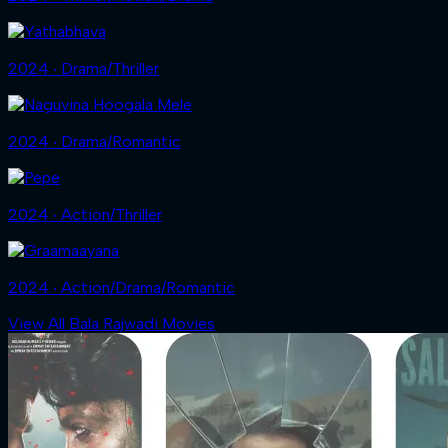
2024 ‧ Drama/Thriller
2024 ‧ Drama/Romantic
2024 ‧ Action/Thriller
2024 ‧ Action/Drama/Romantic
View All Bala Rajwadi Movies