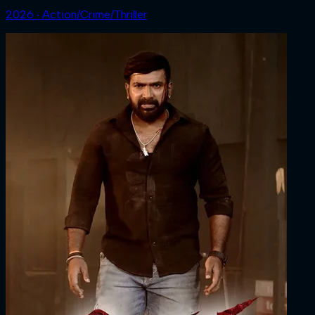
2026 ‧ Action/Crime/Thriller