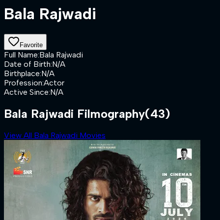
Bala Rajwadi
Favorite
Full Name
:
Bala Rajwadi
Date of Birth
:
N/A
Birthplace
:
N/A
Profession
:
Actor
Active Since
:
N/A
Bala Rajwadi Filmography
(43)
View All Bala Rajwadi Movies