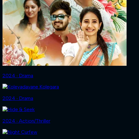
2024 ‧ Drama
2024 ‧ Drama
2024 ‧ Action/Thriller