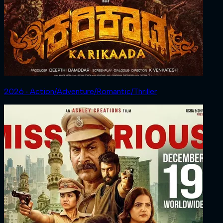
2026 ‧ Action/Adventure/Romantic/Thriller