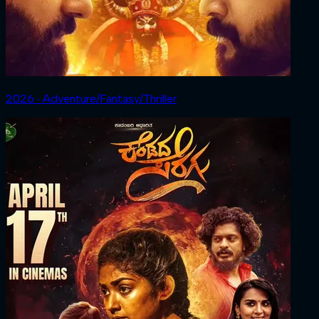
2026 ‧ Adventure/Fantasy/Thriller