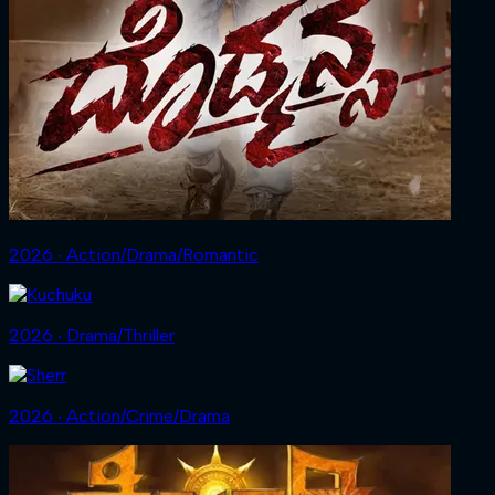
2026 ‧ Action/Drama/Romantic
2026 ‧ Drama/Thriller
2026 ‧ Action/Crime/Drama