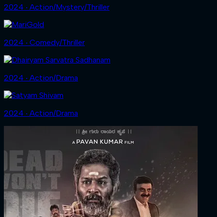
2024 ‧ Action/Mystery/Thriller
2024 ‧ Comedy/Thriller
2024 ‧ Action/Drama
2024 ‧ Action/Drama