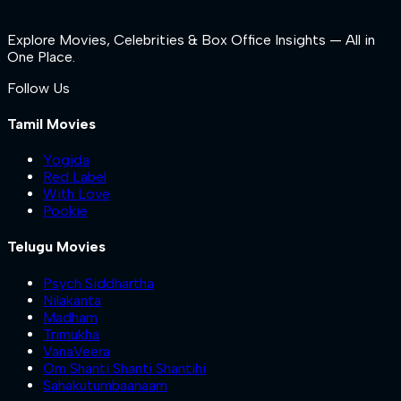
Explore Movies, Celebrities & Box Office Insights — All in
One Place.
Follow Us
Tamil Movies
Yogida
Red Label
With Love
Pookie
Telugu Movies
Psych Siddhartha
Nilakanta
Madham
Trimukha
VanaVeera
Om Shanti Shanti Shantihi
Sahakutumbaanaam