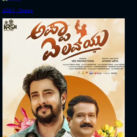
2024 ‧ Drama