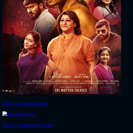
2026 ‧ Action/Drama
2026 ‧ Suspense/Thriller