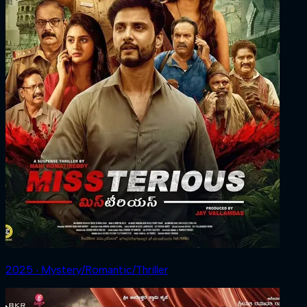
2025 ‧ Mystery/Romantic/Thriller