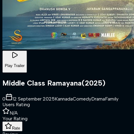
Play Trailer
Middle Class Ramayana
(
2025
)
0
12 September 2025
Kannada
Comedy
Drama
Family
Users Rating
N/A
Your Rating
Rate