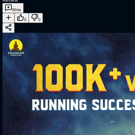
Review
Write
0
0