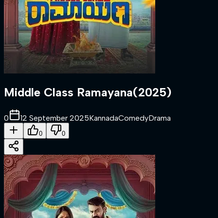
Middle Class Ramayana
(
2025
)
0
12 September 2025
Kannada
Comedy
Drama
0
0