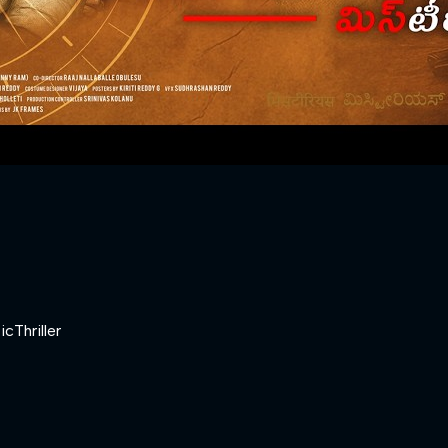
ic
Thriller