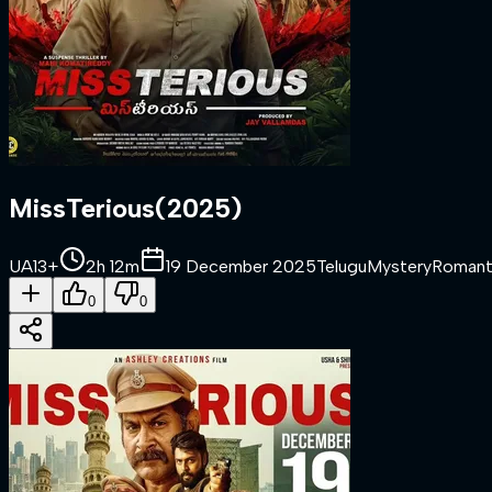
MissTerious
(
2025
)
UA13+
2h 12m
19 December 2025
Telugu
Mystery
Romant
0
0