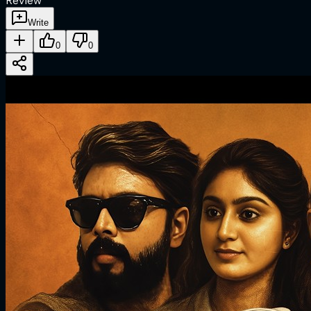
Review
Write
0
0