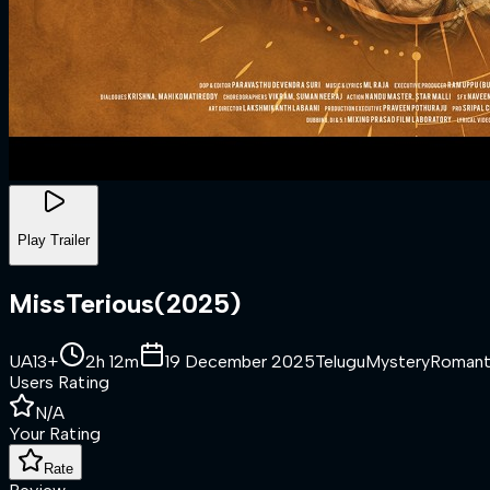
Play Trailer
MissTerious
(
2025
)
UA13+
2h 12m
19 December 2025
Telugu
Mystery
Romant
Users Rating
N/A
Your Rating
Rate