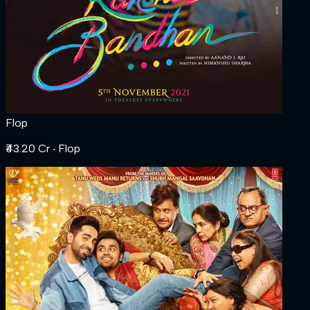
Flop
₹43.20 Cr
‧ Flop