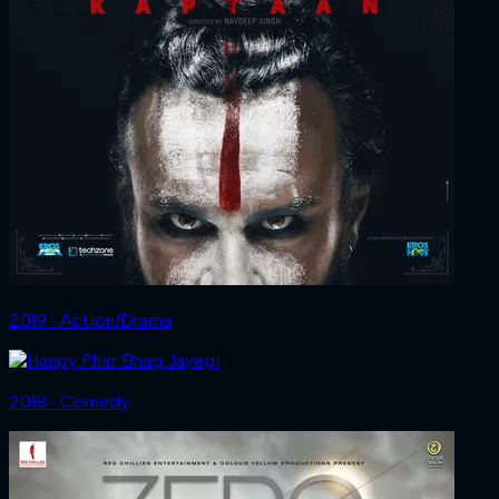
2019 ‧ Action/Drama
2018 ‧ Comedy