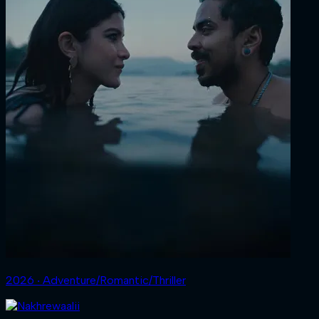
2026 ‧ Adventure/Romantic/Thriller