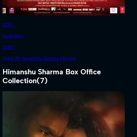
2010 ‧
Strangers
2007 ‧
View All Himanshu Sharma Movies
Himanshu Sharma
Box Office
Collection
(
7
)