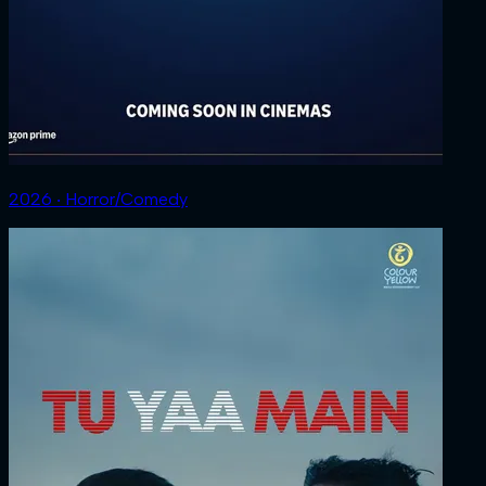
2026 ‧ Horror/Comedy