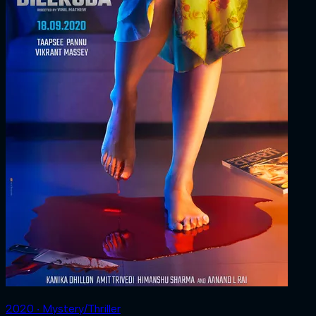
2020 ‧ Mystery/Thriller