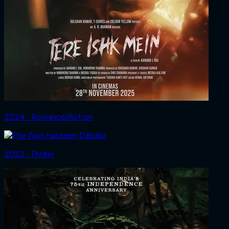
2024 ‧ Romance/Action
2023 ‧ Thriller