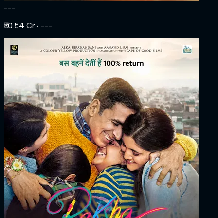
---
₹110.54 Cr
‧ ---