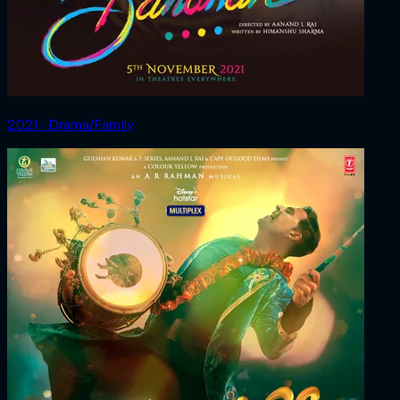
2021 ‧ Drama/Family