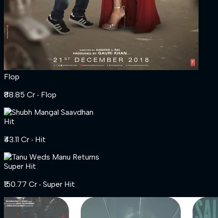
Flop
₹88.85 Cr
‧ Flop
Hit
₹43.11 Cr
‧ Hit
Super Hit
₹150.77 Cr
‧ Super Hit