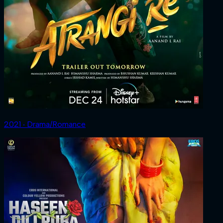
2021 ‧ Drama/Romance