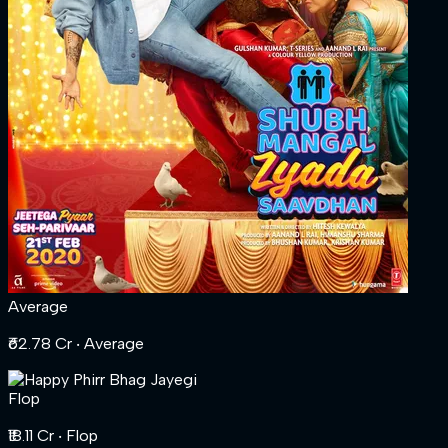
Average
₹62.78 Cr
‧ Average
Flop
₹18.11 Cr
‧ Flop