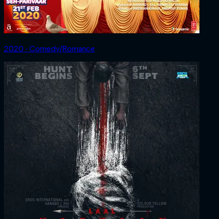
2020 ‧ Comedy/Romance