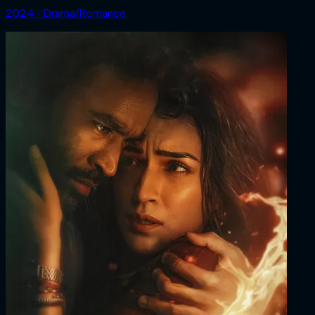
2024 ‧ Drama/Romance