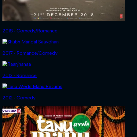
2018 ‧ Comedy/Romance
2017 ‧ Romance/Comedy
2013 ‧ Romance
2012 ‧ Comedy