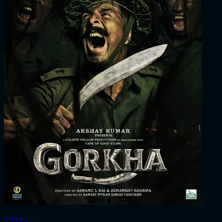
2022 ‧