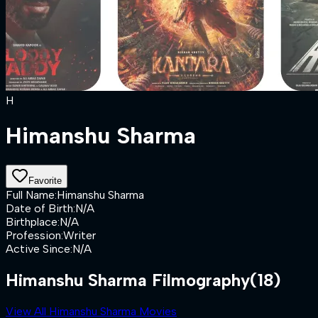
H
Himanshu Sharma
Favorite
Full Name
:
Himanshu Sharma
Date of Birth
:
N/A
Birthplace
:
N/A
Profession
:
Writer
Active Since
:
N/A
Himanshu Sharma Filmography
(18)
View All Himanshu Sharma Movies