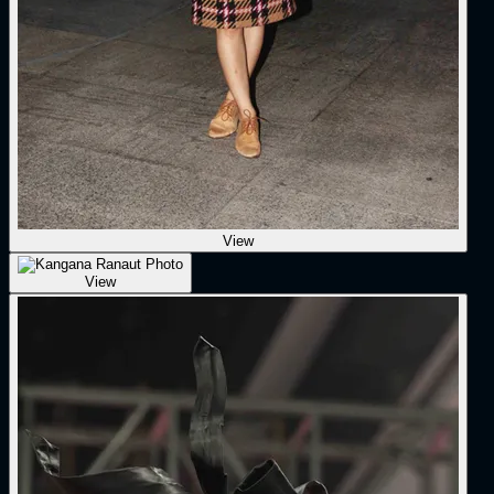
View
View