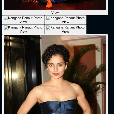
View
View
View
View
View