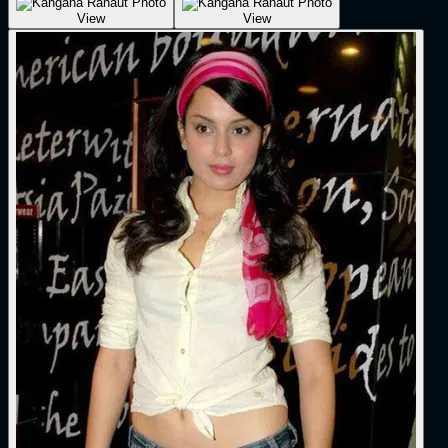
View
View