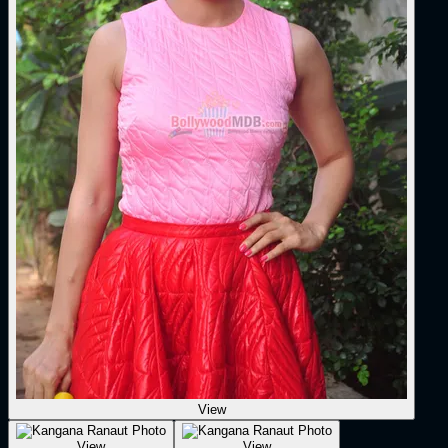
View
View
View