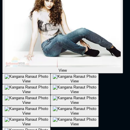
View
View
View
View
View
View
View
View
View
View
View