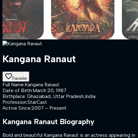
Kangana Ranaut
Favorite
Full Name
:
Kangana Ranaut
Date of Birth
:
March 20, 1987
Birthplace
:
Ghaziabad, Uttar Pradesh,India
Profession
:
StarCast
Active Since
:
2007 – Present
Kangana Ranaut
Biography
Bold and beautiful Kangana Ranaut is an actress appearing in