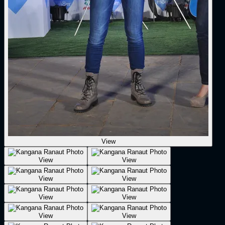
View
View
View
View
View
View
View
View
View