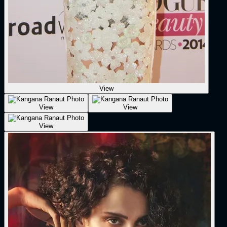
View
View
View
View