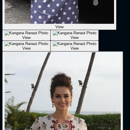
View
View
View
View
View