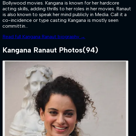
Bollywood movies. Kangana is known for her hardcore
acting skills, adding thrills to her roles in her movies. Ranaut
is also known to speak her mind publicly in Media. Call it a
co-incidence or type casting Kangana is mostly seen
committin...
Read full
Kangana Ranaut
biography →
Kangana Ranaut
Photos
(
94
)