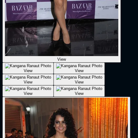
View
View
View
View
View
View
View