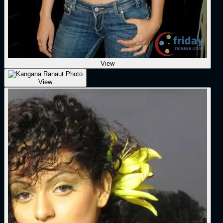
View
View