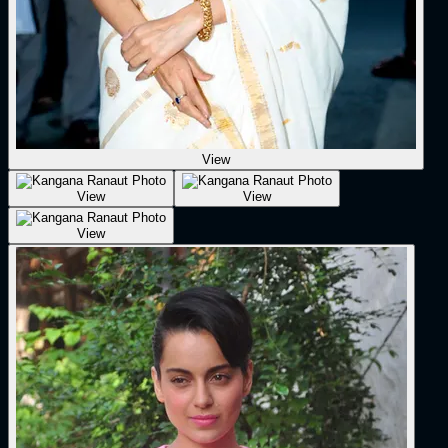
View
View
View
View