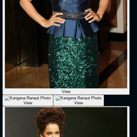
View
View
View