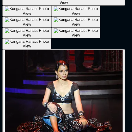
View
View
View
View
View
View
View
View