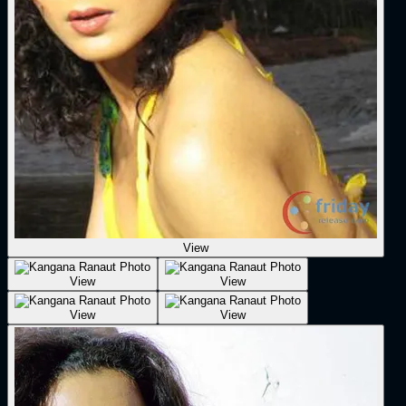
View
View
View
View
View