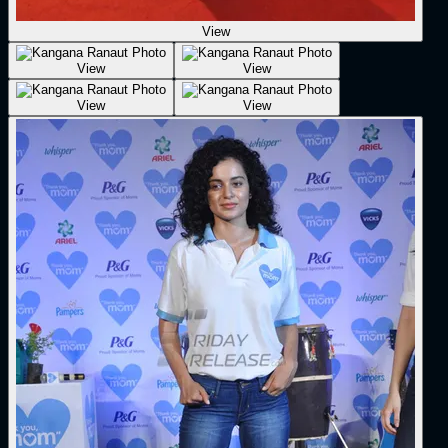
View
View
View
View
View