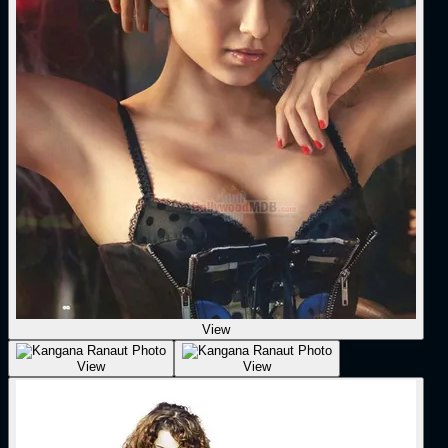
View
View
View