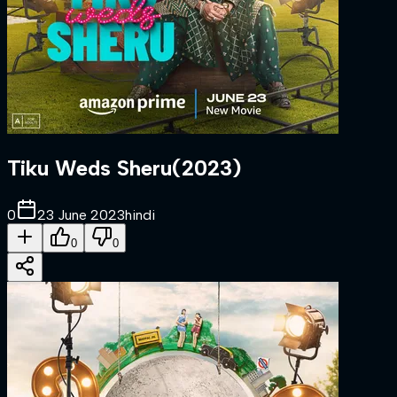
Tiku Weds Sheru
(
2023
)
0
23 June 2023
hindi
0
0