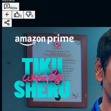
Review
Write
0
0