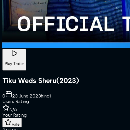
Play Trailer
Tiku Weds Sheru
(
2023
)
0
23 June 2023
hindi
Users Rating
N/A
Your Rating
Rate