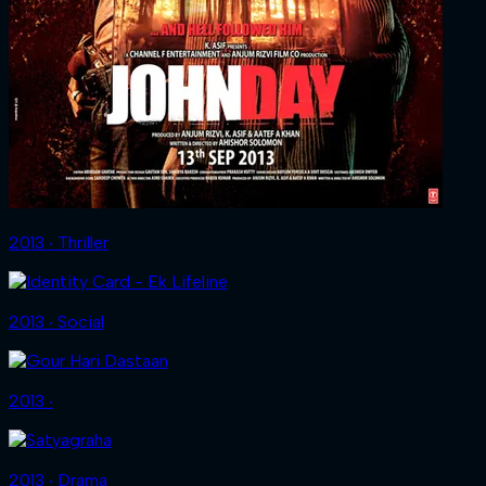
2013 ‧ Thriller
2013 ‧ Social
2013 ‧
2013 ‧ Drama