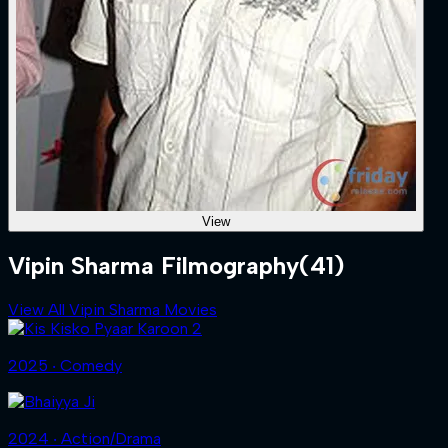
View
Vipin Sharma Filmography
(41)
View All Vipin Sharma Movies
2025 ‧ Comedy
2024 ‧ Action/Drama