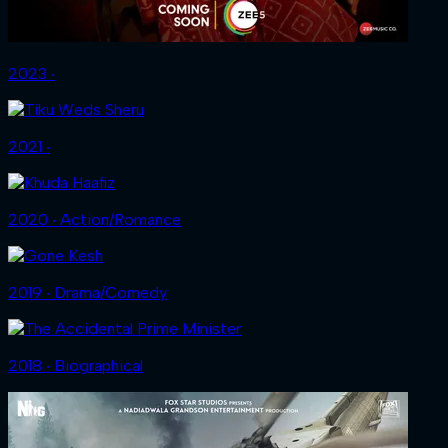
2023 ‧
2021 ‧
2020 ‧ Action/Romance
2019 ‧ Drama/Comedy
2018 ‧ Biographical