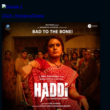
2024 ‧ Romance/Drama