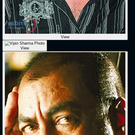
View
View