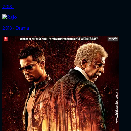
2013 ‧
2013 ‧ Drama