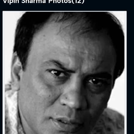
Vipin Sharma
Photos
(
12
)