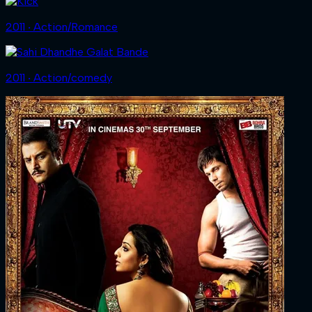
2011 ‧ Action/Romance
2011 ‧ Action/comedy