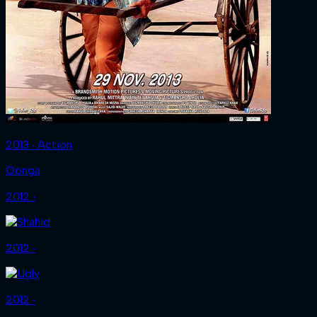
2013 ‧ Action
Oonga
2012 ‧
2012 ‧
2012 ‧