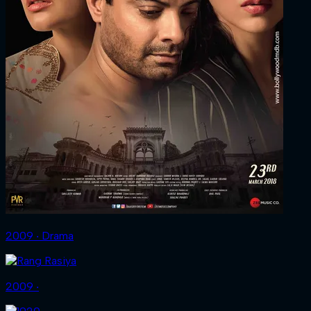
2009 ‧ Drama
2009 ‧