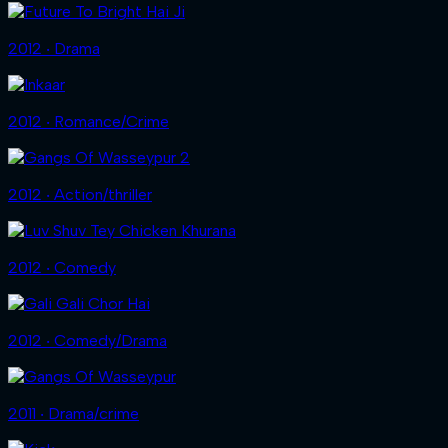
2012 ‧ Drama
2012 ‧ Romance/Crime
2012 ‧ Action/thriller
2012 ‧ Comedy
2012 ‧ Comedy/Drama
2011 ‧ Drama/crime