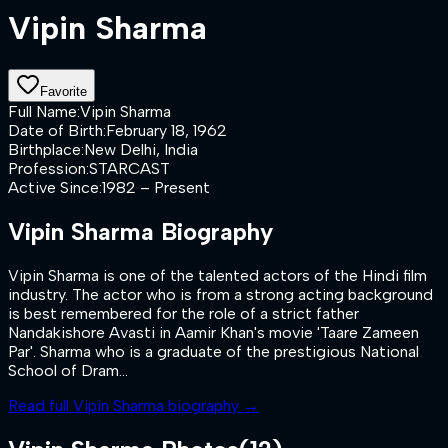
Vipin Sharma
Favorite
Full Name
:
Vipin Sharma
Date of Birth
:
February 18, 1962
Birthplace
:
New Delhi, India
Profession
:
STARCAST
Active Since
:
1982 – Present
Vipin Sharma
Biography
Vipin Sharma is one of the talented actors of the Hindi film
industry. The actor who is from a strong acting background
is best remembered for the role of a strict father
Nandakishore Avasti in Aamir Khan's movie 'Taare Zameen
Par'. Sharma who is a graduate of the prestigious National
School of Dram...
Read full
Vipin Sharma
biography →