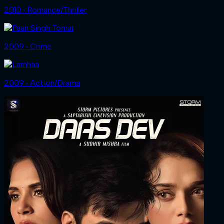
2010 ‧ Romance/Thriller
2009 ‧ Crime
2009 ‧ Action/Drama