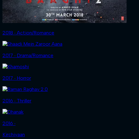
2018 ‧ Action/Romance
2017 ‧ Drama/Romance
2017 ‧ Horror
2016 ‧ Thriller
2016 ‧
Kirchiyaan