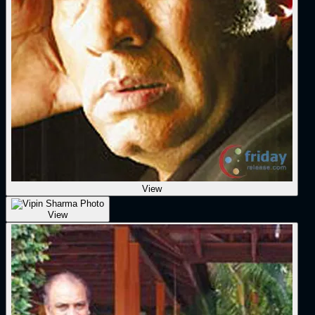
View
View