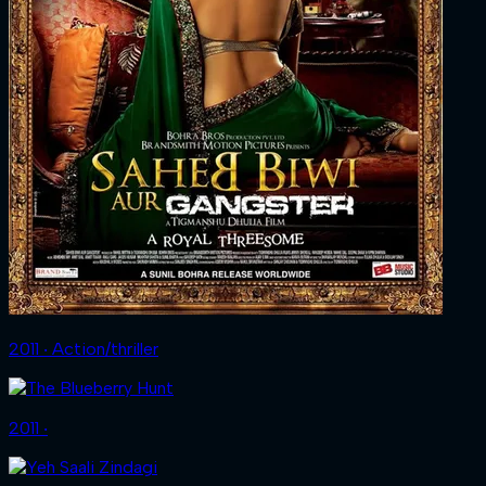
2011 ‧ Action/thriller
2011 ‧