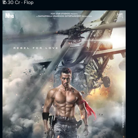
₹16.30 Cr
‧ Flop