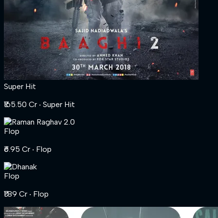
Super Hit
₹165.50 Cr
‧ Super Hit
Flop
₹6.95 Cr
‧ Flop
Flop
₹1.89 Cr
‧ Flop