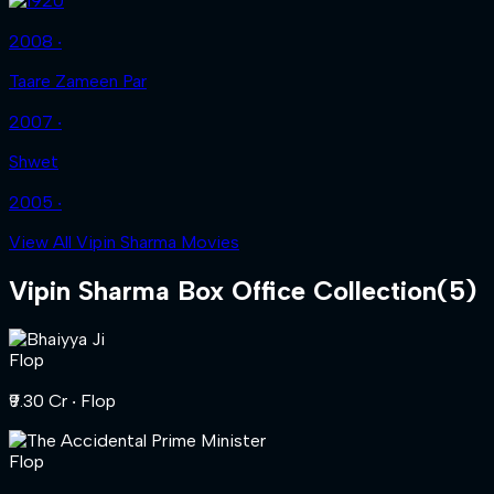
2008 ‧
Taare Zameen Par
2007 ‧
Shwet
2005 ‧
View All Vipin Sharma Movies
Vipin Sharma
Box Office Collection
(
5
)
Flop
₹9.30 Cr
‧ Flop
Flop