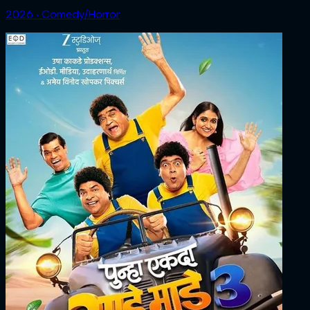
2026 ‧ Comedy/Horror