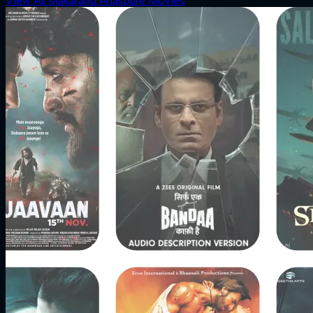
View All Makarand Anaspure Movies