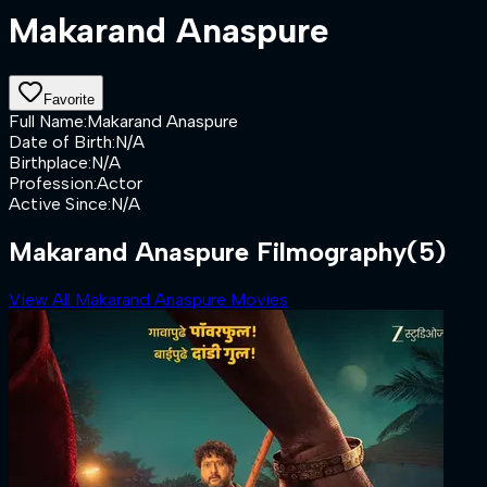
Makarand Anaspure
Favorite
Full Name
:
Makarand Anaspure
Date of Birth
:
N/A
Birthplace
:
N/A
Profession
:
Actor
Active Since
:
N/A
Makarand Anaspure Filmography
(5)
View All Makarand Anaspure Movies