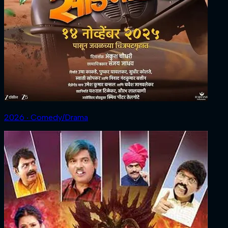
2026 ‧ Comedy/Drama