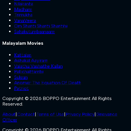
Nilakanta
Madham
Trimukha
VanaVeera
Om Shanti Shanti Shantihi
Sahakutumbaanaam
Malayalam Movies
Kattalan
Ashakal Aayiram
Valathu Vashathe Kallan
Pallichattambi
Sukran
Anomie: The Equation Of Death
Patriot
Copyright © 2026 BOPPO Entertainment All Rights
Reserved.
About
|
Contact
|
Terms of Use
|
Privacy Policy
|
Grievance
Officer
Copyright © 2026 BOPPO Entertainment All Rights