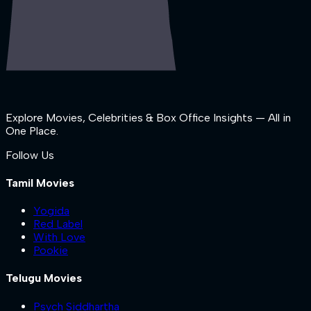
Explore Movies, Celebrities & Box Office Insights — All in
One Place.
Follow Us
Tamil Movies
Yogida
Red Label
With Love
Pookie
Telugu Movies
Psych Siddhartha