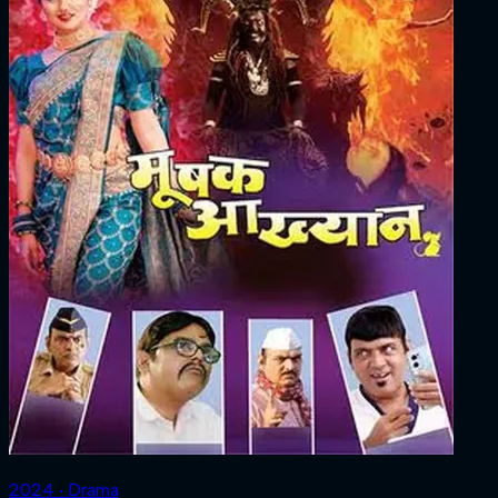
2024 ‧ Drama