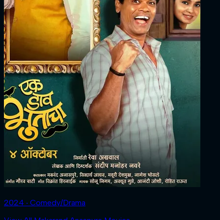
2024 ‧ Comedy/Drama