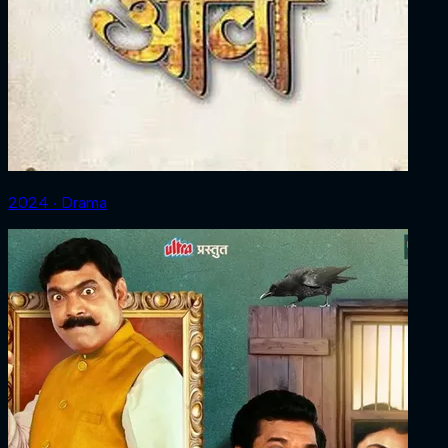
2024 ‧ Drama