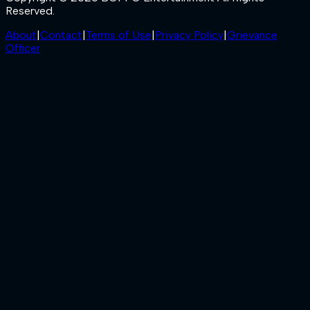
Reserved.
About
|
Contact
|
Terms of Use
|
Privacy Policy
|
Grievance
Officer