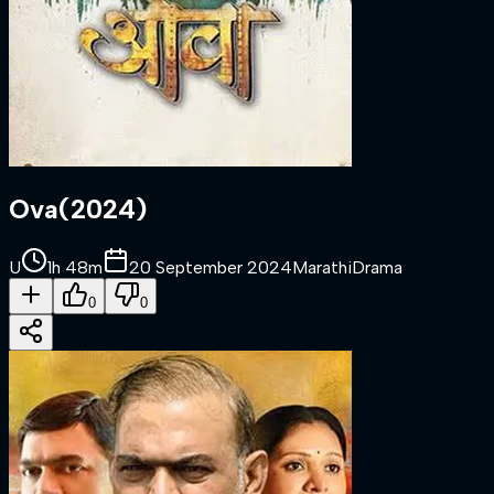
Ova
(
2024
)
U
1h 48m
20 September 2024
Marathi
Drama
0
0