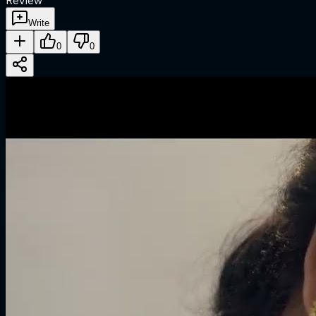
Review
Write
0
0