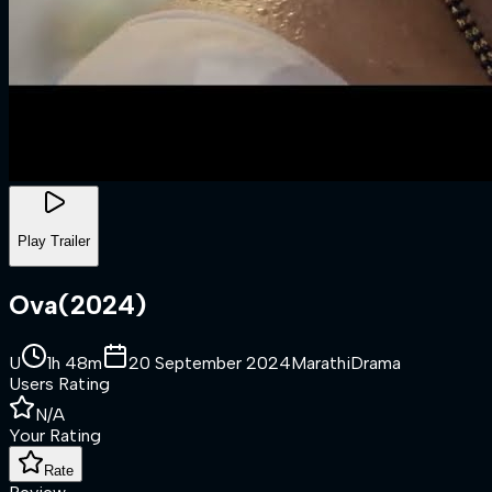
Play Trailer
Ova
(
2024
)
U
1h 48m
20 September 2024
Marathi
Drama
Users Rating
N/A
Your Rating
Rate