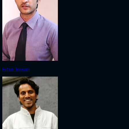
Hiten Tejwani