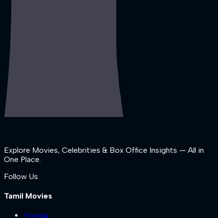
Explore Movies, Celebrities & Box Office Insights — All in
One Place.
Follow Us
Tamil Movies
Yogida