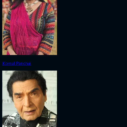
Komal Panchal