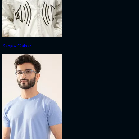
Sanjay Galsar