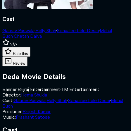
Cast
Gaurav Paswala
·
Helly Shah
·
Sonaalee Lele Desai
·
Mehul
Buch
·
Chetan Daiya
N/A
Rate this
Review
Deda
Movie Details
Banner
:
Brijraj Entertainment
·
TM Entertainment
Director
:
Hema Shukla
Cast
:
Gaurav Paswala
·
Helly Shah
·
Sonaalee Lele Desai
·
Mehul
Buch
Producer
:
Brijesh Kumar
Music
:
Prashant Satose
Cast