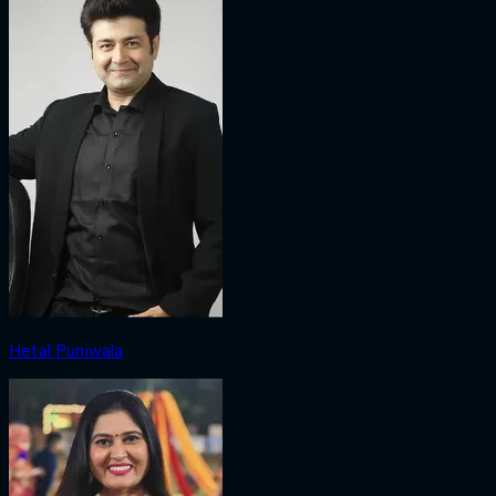
Hetal Puniwala