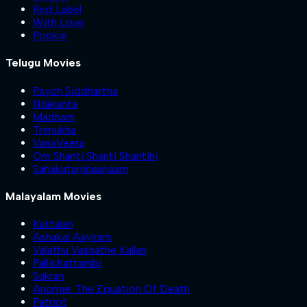
Red Label
With Love
Pookie
Telugu Movies
Psych Siddhartha
Nilakanta
Madham
Trimukha
VanaVeera
Om Shanti Shanti Shantihi
Sahakutumbaanaam
Malayalam Movies
Kattalan
Ashakal Aayiram
Valathu Vashathe Kallan
Pallichattambi
Sukran
Anomie: The Equation Of Death
Patriot