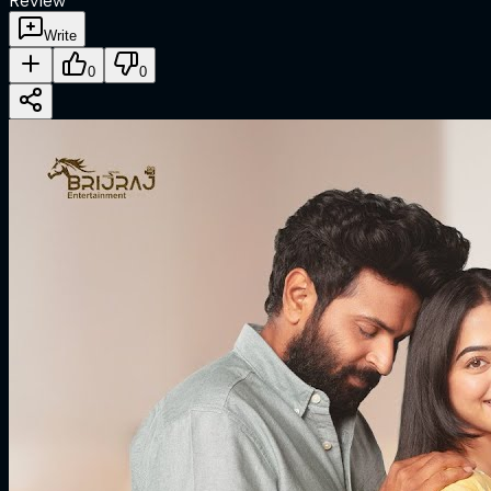
Review
Write
0
0