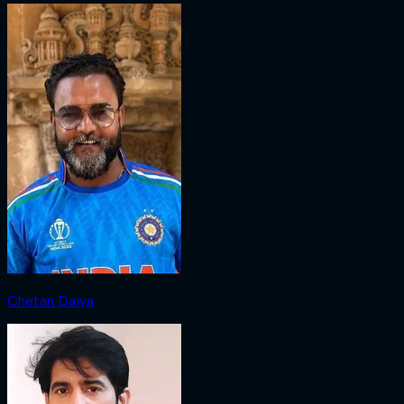
Chetan Daiya