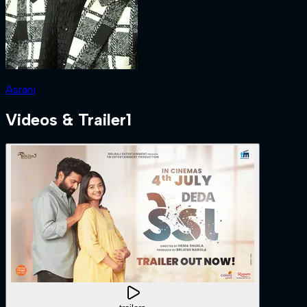
Asrani
Videos & Trailer
1