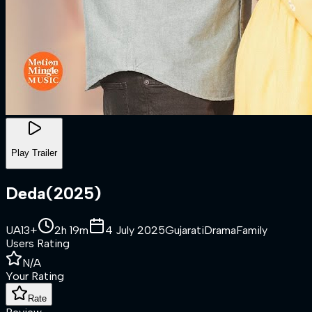
Play Trailer
Deda
(
2025
)
UA13+
2h 19m
4 July 2025
Gujarati
Drama
Family
Users Rating
N/A
Your Rating
Rate