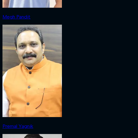
Megh Pandit
Premal Yagnik