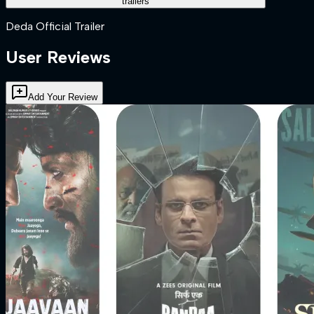
trailers
Deda Official Trailer
User Reviews
Add Your Review