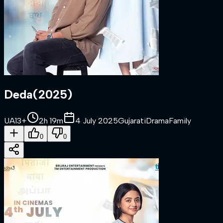
Deda
(
2025
)
UA13+
2h 19m
4 July 2025
Gujarati
Drama
Family
0
0