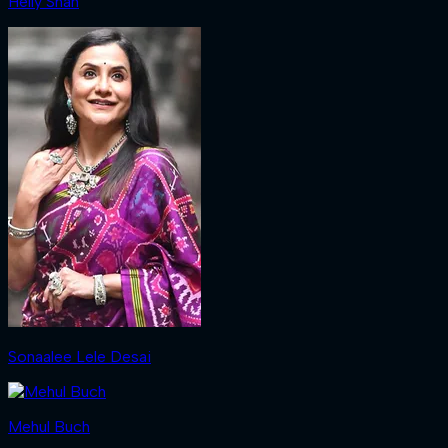
Helly Shah
Sonaalee Lele Desai
Mehul Buch