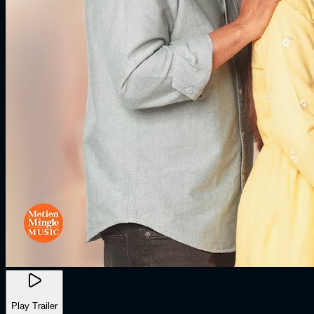
Play Trailer