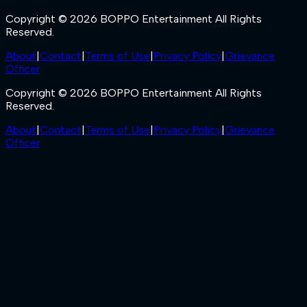
Copyright © 2026 BOPPO Entertainment All Rights
Reserved.
About
|
Contact
|
Terms of Use
|
Privacy Policy
|
Grievance
Officer
Copyright © 2026 BOPPO Entertainment All Rights
Reserved.
About
|
Contact
|
Terms of Use
|
Privacy Policy
|
Grievance
Officer