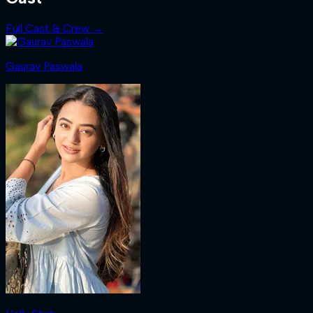
Full Cast & Crew →
Gaurav Paswala