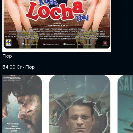
Flop
₹04.00 Cr
‧ Flop