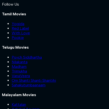
Follow Us
Tamil Movies
Yogida
Red Label
With Love
Pookie
Telugu Movies
Psych Siddhartha
Nilakanta
Madham
Trimukha
VanaVeera
Om Shanti Shanti Shantihi
Sahakutumbaanaam
Malayalam Movies
Kattalan