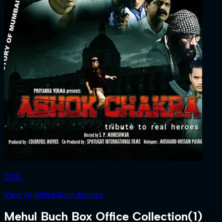
2010 ‧
View All Mehul Buch Movies
Mehul Buch
Box Office Collection
(
1
)