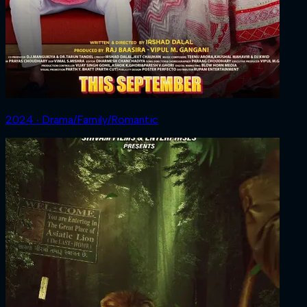
2024 ‧ Drama/Family/Romantic