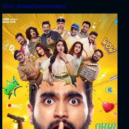
2026 ‧ Drama/Family/Romantic