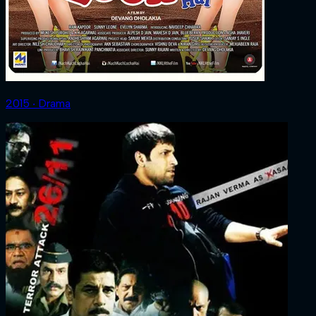
2015 ‧ Drama