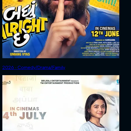
2026 ‧ Comedy/Drama/Family