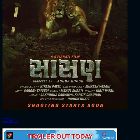
2024 ‧