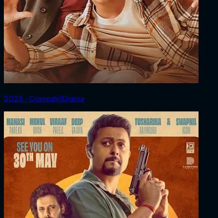
2025 ‧ Comedy/Drama