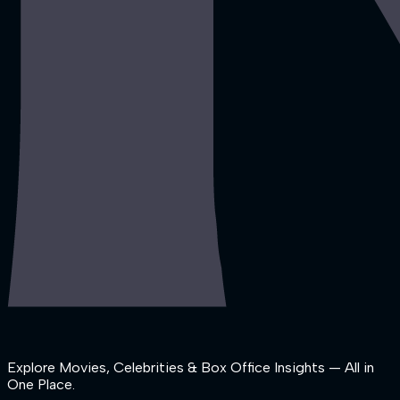
Explore Movies, Celebrities & Box Office Insights — All in
One Place.