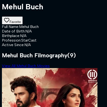
Mehul Buch
Favorite
Full Name
:
Mehul Buch
Date of Birth
:
N/A
Birthplace
:
N/A
Profession
:
StarCast
Active Since
:
N/A
Mehul Buch Filmography
(9)
View All Mehul Buch Movies