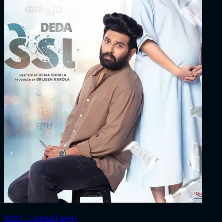
2025 ‧ Drama/Family