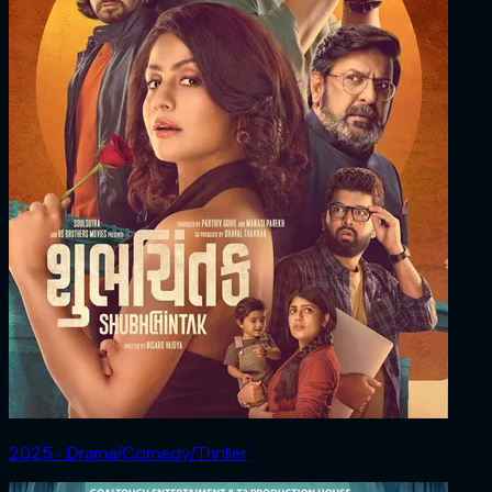
2025 ‧ Drama/Comedy/Thriller