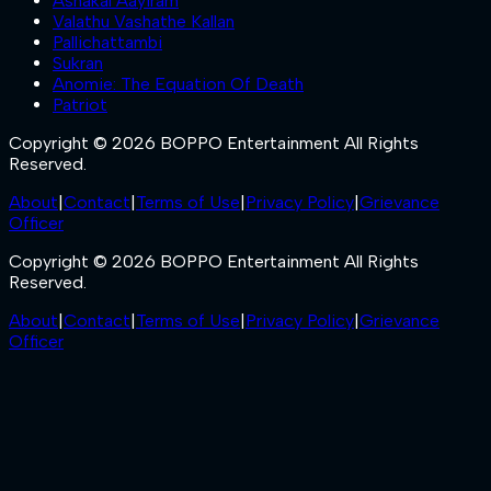
Ashakal Aayiram
Valathu Vashathe Kallan
Pallichattambi
Sukran
Anomie: The Equation Of Death
Patriot
Copyright © 2026 BOPPO Entertainment All Rights
Reserved.
About
|
Contact
|
Terms of Use
|
Privacy Policy
|
Grievance
Officer
Copyright © 2026 BOPPO Entertainment All Rights
Reserved.
About
|
Contact
|
Terms of Use
|
Privacy Policy
|
Grievance
Officer