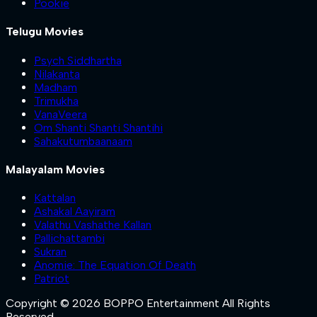
Pookie
Telugu Movies
Psych Siddhartha
Nilakanta
Madham
Trimukha
VanaVeera
Om Shanti Shanti Shantihi
Sahakutumbaanaam
Malayalam Movies
Kattalan
Ashakal Aayiram
Valathu Vashathe Kallan
Pallichattambi
Sukran
Anomie: The Equation Of Death
Patriot
Copyright © 2026 BOPPO Entertainment All Rights
Reserved.