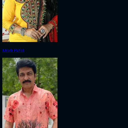
Morli Patel