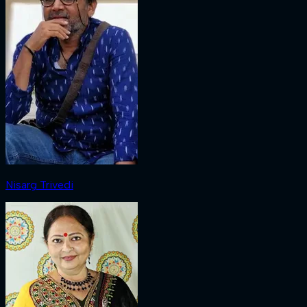
Nisarg Trivedi