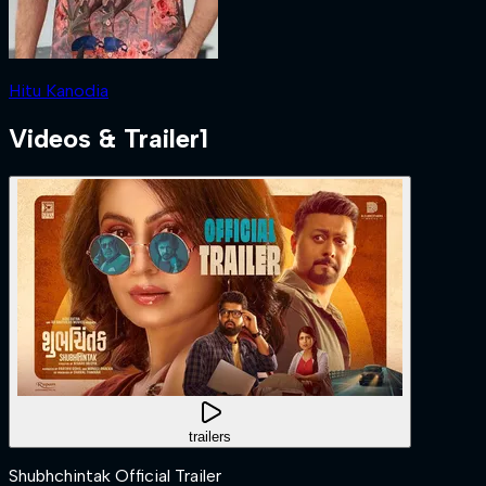
Hitu Kanodia
Videos & Trailer
1
trailers
Shubhchintak Official Trailer