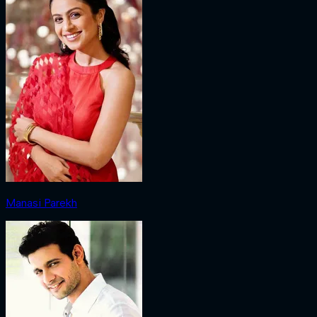
Manasi Parekh