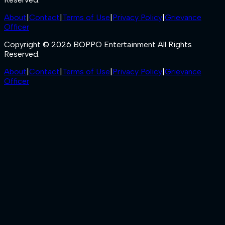
About
|
Contact
|
Terms of Use
|
Privacy Policy
|
Grievance
Officer
Copyright © 2026 BOPPO Entertainment All Rights
Reserved.
About
|
Contact
|
Terms of Use
|
Privacy Policy
|
Grievance
Officer