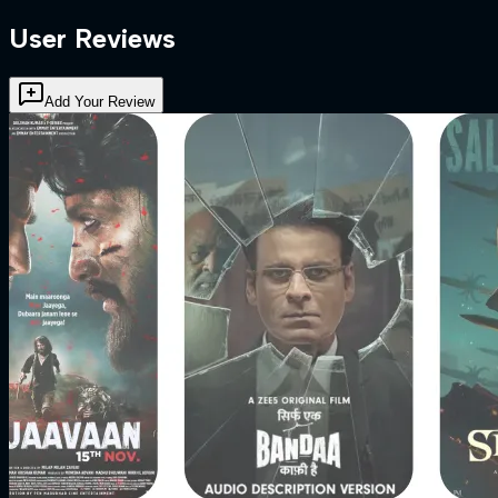
User Reviews
Add Your Review