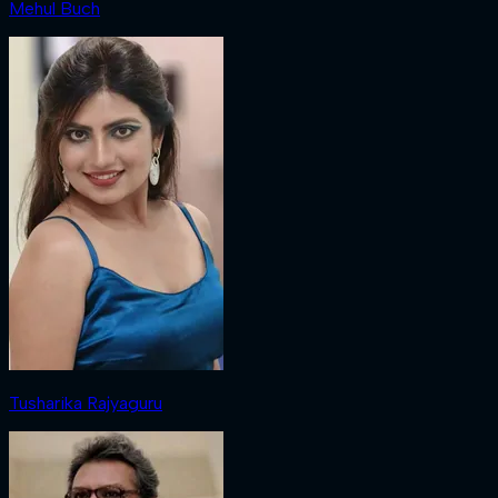
Mehul Buch
Tusharika Rajyaguru