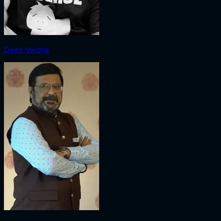
Deep Vaidya