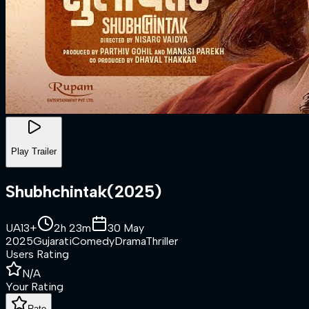
Play Trailer
Shubhchintak
(
2025
)
UA13+
2h 23m
30 May
2025
Gujarati
Comedy
Drama
Thriller
Users Rating
N/A
Your Rating
Rate