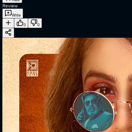
Review
Write
0
0