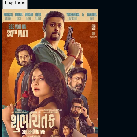
Play Trailer