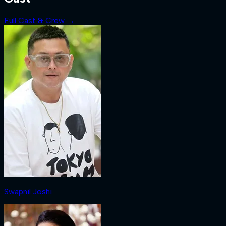
Full Cast & Crew →
Swapnil Joshi