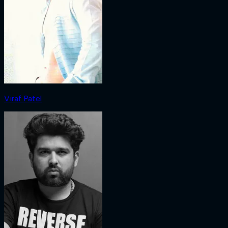
Viraf Patel