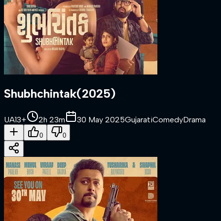
Shubhchintak
(
2025
)
UA13+
2h 23m
30 May 2025
Gujarati
Comedy
Drama
0
0