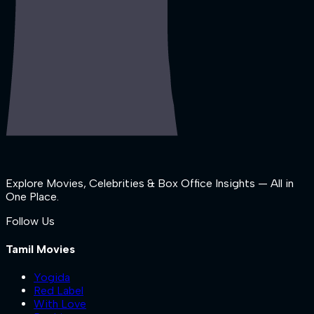
Explore Movies, Celebrities & Box Office Insights — All in
One Place.
Follow Us
Tamil Movies
Yogida
Red Label
With Love