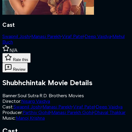
Cast
Swapnil Joshi
·
Manasi Parekh
·
Viraf Patel
·
Deep Vaidya
·
Mehul
Buch
N/A
Rate this
Review
Shubhchintak
Movie Details
Banner
:
Soul Sutra
·
R.D. Brothers Movies
Director
:
Nisarg Vaidya
Cast
:
Swapnil Joshi
·
Manasi Parekh
·
Viraf Patel
·
Deep Vaidya
Producer
:
Parthiv Gohill
·
Manasi Parekh Gohil
·
Dhaval Thakkar
Music
:
Manoj Krishna
Cast