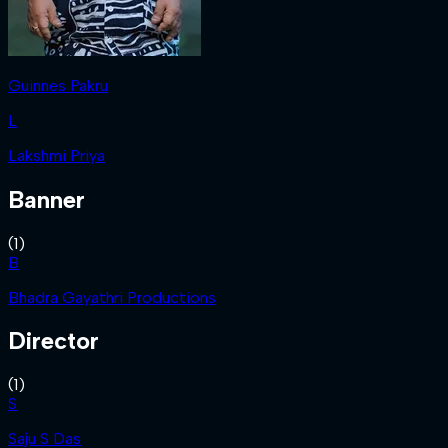
Guinnes Pakru
L
Lakshmi Priya
Banner
(
1
)
B
Bhadra Gayathri Productions
Director
(
1
)
S
Saju S Das