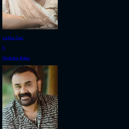
Letha Das
S
Shobika Babu