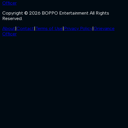
Officer
Copyright © 2026 BOPPO Entertainment All Rights
Reserved.
About
|
Contact
|
Terms of Use
|
Privacy Policy
|
Grievance
Officer