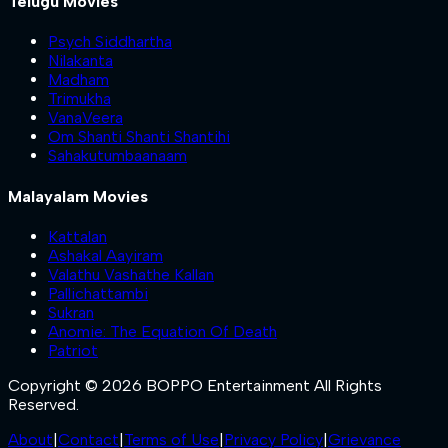
Telugu Movies
Psych Siddhartha
Nilakanta
Madham
Trimukha
VanaVeera
Om Shanti Shanti Shantihi
Sahakutumbaanaam
Malayalam Movies
Kattalan
Ashakal Aayiram
Valathu Vashathe Kallan
Pallichattambi
Sukran
Anomie: The Equation Of Death
Patriot
Copyright © 2026 BOPPO Entertainment All Rights
Reserved.
About
|
Contact
|
Terms of Use
|
Privacy Policy
|
Grievance