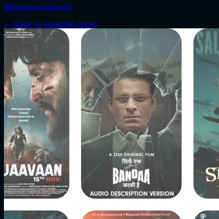
Background Sound
← Back to
Guardian Angel