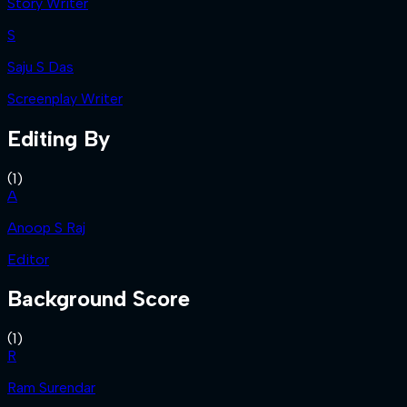
Story Writer
S
Saju S Das
Screenplay Writer
Editing By
(
1
)
A
Anoop S Raj
Editor
Background Score
(
1
)
R
Ram Surendar