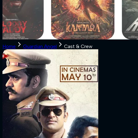
Home
Guardian Angel
Cast & Crew