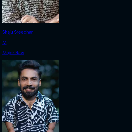
Shaju Sreedhar
M
Major Ravi