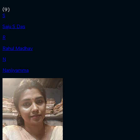
(
9
)
S
Saju S Das
R
Rahul Madhav
N
Nanjiyamma