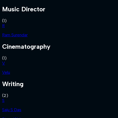
Music Director
(
1
)
R
Ram Surendar
Cinematography
(
1
)
V
Velu
Writing
(
2
)
S
Saju S Das