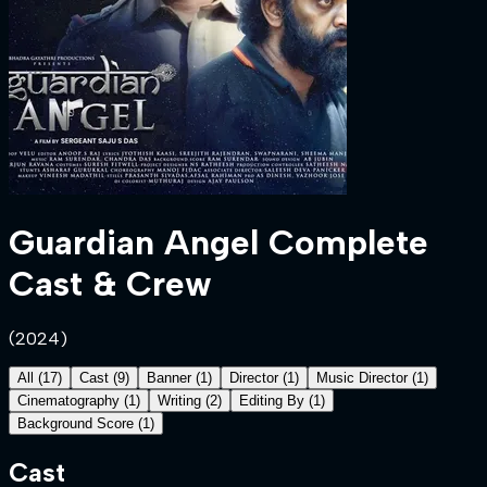
Guardian Angel
Complete
Cast & Crew
(
2024
)
All
(
17
)
Cast
(
9
)
Banner
(
1
)
Director
(
1
)
Music Director
(
1
)
Cinematography
(
1
)
Writing
(
2
)
Editing By
(
1
)
Background Score
(
1
)
Cast