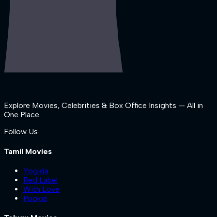
Explore Movies, Celebrities & Box Office Insights — All in
One Place.
Follow Us
Tamil Movies
Yogida
Red Label
With Love
Pookie