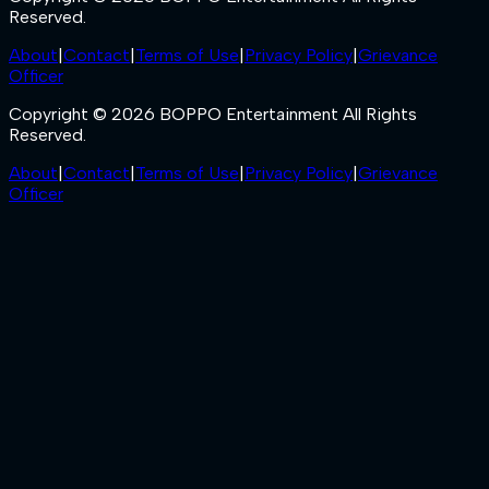
Reserved.
About
|
Contact
|
Terms of Use
|
Privacy Policy
|
Grievance
Officer
Copyright © 2026 BOPPO Entertainment All Rights
Reserved.
About
|
Contact
|
Terms of Use
|
Privacy Policy
|
Grievance
Officer