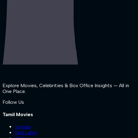
Explore Movies, Celebrities & Box Office Insights — All in
One Place.
Follow Us
Tamil Movies
Yogida
Red Label