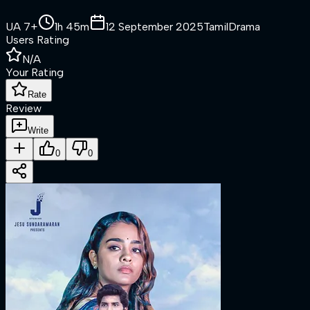
UA 7+
1h 45m
12 September 2025
Tamil
Drama
Users Rating
N/A
Your Rating
Rate
Review
Write
0
0