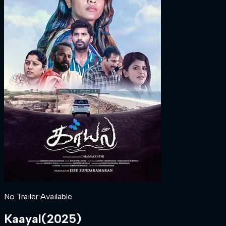
No Trailer Available
Kaayal
(
2025
)