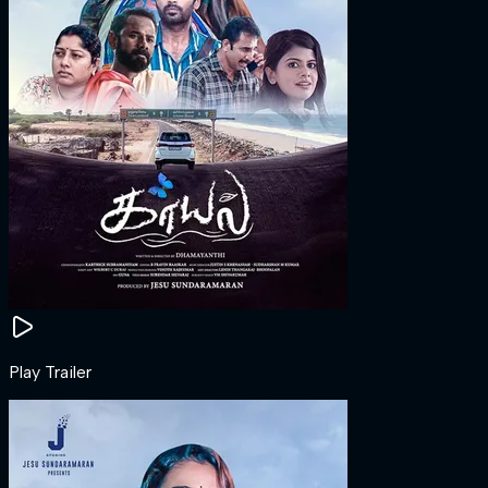
Play Trailer