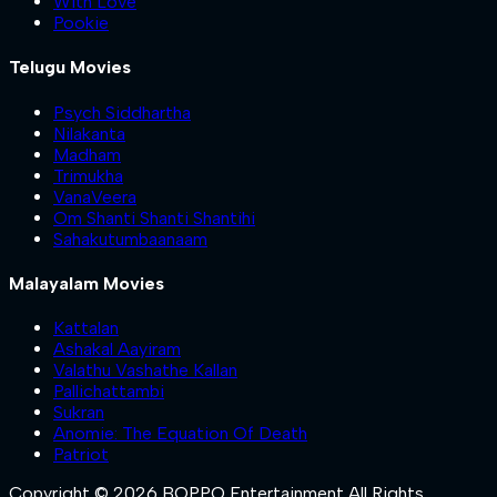
With Love
Pookie
Telugu Movies
Psych Siddhartha
Nilakanta
Madham
Trimukha
VanaVeera
Om Shanti Shanti Shantihi
Sahakutumbaanaam
Malayalam Movies
Kattalan
Ashakal Aayiram
Valathu Vashathe Kallan
Pallichattambi
Sukran
Anomie: The Equation Of Death
Patriot
Copyright © 2026 BOPPO Entertainment All Rights