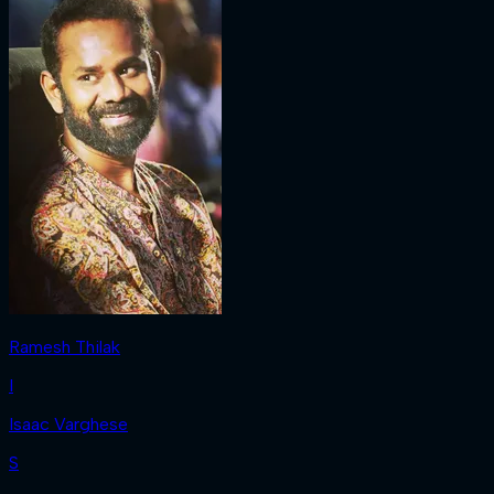
Ramesh Thilak
I
Isaac Varghese
S