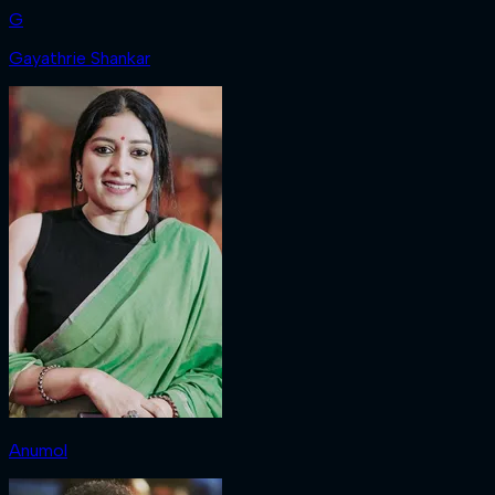
G
Gayathrie Shankar
Anumol