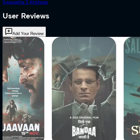
Swagatha S Krishnan
User Reviews
Add Your Review