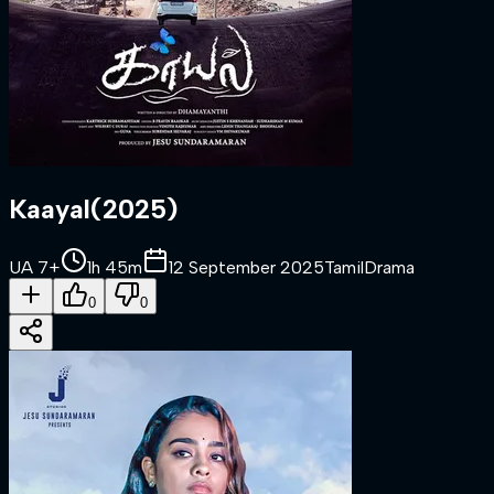
Kaayal
(
2025
)
UA 7+
1h 45m
12 September 2025
Tamil
Drama
0
0