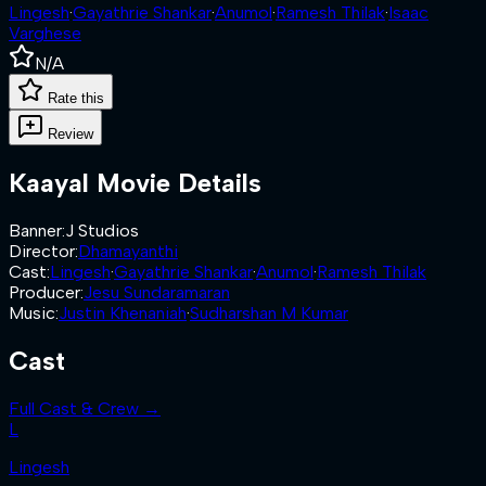
Lingesh
·
Gayathrie Shankar
·
Anumol
·
Ramesh Thilak
·
Isaac
Varghese
N/A
Rate this
Review
Kaayal
Movie Details
Banner
:
J Studios
Director
:
Dhamayanthi
Cast
:
Lingesh
·
Gayathrie Shankar
·
Anumol
·
Ramesh Thilak
Producer
:
Jesu Sundaramaran
Music
:
Justin Khenaniah
·
Sudharshan M Kumar
Cast
Full Cast & Crew →
L
Lingesh